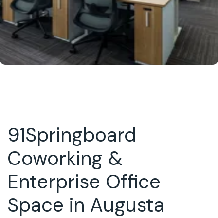
91Springboard
Coworking &
Enterprise Office
Space in Augusta