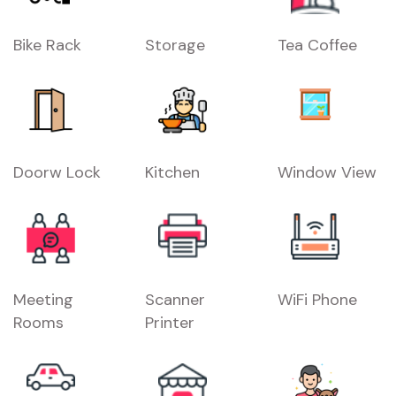
Bike Rack
Storage
Tea Coffee
Doorw Lock
Kitchen
Window View
Meeting
Scanner
WiFi Phone
Rooms
Printer