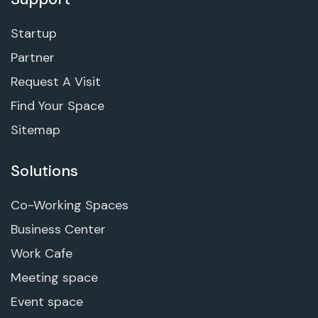
Startup
Partner
Request A Visit
Find Your Space
Sitemap
Solutions
Co-Working Spaces
Business Center
Work Cafe
Meeting space
Event space