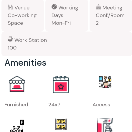
Venue
Working
Meeting
Co-working
Days
Conf./Room
Space
Mon-Fri
2
Work Station
100
Amenities
Furnished
24x7
Access