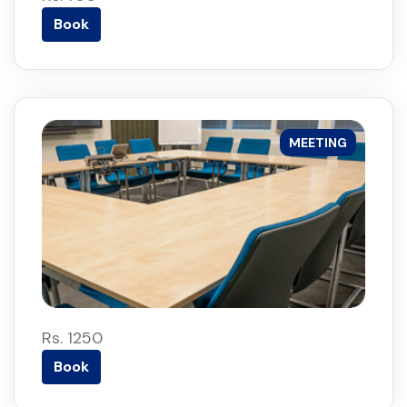
Book
MEETING
Rs. 1250
Book