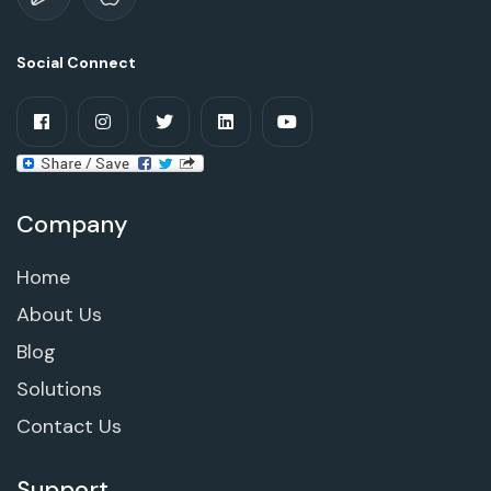
Social Connect
Company
Home
About Us
Blog
Solutions
Contact Us
Support