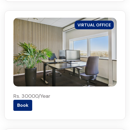
VIRTUAL OFFICE
Rs. 30000/Year
Book