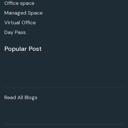
Office space
Managed Space
Virtual Office
Day Pass
Popular Post
Read All Blogs