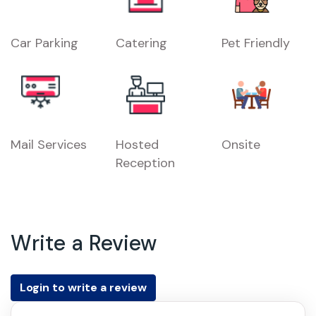
Car Parking
Catering
Pet Friendly
Mail Services
Hosted
Onsite
Reception
Write a Review
Login to write a review