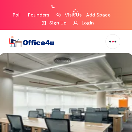
Poll
Founders
Visit Us
Add Space
Sign Up
Login