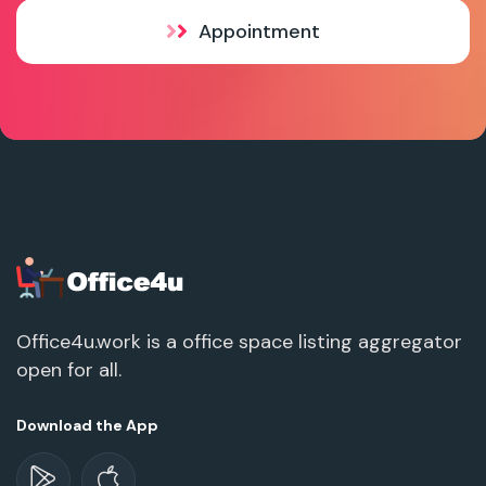
Appointment
Office4u.work is a office space listing aggregator
open for all.
Download the App