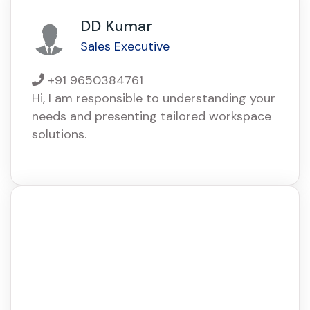
DD Kumar
Sales Executive
+91 9650384761
Hi, I am responsible to understanding your
needs and presenting tailored workspace
solutions.