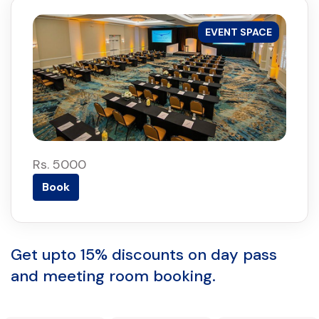
EVENT SPACE
Rs. 5000
Book
Get upto 15% discounts on day pass
and meeting room booking.