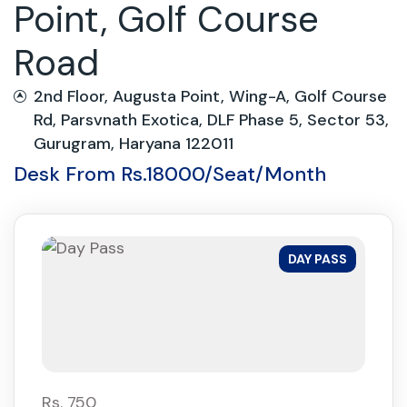
Point, Golf Course
Road
2nd Floor, Augusta Point, Wing-A, Golf Course
Rd, Parsvnath Exotica, DLF Phase 5, Sector 53,
Gurugram, Haryana 122011
Desk From Rs.18000/Seat/Month
DAY PASS
Rs. 750