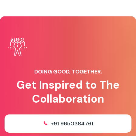
DOING GOOD, TOGETHER.
Get Inspired to The
Collaboration
+91 9650384761