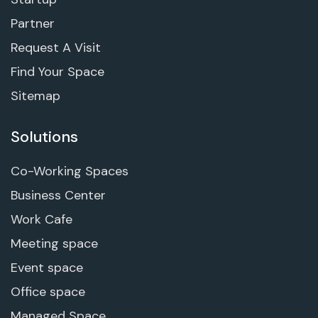
Partner
Request A Visit
Find Your Space
Sitemap
Solutions
Co-Working Spaces
Business Center
Work Cafe
Meeting space
Event space
Office space
Managed Space