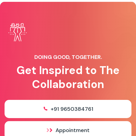
DOING GOOD, TOGETHER.
Get Inspired to The
Collaboration
+91 9650384761
Appointment