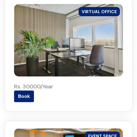
VIRTUAL OFFICE
Rs. 30000/Year
Book
EVENT SPACE