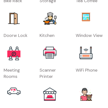
Bike Rack
Storage
Tea Coffee
Doorw Lock
Kitchen
Window View
Meeting
Scanner
WiFi Phone
Rooms
Printer