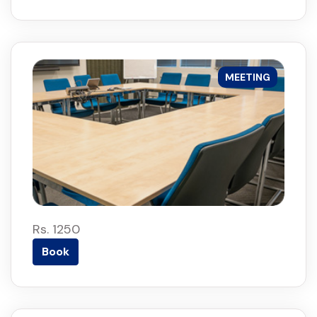
MEETING
Rs. 1250
Book