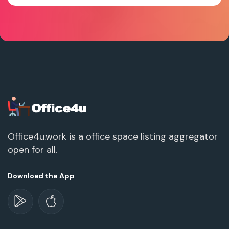
Office4u.work is a office space listing aggregator
open for all.
Download the App