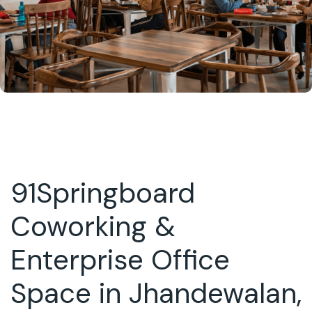
91Springboard
Coworking &
Enterprise Office
Space in Jhandewalan,