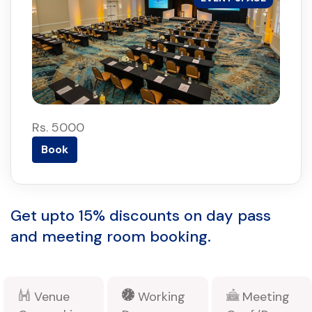
Rs. 5000
Book
Get upto 15% discounts on day pass
and meeting room booking.
Venue
Working
Meeting