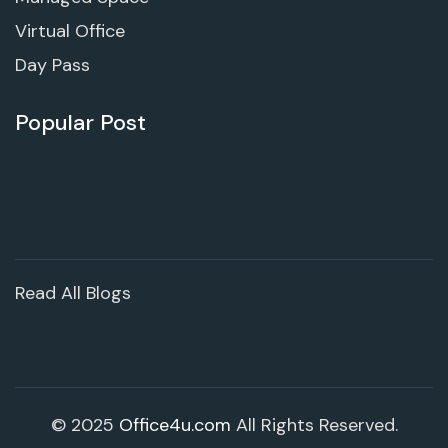
Virtual Office
Day Pass
Popular Post
Read All Blogs
© 2025
Office4u.com
All Rights Reserved.