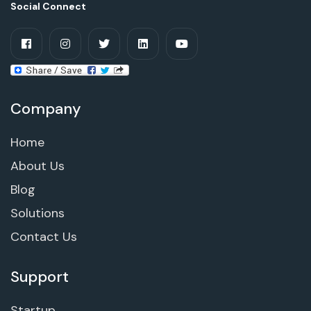
Social Connect
Company
Home
About Us
Blog
Solutions
Contact Us
Support
Startup