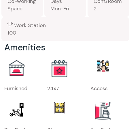
Co-working
Days
Conf./Room
Space
Mon-Fri
2
Work Station
100
Amenities
Furnished
24x7
Access