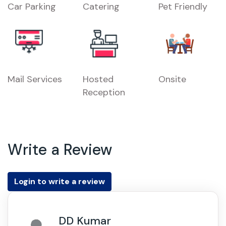
Car Parking
Catering
Pet Friendly
Mail Services
Hosted
Onsite
Reception
Write a Review
Login to write a review
DD Kumar