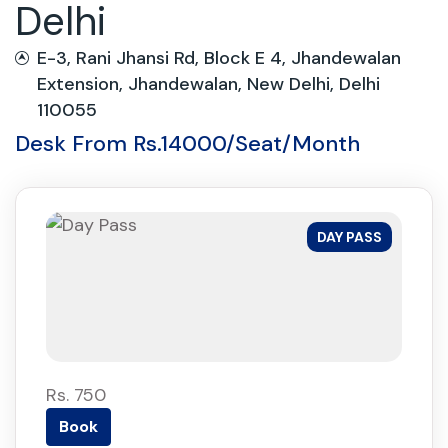
Delhi
E-3, Rani Jhansi Rd, Block E 4, Jhandewalan
Extension, Jhandewalan, New Delhi, Delhi
110055
Desk From Rs.14000/Seat/Month
DAY PASS
Rs. 750
Book