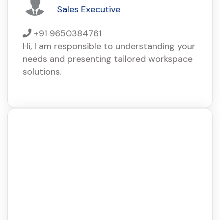
Sales Executive
+91 9650384761
Hi, I am responsible to understanding your
needs and presenting tailored workspace
solutions.