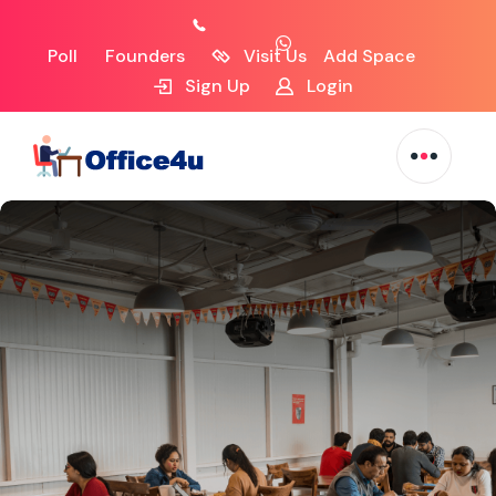
Poll
Founders
Visit Us
Add Space
Sign Up
Login