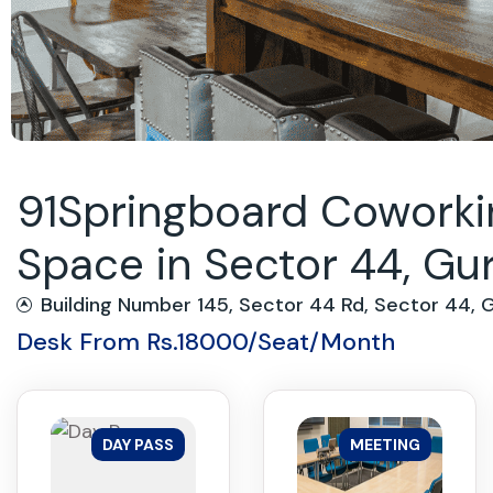
91Springboard Coworkin
Space in Sector 44, G
Building Number 145, Sector 44 Rd, Sector 44,
Desk From Rs.18000/Seat/Month
DAY PASS
MEETING