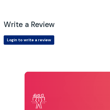
Write a Review
Login to write a review