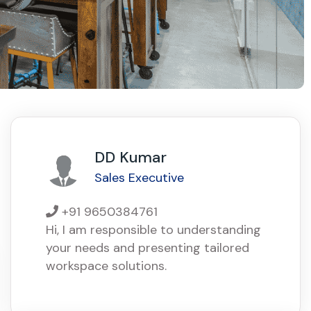
DD Kumar
Sales Executive
+91 9650384761
Hi, I am responsible to understanding
your needs and presenting tailored
workspace solutions.