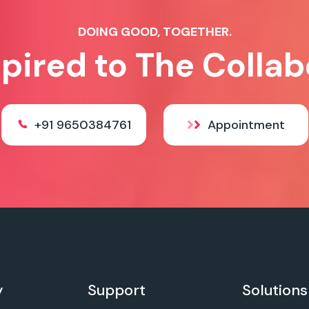
DOING GOOD, TOGETHER.
spired to The Collab
+91 9650384761
Appointment
y
Support
Solutions