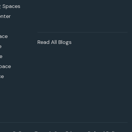
g Spaces
enter
ace
Read All Blogs
e
e
pace
ce