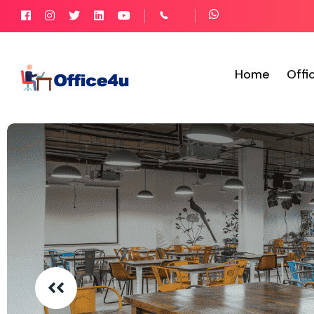
Home
Offi