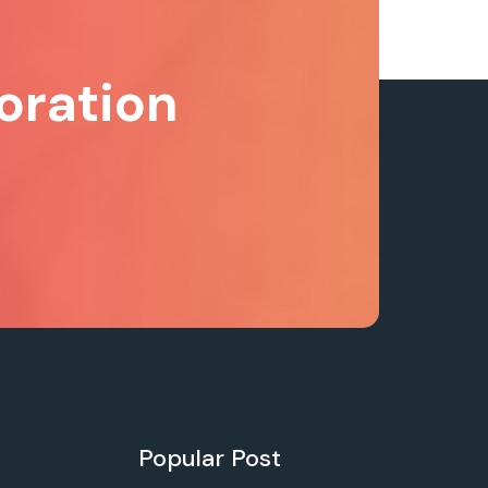
oration
Popular Post