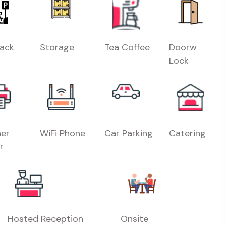
Rack
Storage
Tea Coffee
Doorw
Lock
er
WiFi Phone
Car Parking
Catering
r
Hosted Reception
Onsite