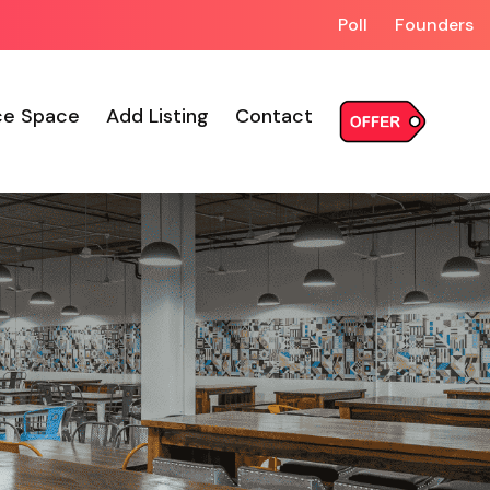
Poll
Founders
ce Space
Add Listing
Contact