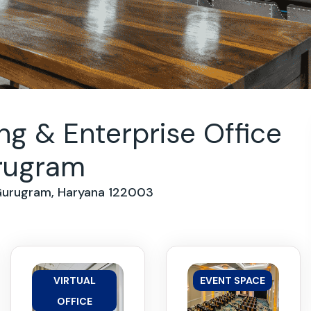
g & Enterprise Office
urugram
 Gurugram, Haryana 122003
VIRTUAL
EVENT SPACE
OFFICE