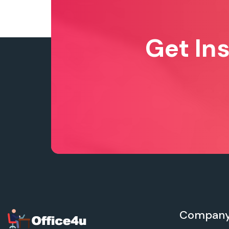
Get In
Compan