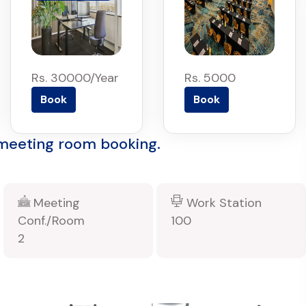
Rs. 30000/Year
Rs. 5000
Book
Book
 meeting room booking.
Meeting
Work Station
Conf./Room
100
2