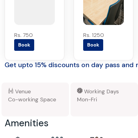
Rs. 750
Rs. 1250
Book
Book
Get upto 15% discounts on day pass and
Venue
Working Days
Co-working Space
Mon-Fri
Amenities