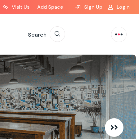
Visit Us
Add Space
Sign Up
Login
Search