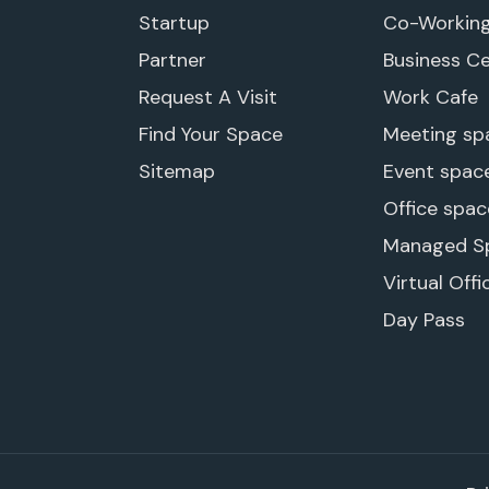
Startup
Co-Workin
Partner
Business C
Request A Visit
Work Cafe
Find Your Space
Meeting sp
Sitemap
Event spac
Office spac
Managed S
Virtual Offi
Day Pass