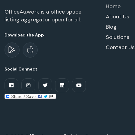
Home
Office4u.work is a office space
About Us
listing aggregator open for all.
Blog
Download the App
Solutions
Contact Us
Social Connect