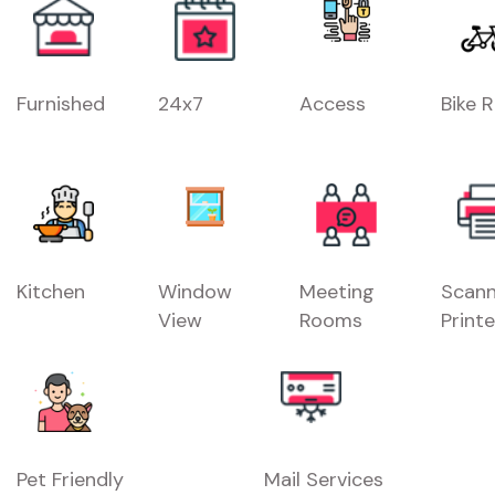
Furnished
24x7
Access
Bike 
Kitchen
Window
Meeting
Scann
View
Rooms
Printe
Pet Friendly
Mail Services