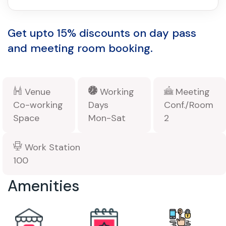
Get upto 15% discounts on day pass
and meeting room booking.
Venue
Working
Meeting
Co-working
Days
Conf./Room
Space
Mon-Sat
2
Work Station
100
Amenities