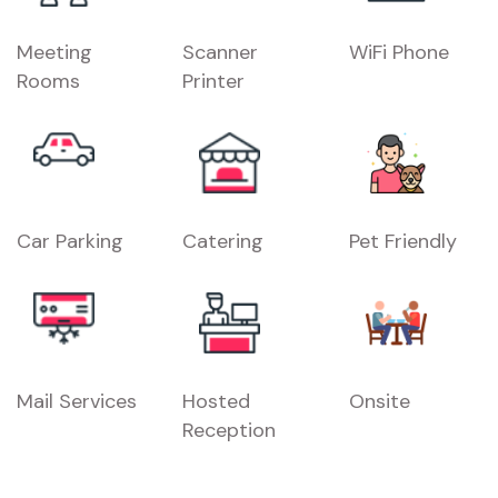
Meeting
Scanner
WiFi Phone
Rooms
Printer
Car Parking
Catering
Pet Friendly
Mail Services
Hosted
Onsite
Reception