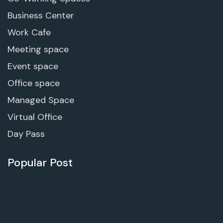
Business Center
Work Cafe
Meeting space
Event space
Office space
Managed Space
Virtual Office
Day Pass
Popular Post