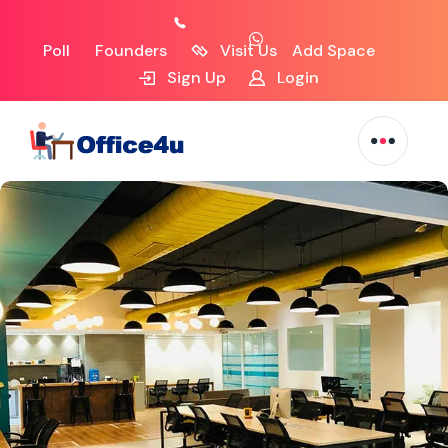
Poll
Founders
Visit Us
Add Space
Sign Up
Login