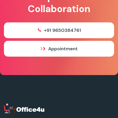
Collaboration
+91 9650384761
Appointment