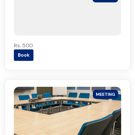
Rs. 500
Book
MEETING