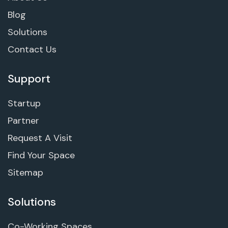
Blog
Solutions
Contact Us
Support
Startup
Partner
Request A Visit
Find Your Space
Sitemap
Solutions
Co-Working Spaces