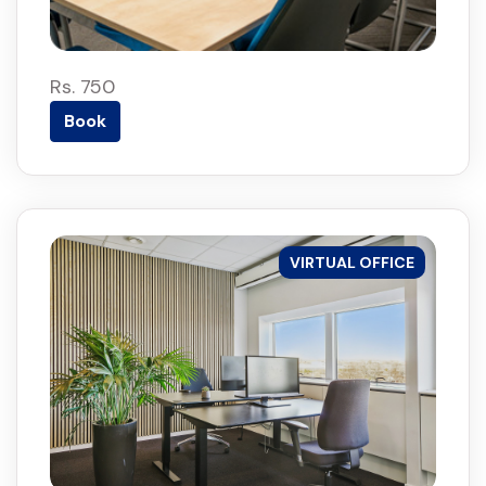
Rs. 750
Book
VIRTUAL OFFICE