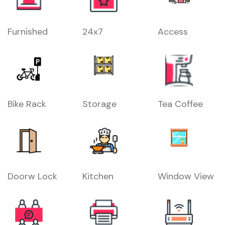
Furnished
24x7
Access
Bike Rack
Storage
Tea Coffee
Doorw Lock
Kitchen
Window View