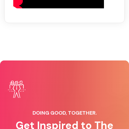
DOING GOOD, TOGETHER.
Get Inspired to The