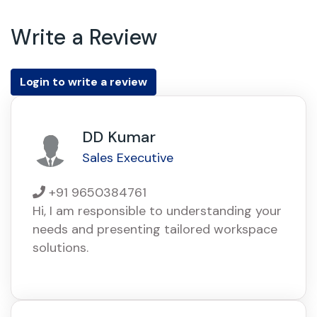
Write a Review
Login to write a review
DD Kumar
Sales Executive
+91 9650384761
Hi, I am responsible to understanding your
needs and presenting tailored workspace
solutions.