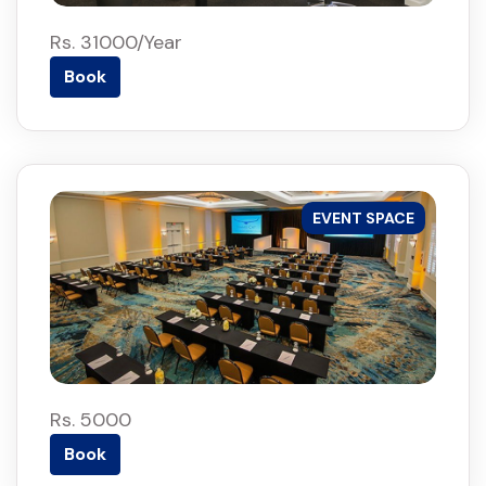
Rs. 31000/Year
Book
EVENT SPACE
Rs. 5000
Book