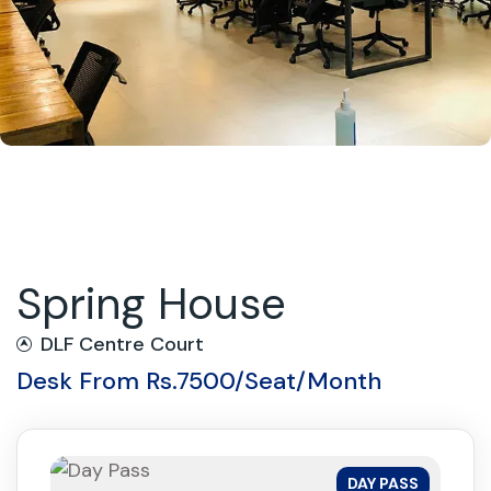
Spring House
DLF Centre Court
Desk From Rs.7500/Seat/Month
DAY PASS