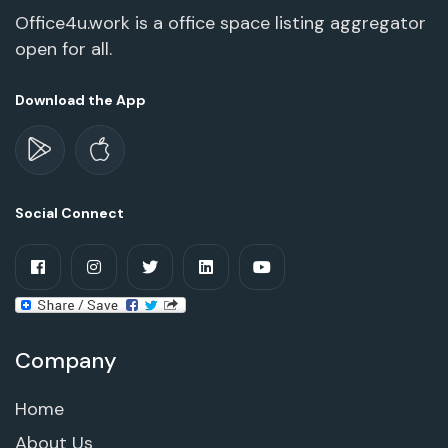
Office4u.work is a office space listing aggregator
open for all.
Download the App
Social Connect
Company
Home
About Us