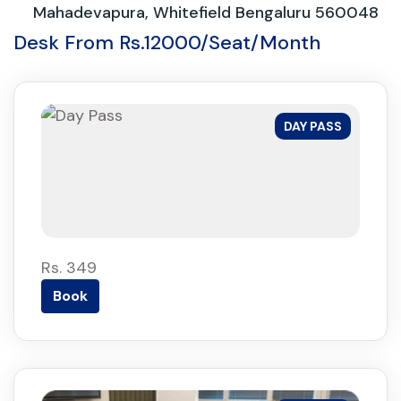
Mahadevapura, Whitefield Bengaluru 560048
Desk From Rs.12000/Seat/Month
DAY PASS
Rs. 349
Book