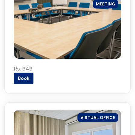
MEETING
Rs. 949
Book
VIRTUAL OFFICE