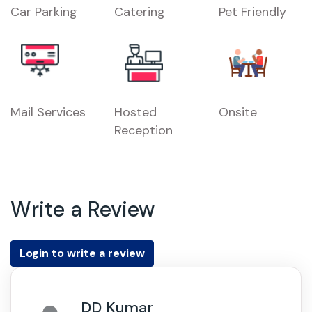
Car Parking
Catering
Pet Friendly
Mail Services
Hosted
Onsite
Reception
Write a Review
Login to write a review
DD Kumar