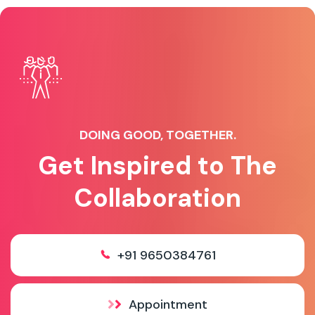
DOING GOOD, TOGETHER.
Get Inspired to The
Collaboration
+91 9650384761
Appointment