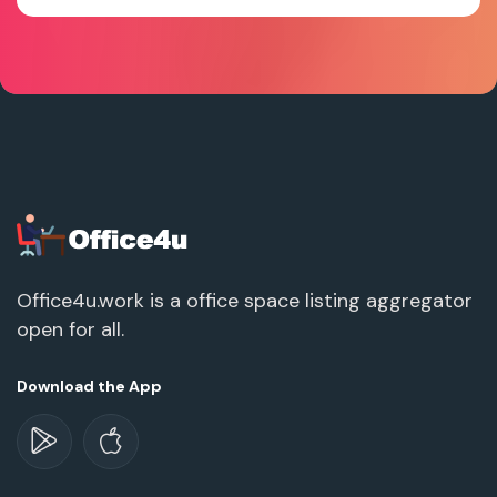
Office4u.work is a office space listing aggregator
open for all.
Download the App