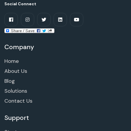
Social Connect
Company
Home
About Us
Blog
Solutions
Contact Us
Support