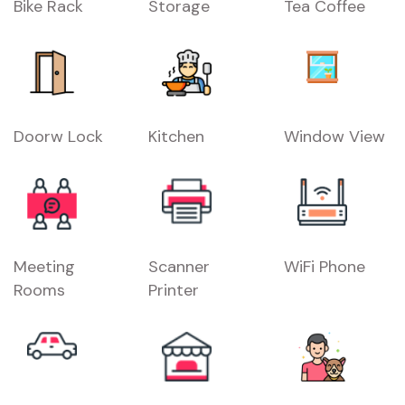
Bike Rack
Storage
Tea Coffee
Doorw Lock
Kitchen
Window View
Meeting
Scanner
WiFi Phone
Rooms
Printer