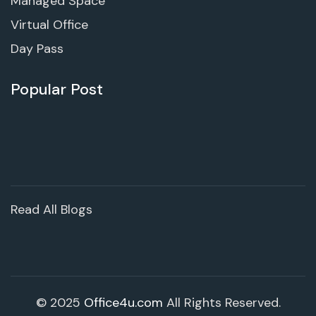
Managed Space
Virtual Office
Day Pass
Popular Post
Read All Blogs
© 2025
Office4u.com
All Rights Reserved.