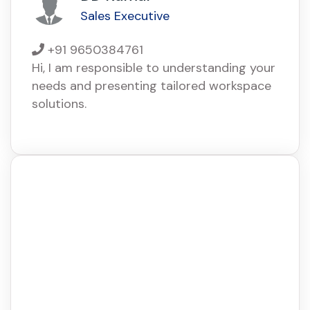
Sales Executive
+91 9650384761
Hi, I am responsible to understanding your
needs and presenting tailored workspace
solutions.