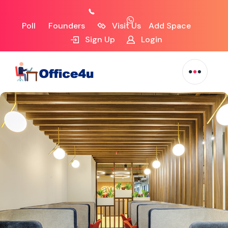
Poll
Founders
Visit Us
Add Space
Sign Up
Login