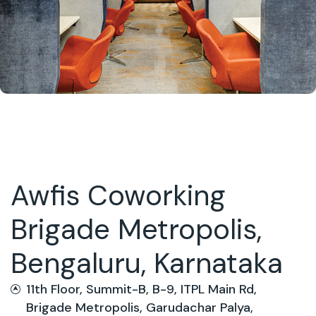
Awfis Coworking
Brigade Metropolis,
Bengaluru, Karnataka
11th Floor, Summit-B, B-9, ITPL Main Rd,
Brigade Metropolis, Garudachar Palya,