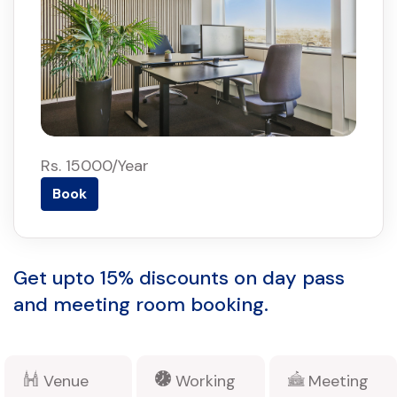
Rs. 15000/Year
Book
Get upto 15% discounts on day pass
and meeting room booking.
Venue
Working
Meeting