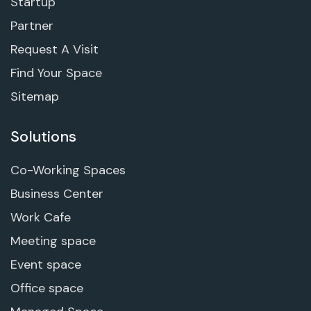
Startup
Partner
Request A Visit
Find Your Space
Sitemap
Solutions
Co-Working Spaces
Business Center
Work Cafe
Meeting space
Event space
Office space