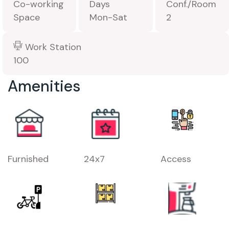
Co-working
Days
Conf./Room
Space
Mon-Sat
2
Work Station
100
Amenities
Furnished
24x7
Access