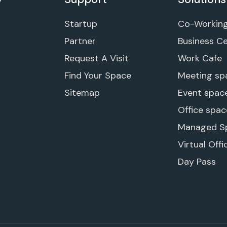
Startup
Co-Workin
Partner
Business C
Request A Visit
Work Cafe
Find Your Space
Meeting sp
Sitemap
Event spac
Office spac
Managed S
Virtual Offi
Day Pass