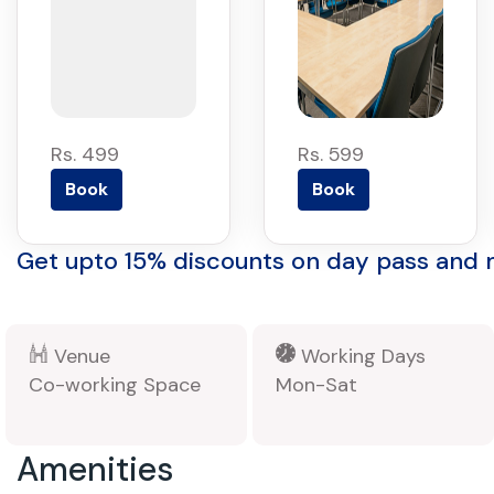
Rs. 499
Rs. 599
Book
Book
Get upto 15% discounts on day pass and
Venue
Working Days
Co-working Space
Mon-Sat
Amenities