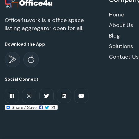
Home
Office4u.work is a office space
About Us
listing aggregator open for all.
Blog
Download the App
Solutions
Contact Us
Social Connect