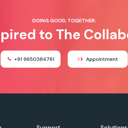
DOING GOOD, TOGETHER.
spired to The Collab
+91 9650384761
Appointment
y
Support
Solutions