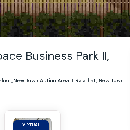
ce Business Park II,
loor,,New Town Action Area II, Rajarhat, New Town
VIRTUAL