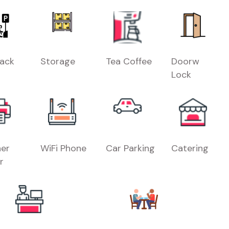
Rack
Storage
Tea Coffee
Doorw
Lock
er
WiFi Phone
Car Parking
Catering
r