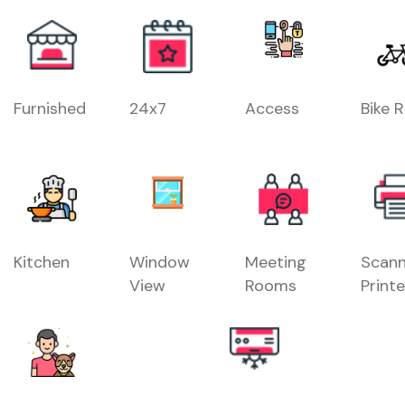
Furnished
24x7
Access
Bike 
Kitchen
Window
Meeting
Scann
View
Rooms
Printe