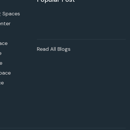
g Spaces
enter
ace
Read All Blogs
e
e
pace
ce