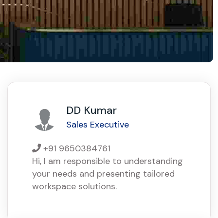
DD Kumar
Sales Executive
+91 9650384761
Hi, I am responsible to understanding
your needs and presenting tailored
workspace solutions.