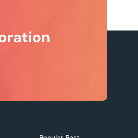
oration
Popular Post