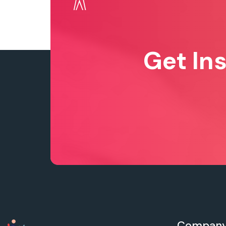
Get In
Compan