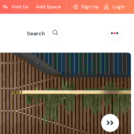
Visit Us
Add Space
Sign Up
Login
Search