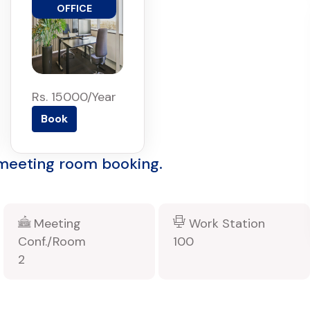
OFFICE
Rs. 15000/Year
Book
 meeting room booking.
Meeting
Work Station
Conf./Room
100
2