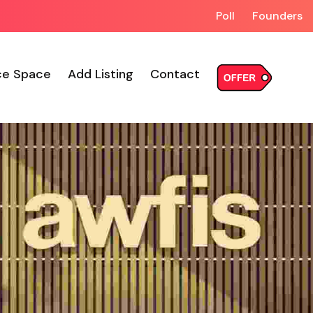
Poll
Founders
ce Space
Add Listing
Contact