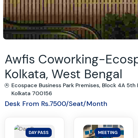
Awfis Coworking-Ecospa
Kolkata, West Bengal
Ecospace Business Park Premises, Block 4A 5th F
Kolkata 700156
Desk From Rs.7500/Seat/Month
DAY PASS
MEETING