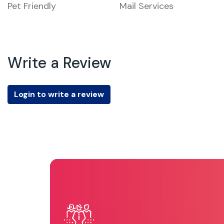
Pet Friendly
Mail Services
Write a Review
Login to write a review