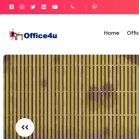
Home
Offi