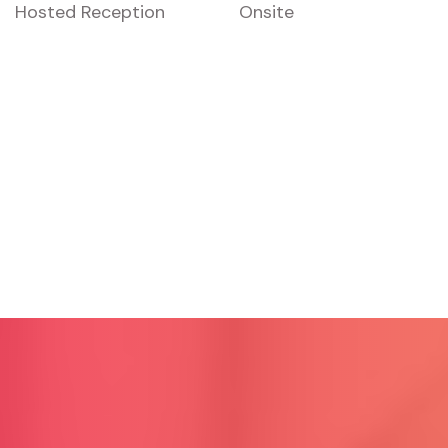
Hosted Reception
Onsite