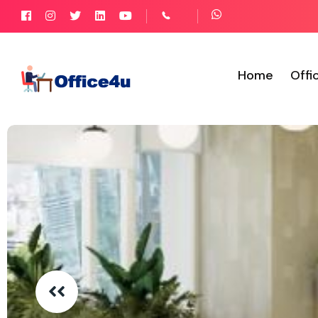
Home
Offi