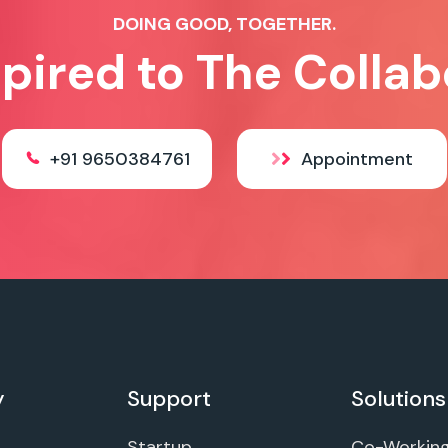
DOING GOOD, TOGETHER.
spired to The Collab
+91 9650384761
Appointment
y
Support
Solutions
Startup
Co-Workin