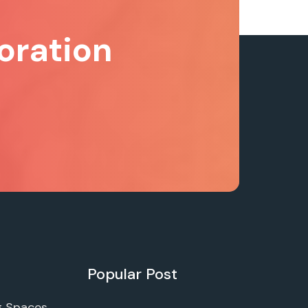
oration
Popular Post
g Spaces