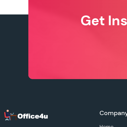
Get In
Compan
Home