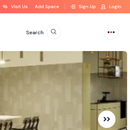
Visit Us
Add Space
Sign Up
Login
Search