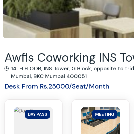
Awfis Coworking INS T
14TH FLOOR, INS Tower, G Block, opposite to tri
Mumbai, BKC Mumbai 400051
Desk From Rs.25000/Seat/Month
DAY PASS
MEETING