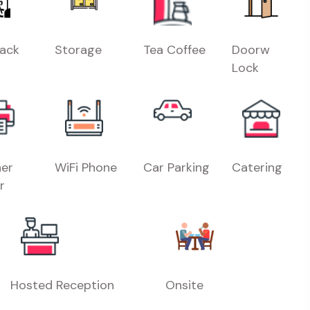
Rack
Storage
Tea Coffee
Doorw
Lock
er
WiFi Phone
Car Parking
Catering
r
Hosted Reception
Onsite