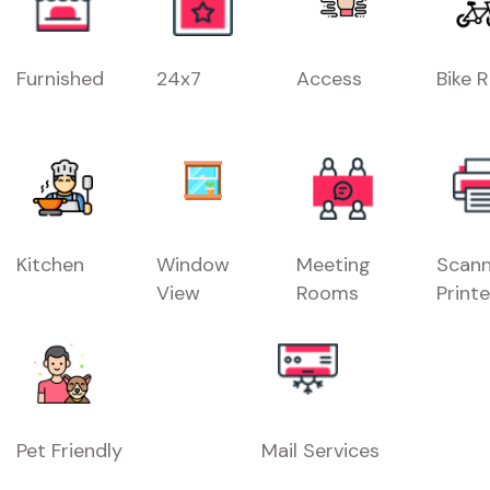
Furnished
24x7
Access
Bike 
Kitchen
Window
Meeting
Scann
View
Rooms
Printe
Pet Friendly
Mail Services