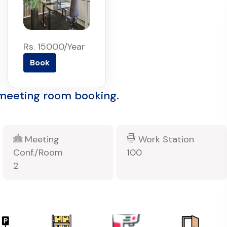
Rs. 15000/Year
Book
 meeting room booking.
Meeting
Work Station
Conf./Room
100
2