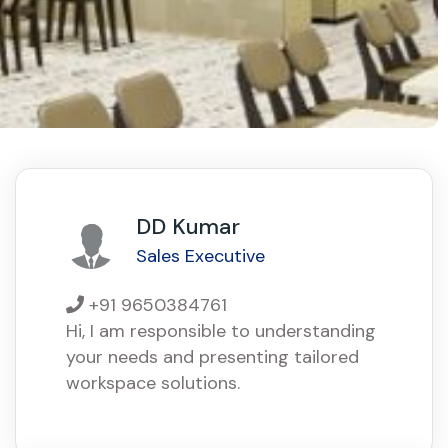
DD Kumar
Sales Executive
+91 9650384761
Hi, I am responsible to understanding
your needs and presenting tailored
workspace solutions.