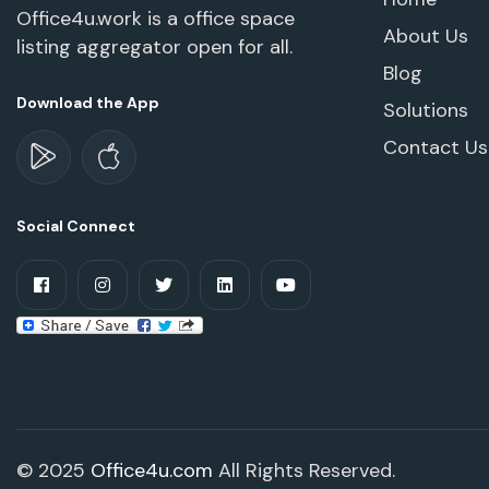
Office4u.work is a office space
About Us
listing aggregator open for all.
Blog
Download the App
Solutions
Contact Us
Social Connect
© 2025
Office4u.com
All Rights Reserved.