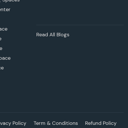
enter
ace
Read All Blogs
e
e
pace
ce
ivacy Policy
Term & Conditions
Refund Policy