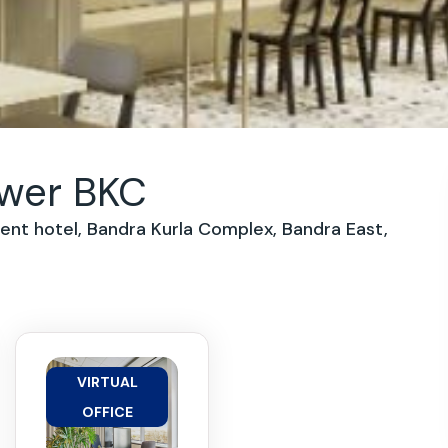
ower BKC
dent hotel, Bandra Kurla Complex, Bandra East,
VIRTUAL
OFFICE