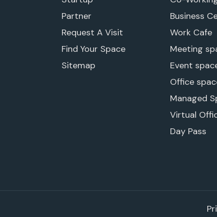
Partner
Business C
Request A Visit
Work Cafe
Find Your Space
Meeting sp
Sitemap
Event spac
Office spac
Managed S
Virtual Offi
Day Pass
Pr