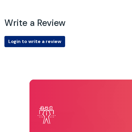
Write a Review
Login to write a review