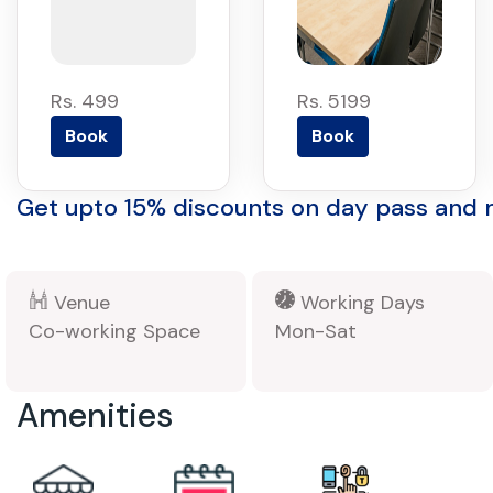
Rs. 499
Rs. 5199
Book
Book
Get upto 15% discounts on day pass and
Venue
Working Days
Co-working Space
Mon-Sat
Amenities