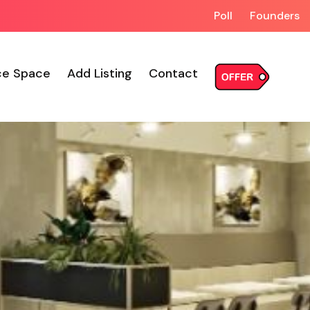
Poll
Founders
ce Space
Add Listing
Contact