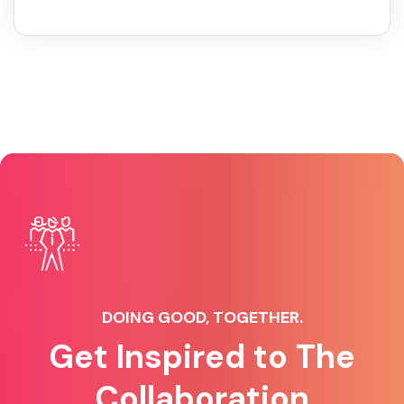
DOING GOOD, TOGETHER.
Get Inspired to The
Collaboration