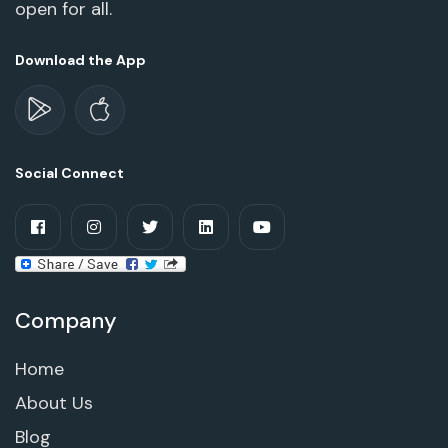
open for all.
Download the App
Social Connect
Company
Home
About Us
Blog