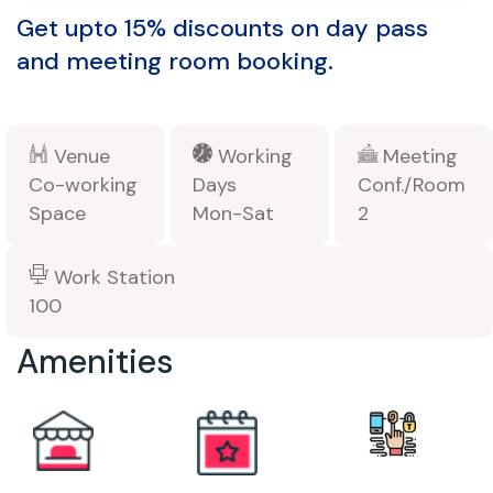
Get upto 15% discounts on day pass
and meeting room booking.
Venue
Working
Meeting
Co-working
Days
Conf./Room
Space
Mon-Sat
2
Work Station
100
Amenities