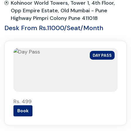
Kohinoor World Towers, Tower 1, 4th Floor,
Opp Empire Estate, Old Mumbai - Pune
Highway Pimpri Colony Pune 411018
Desk From Rs.11000/Seat/Month
DAY PASS
Rs. 499
Book