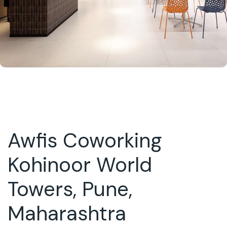
Awfis Coworking
Kohinoor World
Towers, Pune,
Maharashtra