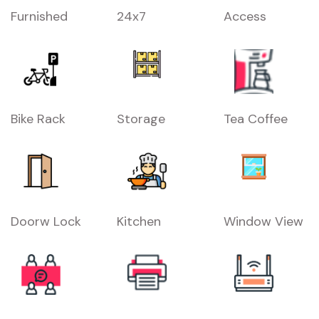
Furnished
24x7
Access
Bike Rack
Storage
Tea Coffee
Doorw Lock
Kitchen
Window View