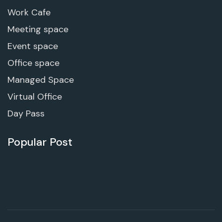
Work Cafe
Meeting space
Event space
Office space
Managed Space
Virtual Office
Day Pass
Popular Post