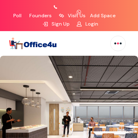
Poll
Founders
Visit Us
Add Space
Sign Up
Login