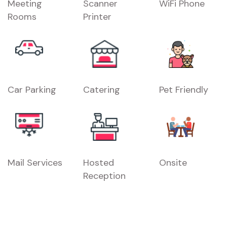
Meeting
Scanner
WiFi Phone
Rooms
Printer
Car Parking
Catering
Pet Friendly
Mail Services
Hosted
Onsite
Reception