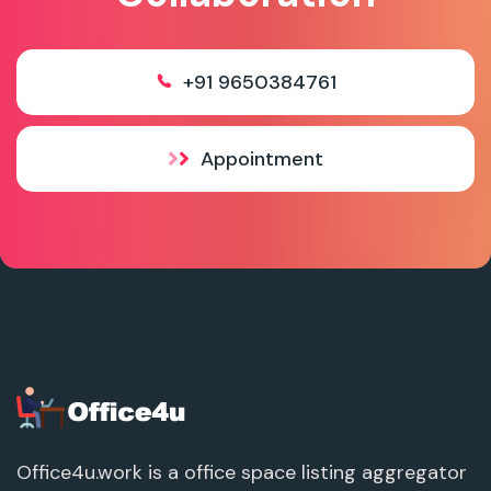
+91 9650384761
Appointment
Office4u.work is a office space listing aggregator