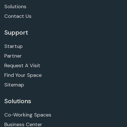
Solutions
Contact Us
Support
Startup
Partner
Request A Visit
Find Your Space
Sitemap
Solutions
Co-Working Spaces
Business Center