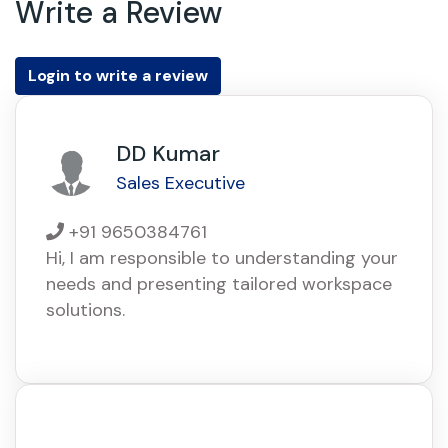
Write a Review
Login to write a review
DD Kumar
Sales Executive
+91 9650384761
Hi, I am responsible to understanding your
needs and presenting tailored workspace
solutions.