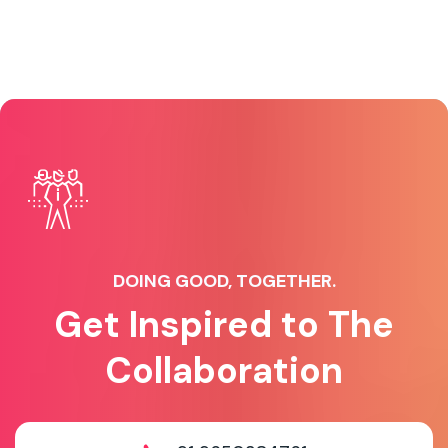
DOING GOOD, TOGETHER.
Get Inspired to The
Collaboration