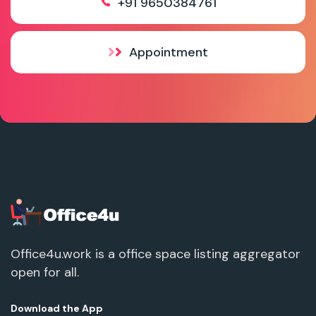
+91 9650384761
Appointment
Office4u.work is a office space listing aggregator
open for all.
Download the App