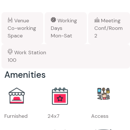
Venue
Working
Meeting
Co-working
Days
Conf./Room
Space
Mon-Sat
2
Work Station
100
Amenities
Furnished
24x7
Access