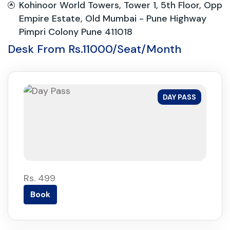
Kohinoor World Towers, Tower 1, 5th Floor, Opp
Empire Estate, Old Mumbai - Pune Highway
Pimpri Colony Pune 411018
Desk From Rs.11000/Seat/Month
DAY PASS
Rs. 499
Book