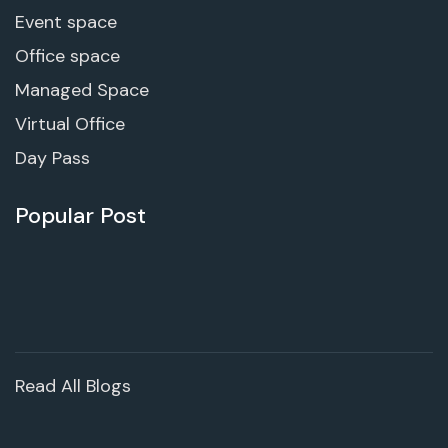
Event space
Office space
Managed Space
Virtual Office
Day Pass
Popular Post
Read All Blogs