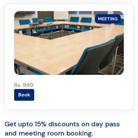
MEETING
Rs. 949
Book
Get upto 15% discounts on day pass
and meeting room booking.