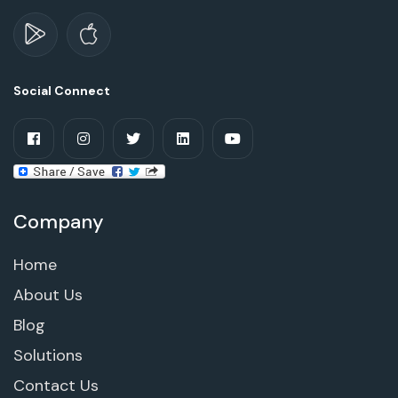
Social Connect
Company
Home
About Us
Blog
Solutions
Contact Us