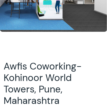
Awfis Coworking-
Kohinoor World
Towers, Pune,
Maharashtra