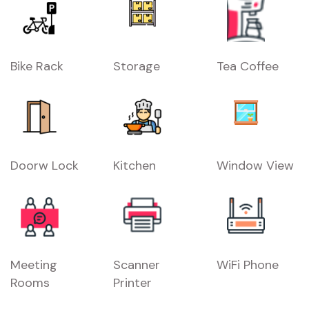
Bike Rack
Storage
Tea Coffee
Doorw Lock
Kitchen
Window View
Meeting
Scanner
WiFi Phone
Rooms
Printer