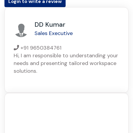
Login to write a review
DD Kumar
Sales Executive
+91 9650384761
Hi, I am responsible to understanding your
needs and presenting tailored workspace
solutions.