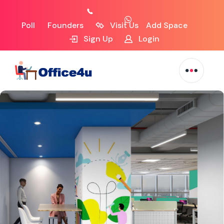
Poll
Founders
Visit Us
Add Space
Sign Up
Login