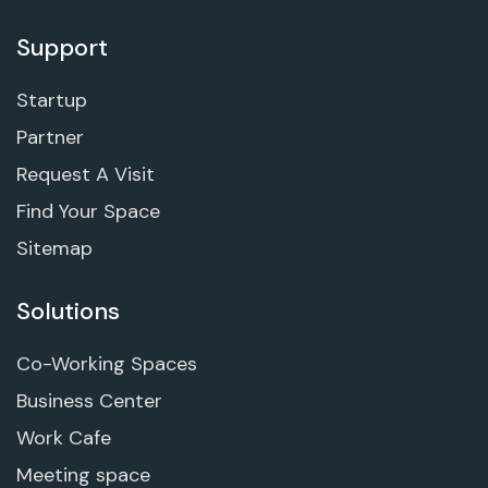
Support
Startup
Partner
Request A Visit
Find Your Space
Sitemap
Solutions
Co-Working Spaces
Business Center
Work Cafe
Meeting space