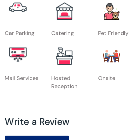
Car Parking
Catering
Pet Friendly
Mail Services
Hosted
Onsite
Reception
Write a Review