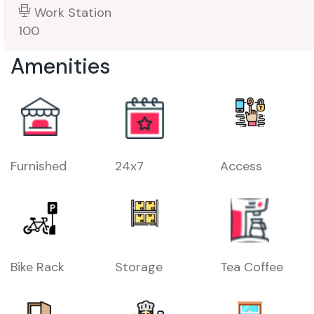
Work Station
100
Amenities
Furnished
24x7
Access
Bike Rack
Storage
Tea Coffee