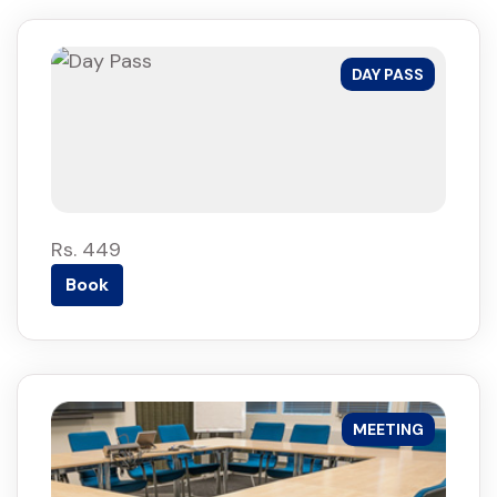
DAY PASS
Rs. 449
Book
MEETING