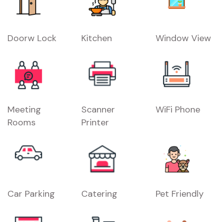
Doorw Lock
Kitchen
Window View
Meeting
Scanner
WiFi Phone
Rooms
Printer
Car Parking
Catering
Pet Friendly