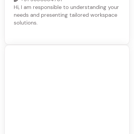
Hi, I am responsible to understanding your
needs and presenting tailored workspace
solutions.