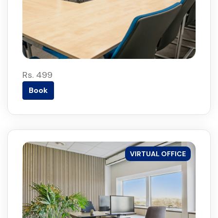
Rs. 499
Book
VIRTUAL OFFICE