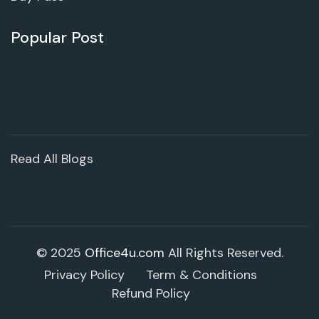
Popular Post
Read All Blogs
© 2025
Office4u.com
All Rights Reserved.
Privacy Policy
Term & Conditions
Refund Policy