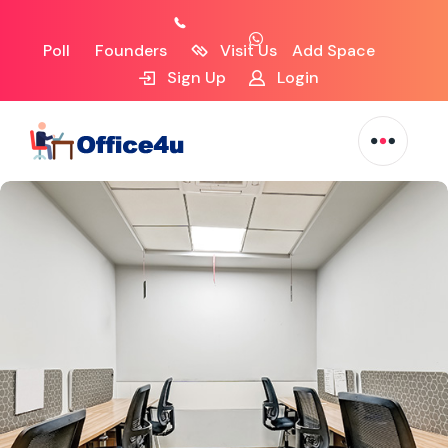
Poll
Founders
Visit Us
Add Space
Sign Up
Login