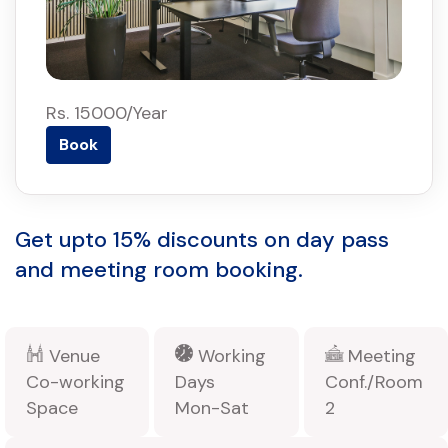
Rs. 15000/Year
Book
Get upto 15% discounts on day pass
and meeting room booking.
Venue
Working
Meeting
Co-working
Days
Conf./Room
Space
Mon-Sat
2