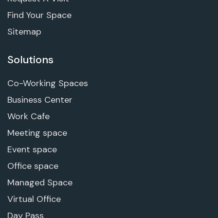
Find Your Space
Sitemap
Solutions
Co-Working Spaces
Business Center
Work Cafe
Meeting space
Event space
Office space
Managed Space
Virtual Office
Day Pass