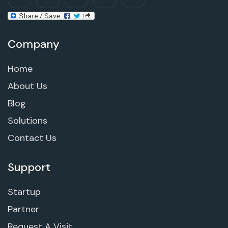
Company
Home
About Us
Blog
Solutions
Contact Us
Support
Startup
Partner
Request A Visit