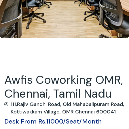
Awfis Coworking OMR,
Chennai, Tamil Nadu
111,Rajiv Gandhi Road, Old Mahabalipuram Road,
Kottiwakkam Village, OMR Chennai 600041
Desk From Rs.11000/Seat/Month