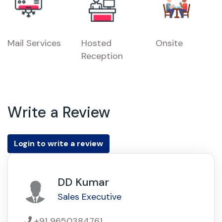
Mail Services
Hosted
Onsite
Reception
Write a Review
Login to write a review
DD Kumar
Sales Executive
+91 9650384761