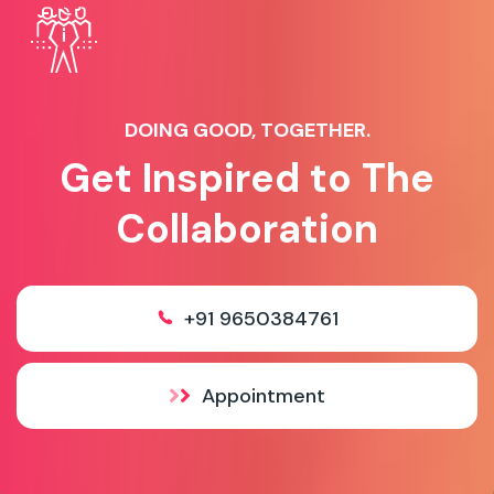
DOING GOOD, TOGETHER.
Get Inspired to The
Collaboration
+91 9650384761
Appointment