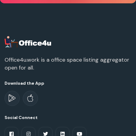
Office4u.work is a office space listing aggregator
open for all.
Download the App
Social Connect