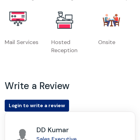
Mail Services
Hosted
Onsite
Reception
Write a Review
Login to write a review
DD Kumar
Sales Executive