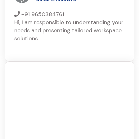
+91 9650384761
Hi, I am responsible to understanding your
needs and presenting tailored workspace
solutions.