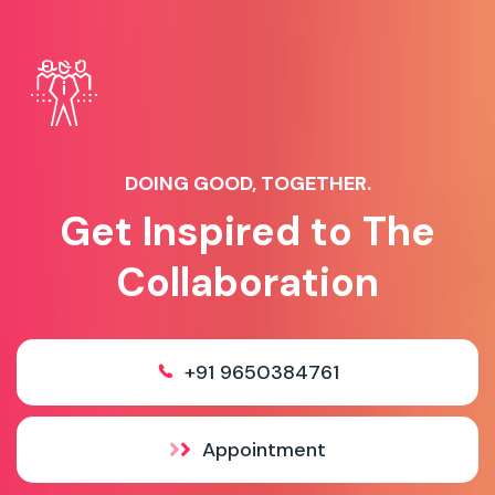
DOING GOOD, TOGETHER.
Get Inspired to The
Collaboration
+91 9650384761
Appointment