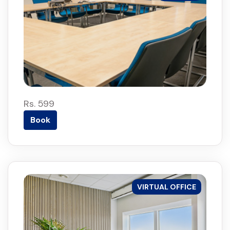
Rs. 599
Book
VIRTUAL OFFICE