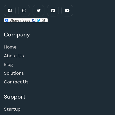
Company
Home
About Us
Blog
Solutions
Contact Us
Support
Startup