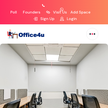
Poll
Founders
Visit Us
Add Space
Sign Up
Login