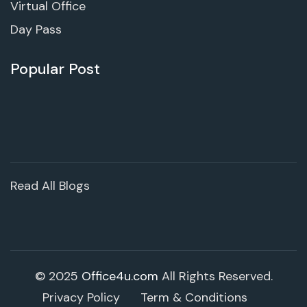
Virtual Office
Day Pass
Popular Post
Read All Blogs
© 2025
Office4u.com
All Rights Reserved.
Privacy Policy
Term & Conditions