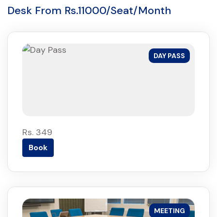
Desk From Rs.11000/Seat/Month
DAY PASS
Rs. 349
Book
MEETING