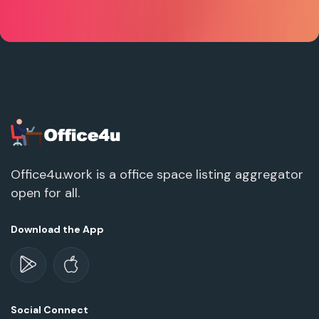
Office4u.work is a office space listing aggregator
open for all.
Download the App
Social Connect