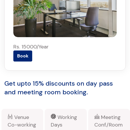
Rs. 15000/Year
Book
Get upto 15% discounts on day pass
and meeting room booking.
Venue
Working
Meeting
Co-working
Days
Conf./Room