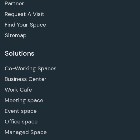
Partner
Request A Visit
Find Your Space
Sitemap
Solutions
Co-Working Spaces
Business Center
Work Cafe
Meeting space
Event space
Office space
Managed Space