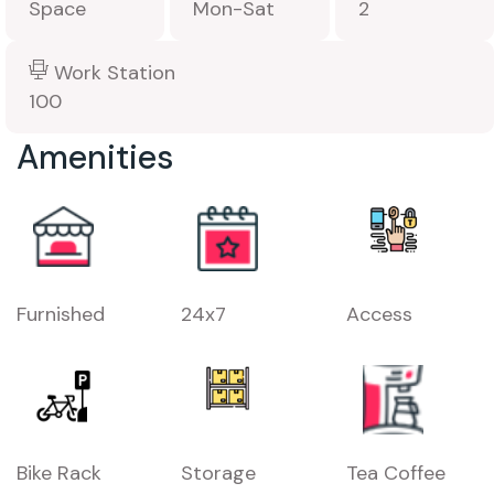
Space
Mon-Sat
2
Work Station
100
Amenities
Furnished
24x7
Access
Bike Rack
Storage
Tea Coffee