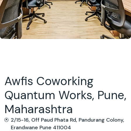
Awfis Coworking
Quantum Works, Pune,
Maharashtra
2/15-16, Off Paud Phata Rd, Pandurang Colony,
Erandwane Pune 411004