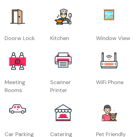
Doorw Lock
Kitchen
Window View
Meeting
Scanner
WiFi Phone
Rooms
Printer
Car Parking
Catering
Pet Friendly