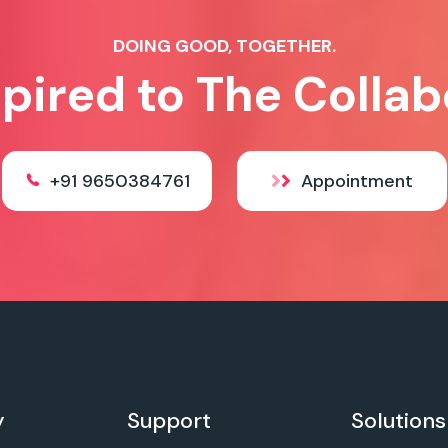
DOING GOOD, TOGETHER.
spired to The Collab
+91 9650384761
Appointment
y
Support
Solutions