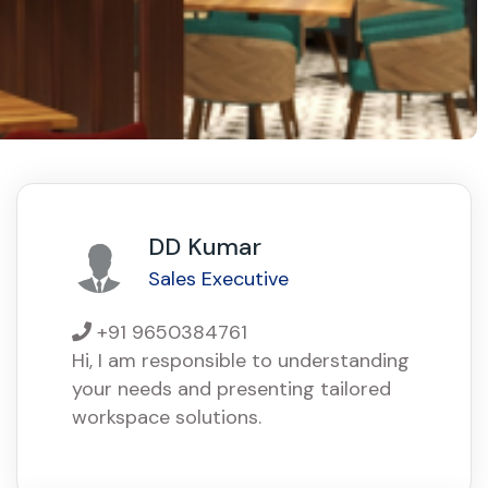
DD Kumar
Sales Executive
+91 9650384761
Hi, I am responsible to understanding
your needs and presenting tailored
workspace solutions.