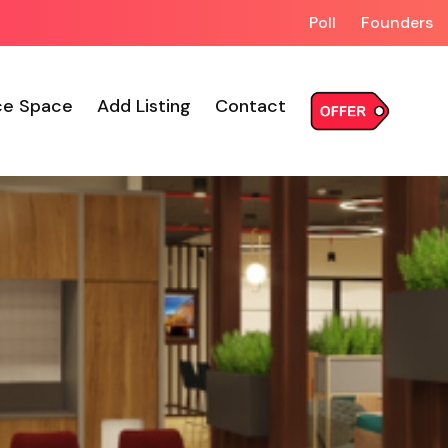
Poll
Founders
ce Space
Add Listing
Contact