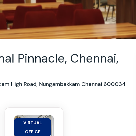
al Pinnacle, Chennai,
bakkam High Road, Nungambakkam Chennai 600034
VIRTUAL
OFFICE