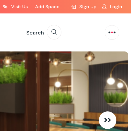
Visit Us
Add Space
Sign Up
Login
Search