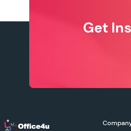
Get In
Compan