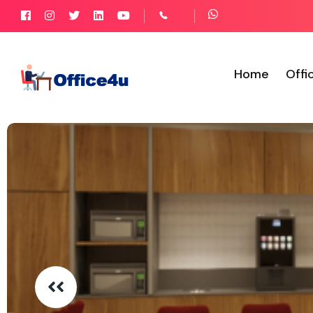
Home
Offi