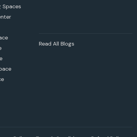
g Spaces
enter
ace
Read All Blogs
e
e
pace
ce