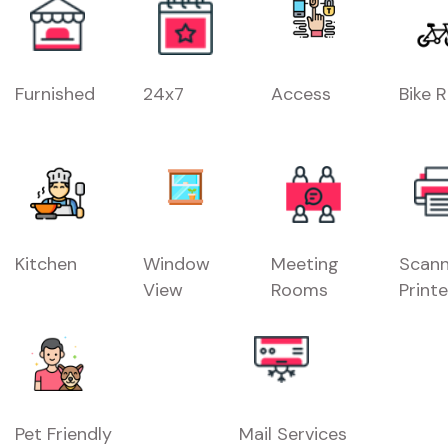
Furnished
24x7
Access
Bike 
Kitchen
Window
Meeting
Scann
View
Rooms
Printe
Pet Friendly
Mail Services