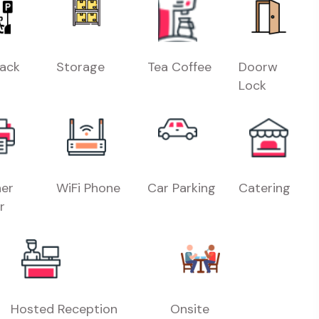
Rack
Storage
Tea Coffee
Doorw
Lock
er
WiFi Phone
Car Parking
Catering
r
Hosted Reception
Onsite