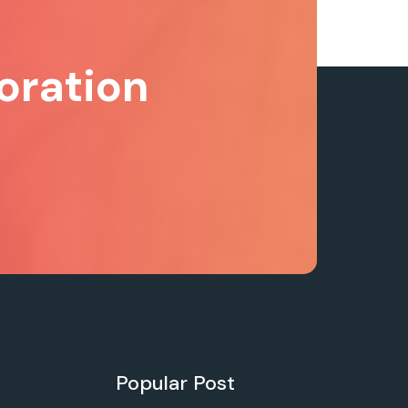
oration
Popular Post