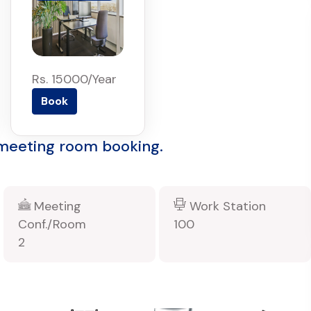
Rs. 15000/Year
Book
 meeting room booking.
Meeting
Work Station
Conf./Room
100
2