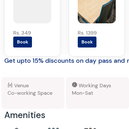
Rs. 349
Rs. 1399
Book
Book
Get upto 15% discounts on day pass and
Venue
Working Days
Co-working Space
Mon-Sat
Amenities