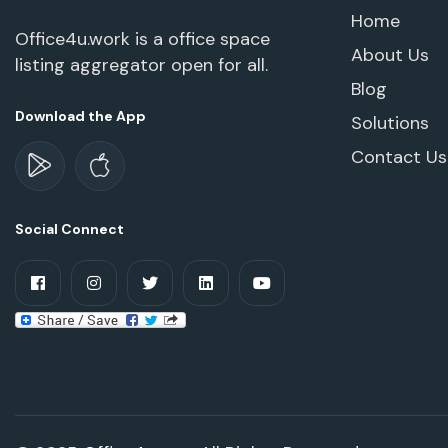
Home
Office4u.work is a office space
About Us
listing aggregator open for all.
Blog
Download the App
Solutions
Contact Us
Social Connect