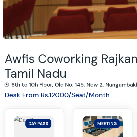
Awfis Coworking Rajkam
Tamil Nadu
6th to 10h Floor, Old No. 145, New 2, Nungam
Desk From Rs.12000/Seat/Month
DAY PASS
MEETING