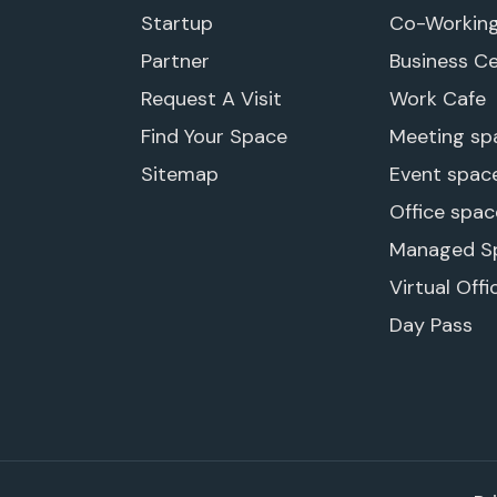
Startup
Co-Workin
Partner
Business C
Request A Visit
Work Cafe
Find Your Space
Meeting sp
Sitemap
Event spac
Office spac
Managed S
Virtual Offi
Day Pass