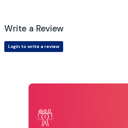
Write a Review
Login to write a review