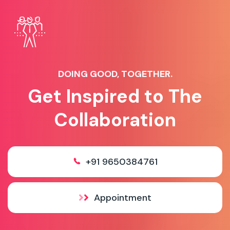
DOING GOOD, TOGETHER.
Get Inspired to The
Collaboration
+91 9650384761
Appointment