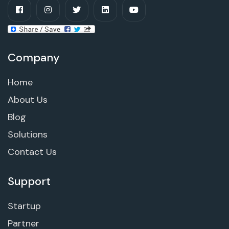
Company
Home
About Us
Blog
Solutions
Contact Us
Support
Startup
Partner