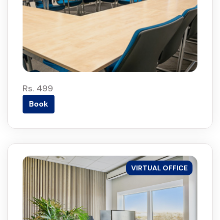
Rs. 499
Book
VIRTUAL OFFICE