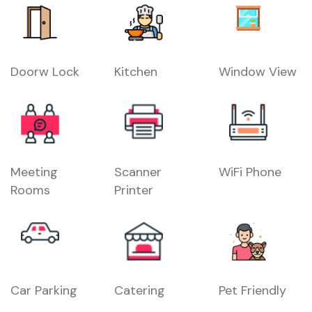
Doorw Lock
Kitchen
Window View
Meeting
Scanner
WiFi Phone
Rooms
Printer
Car Parking
Catering
Pet Friendly