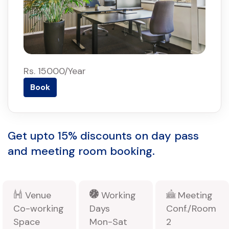
Rs. 15000/Year
Book
Get upto 15% discounts on day pass
and meeting room booking.
Venue
Working
Meeting
Co-working
Days
Conf./Room
Space
Mon-Sat
2