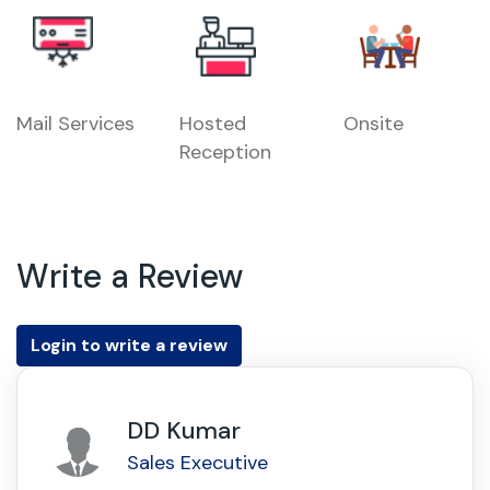
Mail Services
Hosted
Onsite
Reception
Write a Review
Login to write a review
DD Kumar
Sales Executive