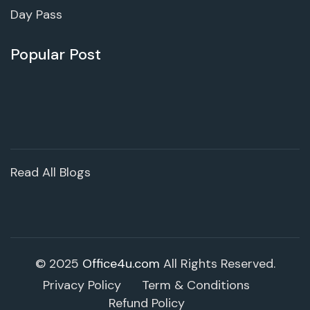
Day Pass
Popular Post
Read All Blogs
© 2025
Office4u.com
All Rights Reserved.
Privacy Policy
Term & Conditions
Refund Policy