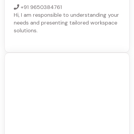
+91 9650384761
Hi, I am responsible to understanding your
needs and presenting tailored workspace
solutions.