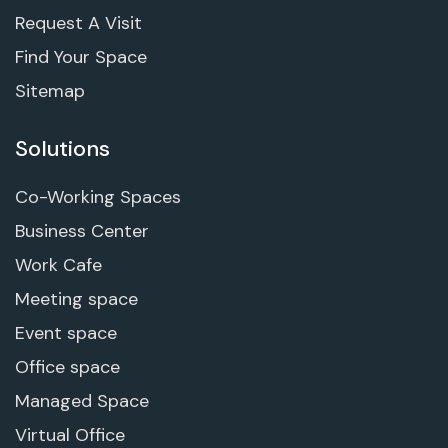
Request A Visit
Find Your Space
Sitemap
Solutions
Co-Working Spaces
Business Center
Work Cafe
Meeting space
Event space
Office space
Managed Space
Virtual Office