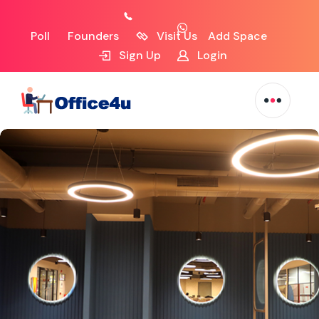
Poll
Founders
Visit Us
Add Space
Sign Up
Login