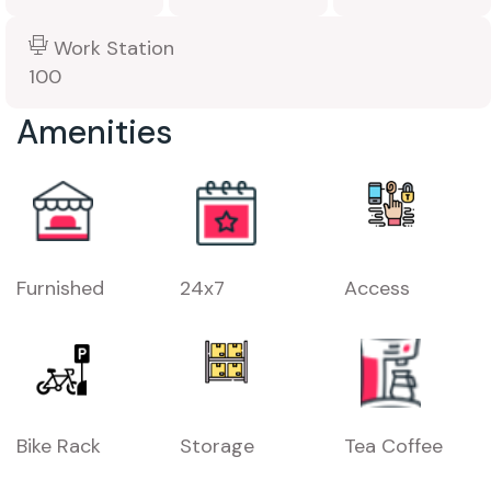
Work Station
100
Amenities
Furnished
24x7
Access
Bike Rack
Storage
Tea Coffee