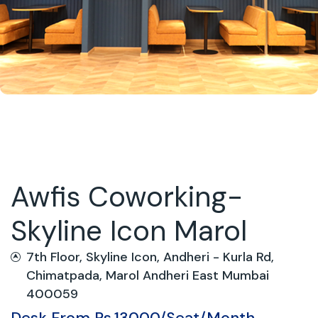
Awfis Coworking-
Skyline Icon Marol
7th Floor, Skyline Icon, Andheri - Kurla Rd,
Chimatpada, Marol Andheri East Mumbai
400059
Desk From Rs.13000/Seat/Month