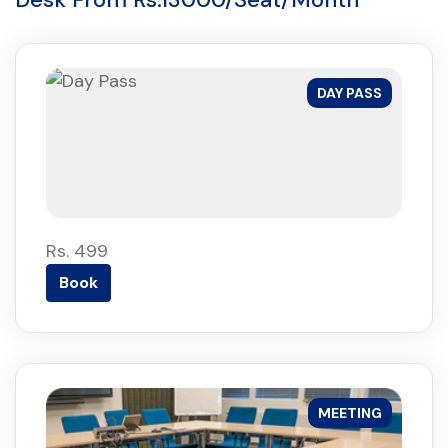
DAY PASS
Rs. 499
Book
MEETING