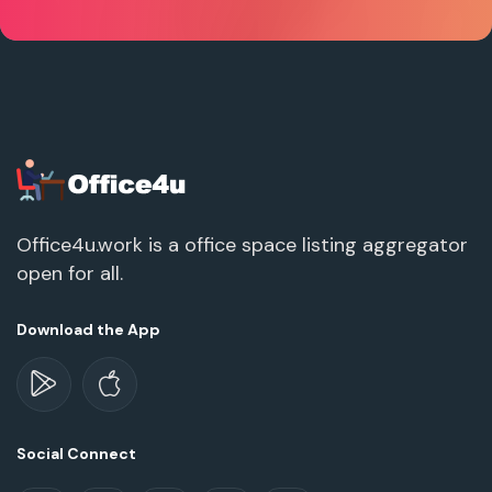
Office4u.work is a office space listing aggregator
open for all.
Download the App
Social Connect