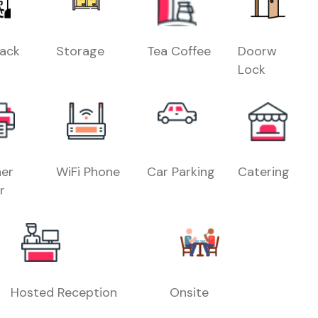
Rack
Storage
Tea Coffee
Doorw
Lock
er
WiFi Phone
Car Parking
Catering
r
Hosted Reception
Onsite