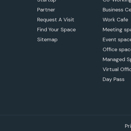
Partner
Business C
Request A Visit
Work Cafe
Find Your Space
Meeting sp
Sitemap
Event spac
Office spac
Managed S
Virtual Offi
Day Pass
Pr