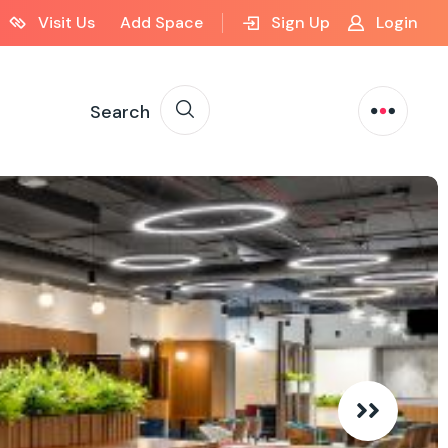
Visit Us
Add Space
Sign Up
Login
Search