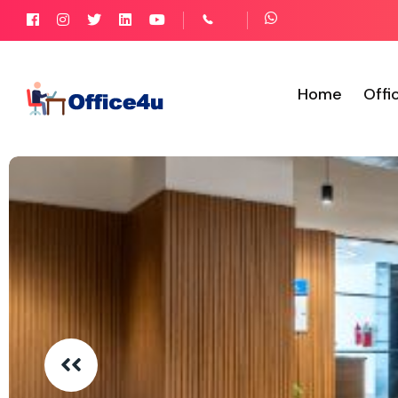
Home
Offi