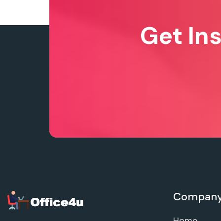
Get In
Compan
Home