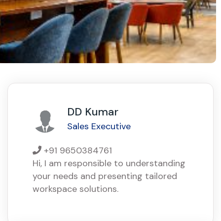
DD Kumar
Sales Executive
+91 9650384761
Hi, I am responsible to understanding
your needs and presenting tailored
workspace solutions.