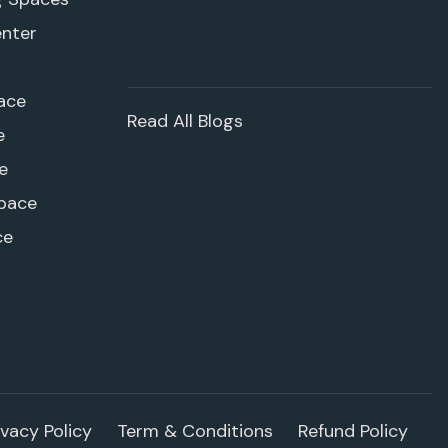
enter
ace
Read All Blogs
e
e
pace
ce
ivacy Policy
Term & Conditions
Refund Policy