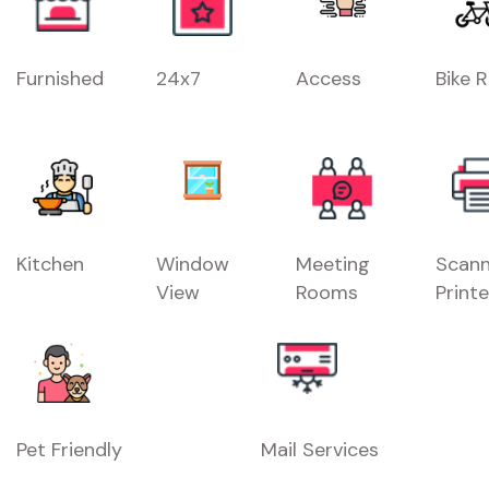
Furnished
24x7
Access
Bike 
Kitchen
Window
Meeting
Scann
View
Rooms
Printe
Pet Friendly
Mail Services