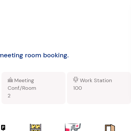
 meeting room booking.
Meeting
Work Station
Conf./Room
100
2