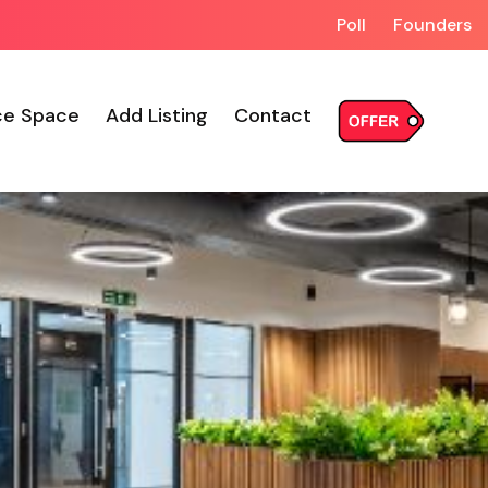
Poll
Founders
ce Space
Add Listing
Contact