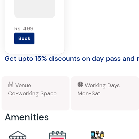
Rs. 499
Book
Get upto 15% discounts on day pass and
Venue
Working Days
Co-working Space
Mon-Sat
Amenities