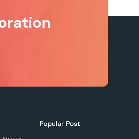
oration
Popular Post
g Spaces