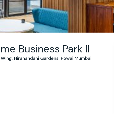
e Business Park II
 B Wing, Hiranandani Gardens, Powai Mumbai