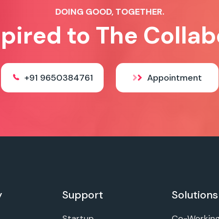
DOING GOOD, TOGETHER.
spired to The Collab
+91 9650384761
Appointment
y
Support
Solutions
Startup
Co-Workin