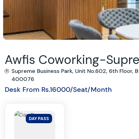
Awfis Coworking-Suprem
Supreme Business Park, Unit No.602, 6th Floor,
400076
Desk From Rs.16000/Seat/Month
DAY PASS