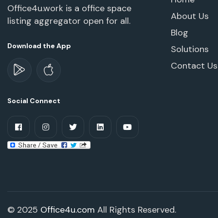
Office4u.work is a office space
About Us
listing aggregator open for all.
Blog
Download the App
Solutions
Contact Us
Social Connect
© 2025
Office4u.com
All Rights Reserved.