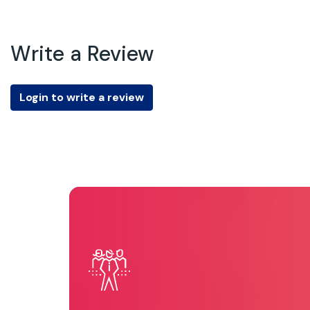
Write a Review
Login to write a review