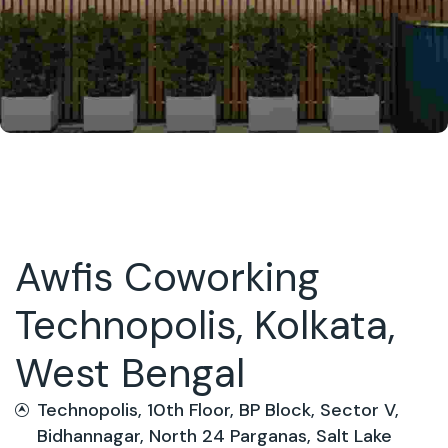
Awfis Coworking
Technopolis, Kolkata,
West Bengal
Technopolis, 10th Floor, BP Block, Sector V,
Bidhannagar, North 24 Parganas, Salt Lake