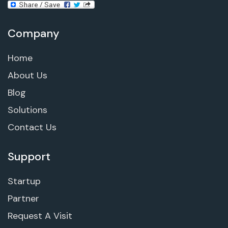
Company
Home
About Us
Blog
Solutions
Contact Us
Support
Startup
Partner
Request A Visit