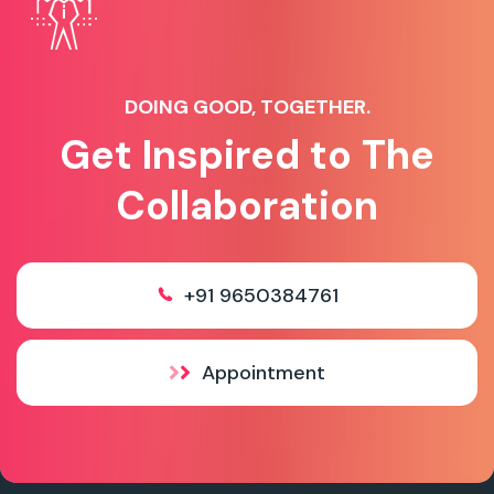
DOING GOOD, TOGETHER.
Get Inspired to The
Collaboration
+91 9650384761
Appointment