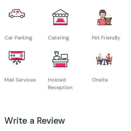
Car Parking
Catering
Pet Friendly
Mail Services
Hosted
Onsite
Reception
Write a Review