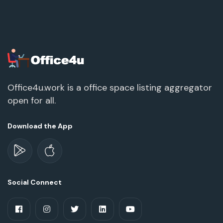
Office4u.work is a office space listing aggregator
open for all.
Download the App
Social Connect