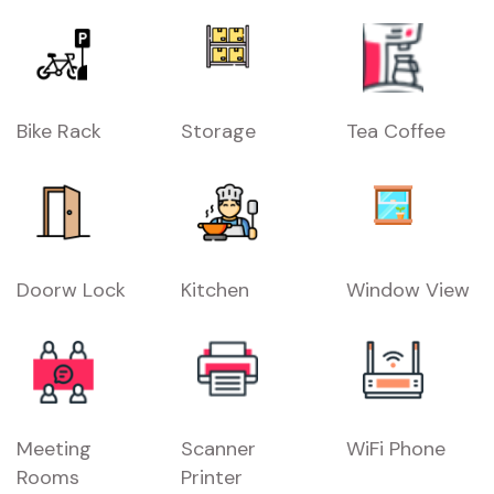
Bike Rack
Storage
Tea Coffee
Doorw Lock
Kitchen
Window View
Meeting
Scanner
WiFi Phone
Rooms
Printer