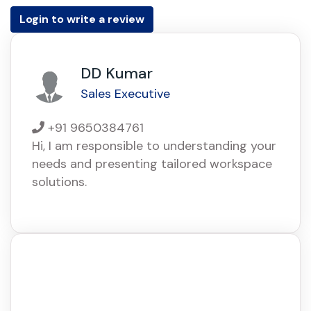
Login to write a review
DD Kumar
Sales Executive
+91 9650384761
Hi, I am responsible to understanding your
needs and presenting tailored workspace
solutions.