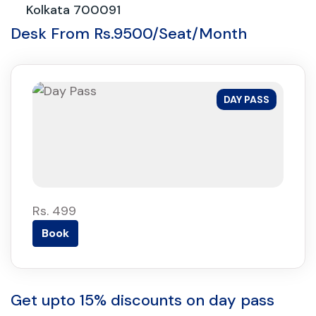
Kolkata 700091
Desk From Rs.9500/Seat/Month
DAY PASS
Rs. 499
Book
Get upto 15% discounts on day pass