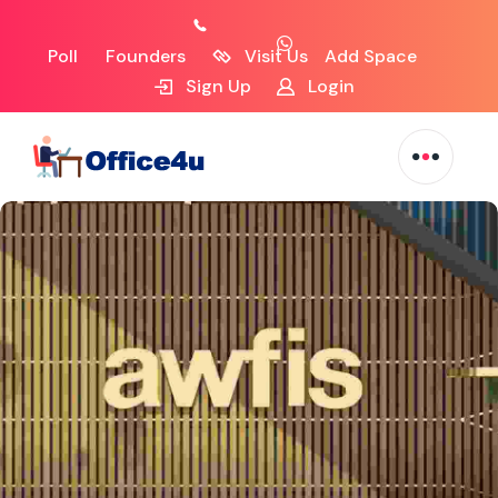
Poll
Founders
Visit Us
Add Space
Sign Up
Login