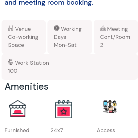
and meeting room booking.
Venue
Working
Meeting
Co-working
Days
Conf./Room
Space
Mon-Sat
2
Work Station
100
Amenities
Furnished
24x7
Access