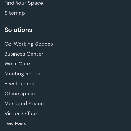
Find Your Space
Sitemap
Solutions
Co-Working Spaces
Business Center
Work Cafe
Meeting space
Event space
Office space
Managed Space
Virtual Office
Day Pass