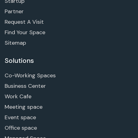
Startup
Partner
Request A Visit
Find Your Space
Sitemap
Solutions
Co-Working Spaces
Business Center
Work Cafe
Meeting space
Event space
Office space