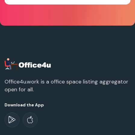
Office4u.work is a office space listing aggregator
open for all.
Download the App