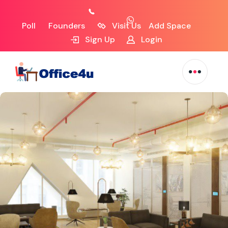
Poll
Founders
Visit Us
Add Space
Sign Up
Login