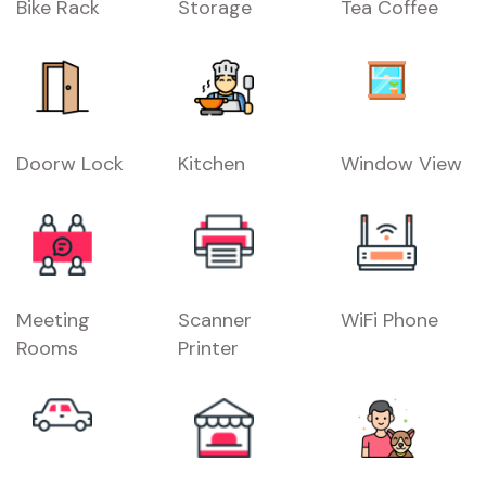
Bike Rack
Storage
Tea Coffee
Doorw Lock
Kitchen
Window View
Meeting
Scanner
WiFi Phone
Rooms
Printer