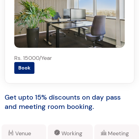
Rs. 15000/Year
Book
Get upto 15% discounts on day pass
and meeting room booking.
Venue
Working
Meeting