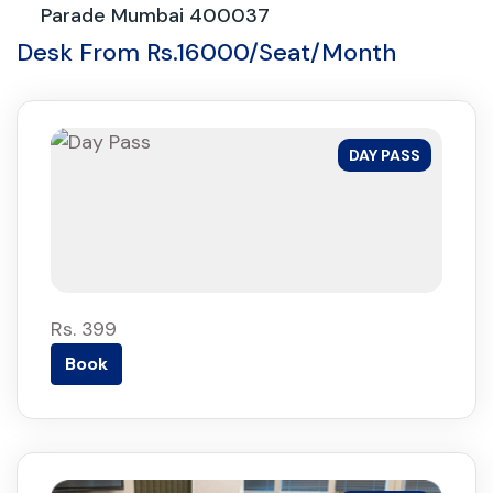
Parade Mumbai 400037
Desk From Rs.16000/Seat/Month
DAY PASS
Rs. 399
Book