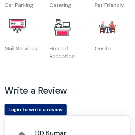
Car Parking
Catering
Pet Friendly
Mail Services
Hosted
Onsite
Reception
Write a Review
Login to write a review
DD Kumar