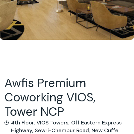
Awfis Premium
Coworking VIOS,
Tower NCP
4th Floor, VIOS Towers, Off Eastern Express
Highway, Sewri-Chembur Road, New Cuffe