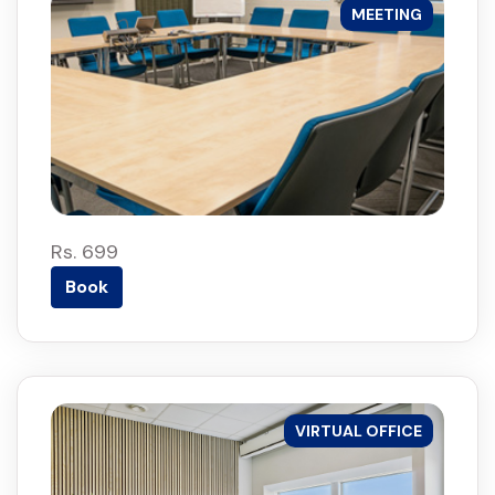
MEETING
Rs. 699
Book
VIRTUAL OFFICE