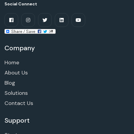
Social Connect
Company
Home
About Us
Blog
Solutions
Contact Us
Support