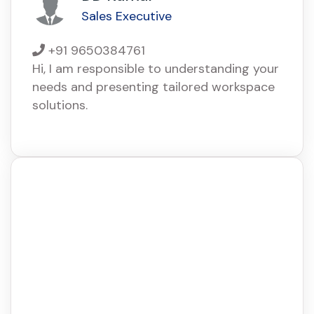
Sales Executive
+91 9650384761
Hi, I am responsible to understanding your
needs and presenting tailored workspace
solutions.