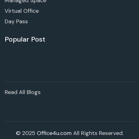
Managed Space
Virtual Office
Day Pass
Popular Post
Read All Blogs
© 2025
Office4u.com
All Rights Reserved.