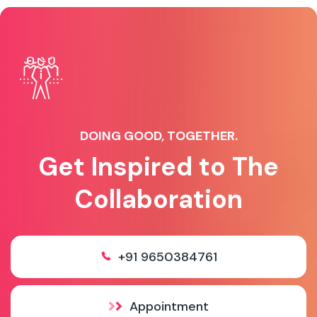
DOING GOOD, TOGETHER.
Get Inspired to The
Collaboration
+91 9650384761
Appointment