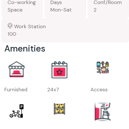
Co-working
Days
Conf./Room
Space
Mon-Sat
2
Work Station
100
Amenities
Furnished
24x7
Access