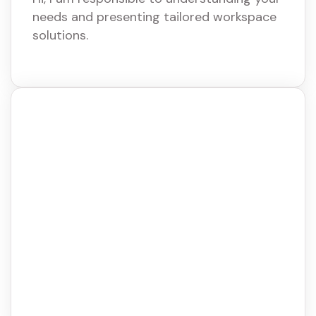
needs and presenting tailored workspace
solutions.