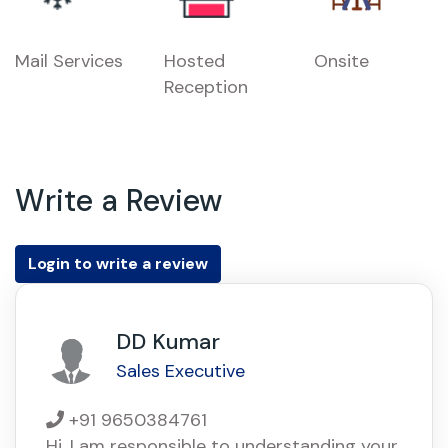
Mail Services
Hosted
Onsite
Reception
Write a Review
Login to write a review
DD Kumar
Sales Executive
+91 9650384761
Hi, I am responsible to understanding your