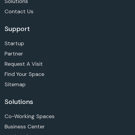
Solutions
Contact Us
Support
Startup
Partner
Request A Visit
Find Your Space
Sitemap
Solutions
Co-Working Spaces
Business Center