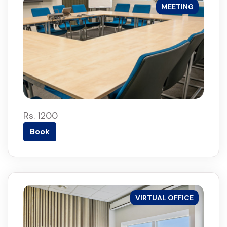
MEETING
Rs. 1200
Book
VIRTUAL OFFICE