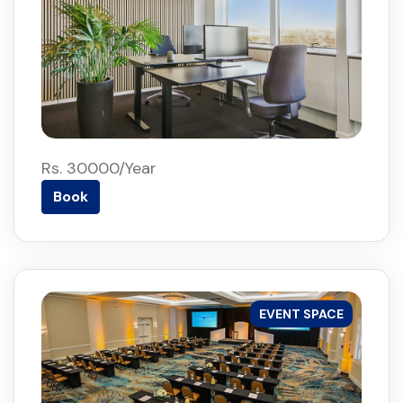
Rs. 30000/Year
Book
EVENT SPACE