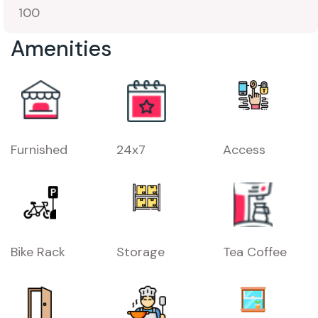
100
Amenities
Furnished
24x7
Access
Bike Rack
Storage
Tea Coffee