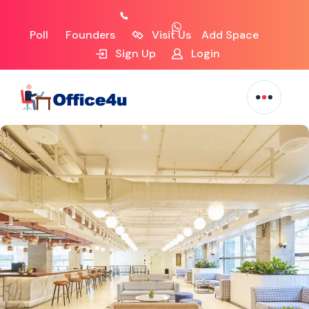
Poll
Founders
Visit Us
Add Space
Sign Up
Login