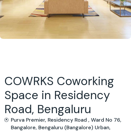
COWRKS Coworking
Space in Residency
Road, Bengaluru
Purva Premier, Residency Road , Ward No 76,
Bangalore, Bengaluru (Bangalore) Urban,