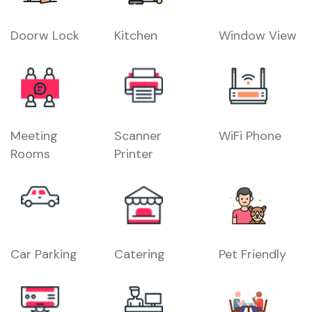
Doorw Lock
Kitchen
Window View
Meeting
Scanner
WiFi Phone
Rooms
Printer
Car Parking
Catering
Pet Friendly