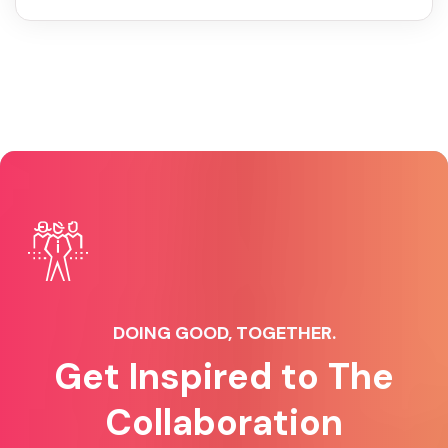
DOING GOOD, TOGETHER.
Get Inspired to The
Collaboration