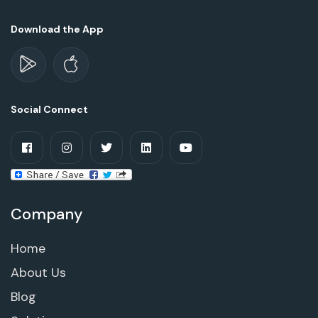
Download the App
Social Connect
Company
Home
About Us
Blog