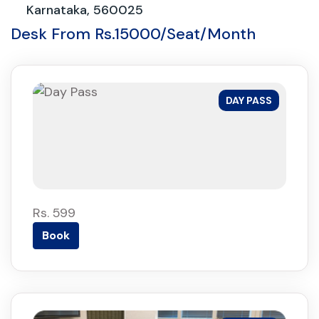
Karnataka, 560025
Desk From Rs.15000/Seat/Month
DAY PASS
Rs. 599
Book