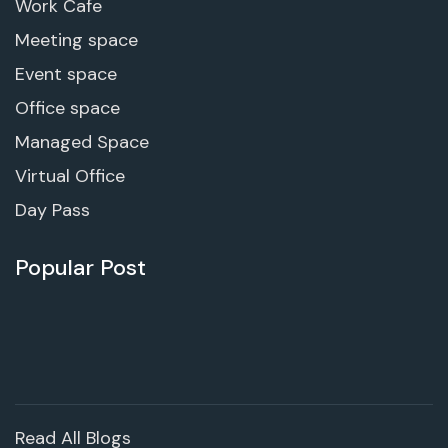
Work Cafe
Meeting space
Event space
Office space
Managed Space
Virtual Office
Day Pass
Popular Post
Read All Blogs