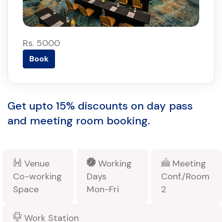
Rs. 5000
Book
Get upto 15% discounts on day pass
and meeting room booking.
Venue
Working
Meeting
Co-working
Days
Conf./Room
Space
Mon-Fri
2
Work Station