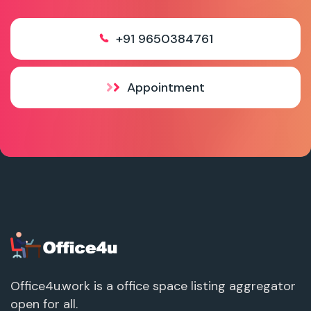
+91 9650384761
Appointment
Office4u.work is a office space listing aggregator
open for all.