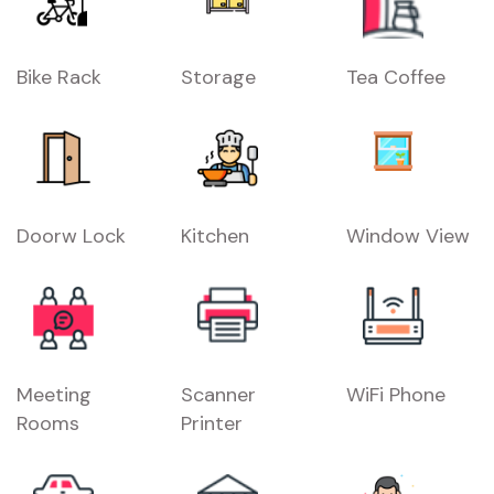
Bike Rack
Storage
Tea Coffee
Doorw Lock
Kitchen
Window View
Meeting
Scanner
WiFi Phone
Rooms
Printer