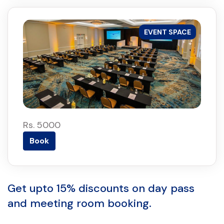
EVENT SPACE
Rs. 5000
Book
Get upto 15% discounts on day pass
and meeting room booking.