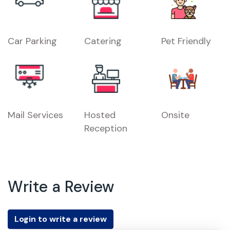
Car Parking
Catering
Pet Friendly
Mail Services
Hosted
Onsite
Reception
Write a Review
Login to write a review