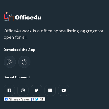
Office4u.work is a office space listing aggregator
open for all.
Download the App
Social Connect