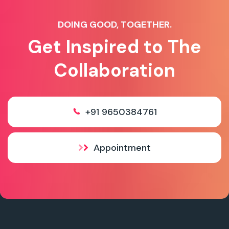
DOING GOOD, TOGETHER.
Get Inspired to The
Collaboration
+91 9650384761
Appointment