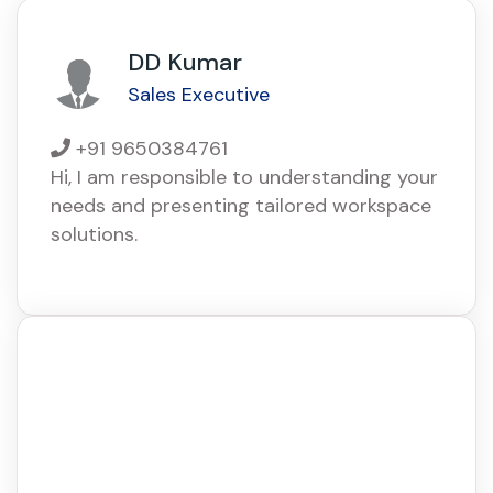
DD Kumar
Sales Executive
+91 9650384761
Hi, I am responsible to understanding your
needs and presenting tailored workspace
solutions.