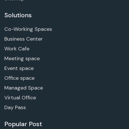
Solutions
Co-Working Spaces
Business Center
Work Cafe
Meeting space
Event space
Office space
Managed Space
Virtual Office
Day Pass
Popular Post