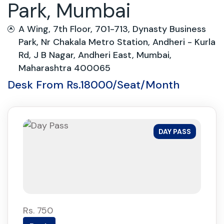
Park, Mumbai
A Wing, 7th Floor, 701-713, Dynasty Business
Park, Nr Chakala Metro Station, Andheri - Kurla
Rd, J B Nagar, Andheri East, Mumbai,
Maharashtra 400065
Desk From Rs.18000/Seat/Month
DAY PASS
Rs. 750