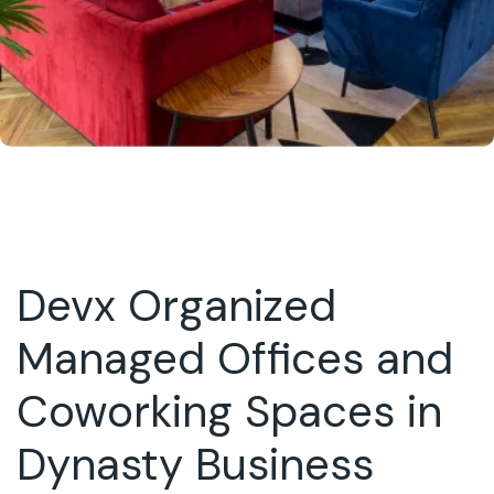
Devx Organized
Managed Offices and
Coworking Spaces in
Dynasty Business