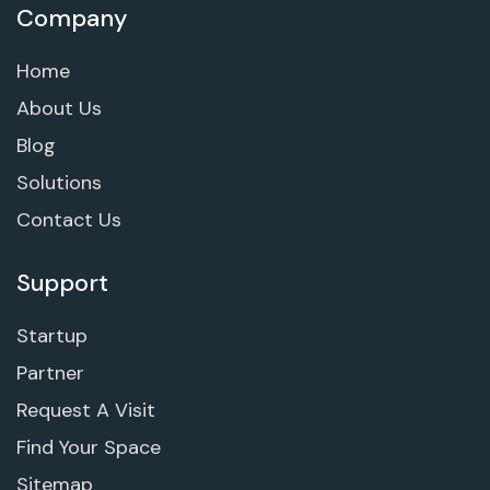
Company
Home
About Us
Blog
Solutions
Contact Us
Support
Startup
Partner
Request A Visit
Find Your Space
Sitemap