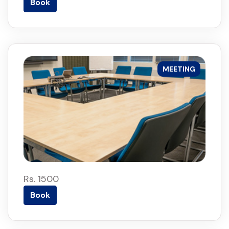
Book
MEETING
Rs. 1500
Book