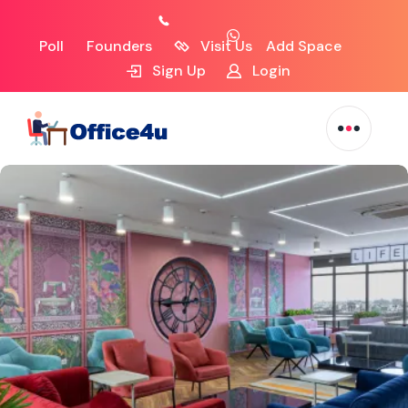
Poll
Founders
Visit Us
Add Space
Sign Up
Login