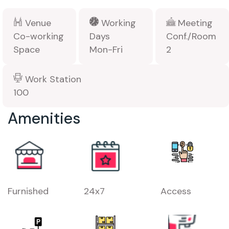
Venue
Working
Meeting
Co-working
Days
Conf./Room
Space
Mon-Fri
2
Work Station
100
Amenities
Furnished
24x7
Access