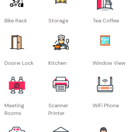
Bike Rack
Storage
Tea Coffee
Doorw Lock
Kitchen
Window View
Meeting
Scanner
WiFi Phone
Rooms
Printer