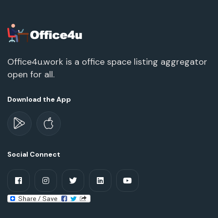
Office4u.work is a office space listing aggregator
open for all.
Download the App
Social Connect