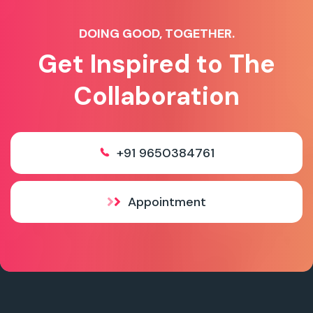
DOING GOOD, TOGETHER.
Get Inspired to The
Collaboration
+91 9650384761
Appointment