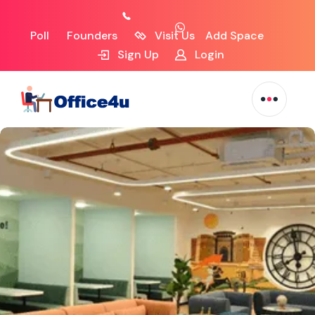
Poll
Founders
Visit Us
Add Space
Sign Up
Login