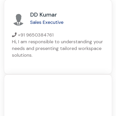
DD Kumar
Sales Executive
+91 9650384761
Hi, I am responsible to understanding your
needs and presenting tailored workspace
solutions.