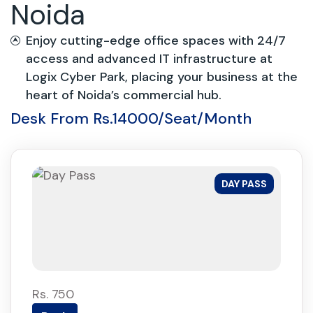
Noida
Enjoy cutting-edge office spaces with 24/7
access and advanced IT infrastructure at
Logix Cyber Park, placing your business at the
heart of Noida’s commercial hub.
Desk From Rs.14000/Seat/Month
DAY PASS
Rs. 750