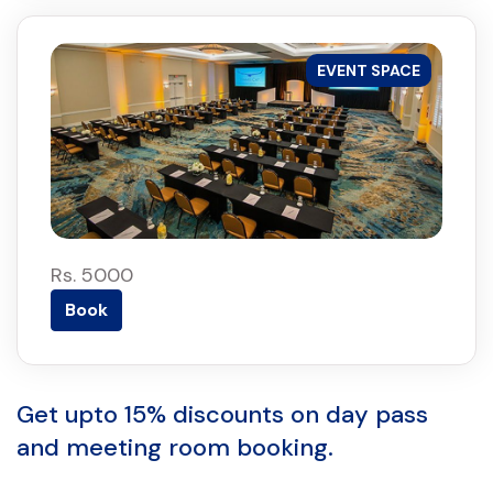
EVENT SPACE
Rs. 5000
Book
Get upto 15% discounts on day pass
and meeting room booking.