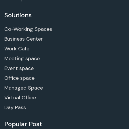
Solutions
Co-Working Spaces
Business Center
Work Cafe
Meeting space
Event space
Office space
Managed Space
Virtual Office
Day Pass
Popular Post