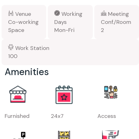
Venue
Working
Meeting
Co-working
Days
Conf./Room
Space
Mon-Fri
2
Work Station
100
Amenities
Furnished
24x7
Access