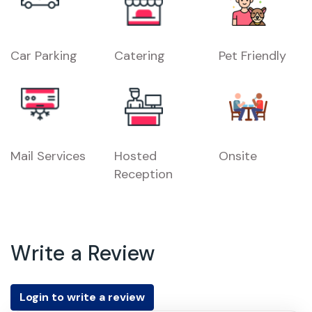
Car Parking
Catering
Pet Friendly
Mail Services
Hosted
Onsite
Reception
Write a Review
Login to write a review