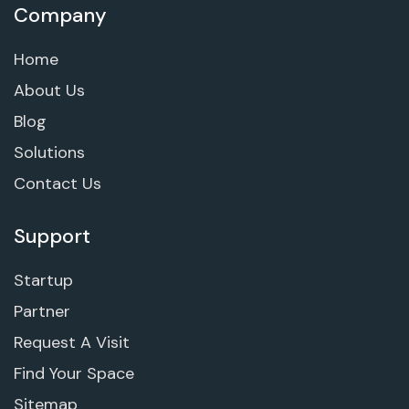
Company
Home
About Us
Blog
Solutions
Contact Us
Support
Startup
Partner
Request A Visit
Find Your Space
Sitemap