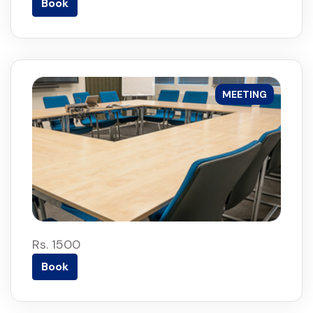
Book
MEETING
Rs. 1500
Book