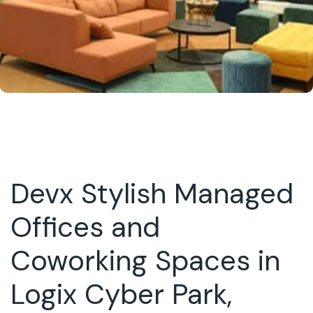
Devx Stylish Managed
Offices and
Coworking Spaces in
Logix Cyber Park,