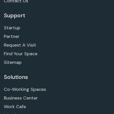
Contact Us
Support
Startup
Partner
Request A Visit
Find Your Space
Sitemap
Solutions
Co-Working Spaces
Business Center
Work Cafe