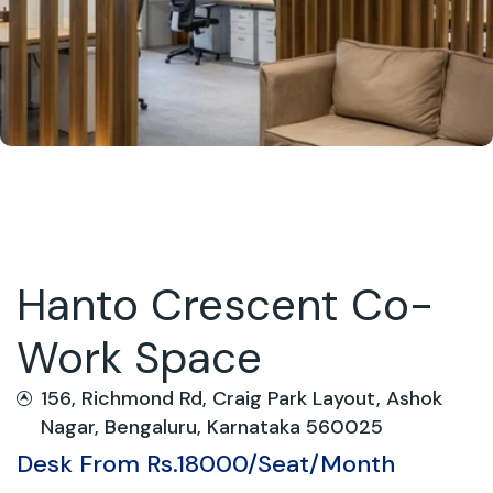
Hanto Crescent Co-
Work Space
156, Richmond Rd, Craig Park Layout, Ashok
Nagar, Bengaluru, Karnataka 560025
Desk From Rs.18000/Seat/Month