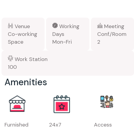
Venue
Working
Meeting
Co-working
Days
Conf./Room
Space
Mon-Fri
2
Work Station
100
Amenities
Furnished
24x7
Access