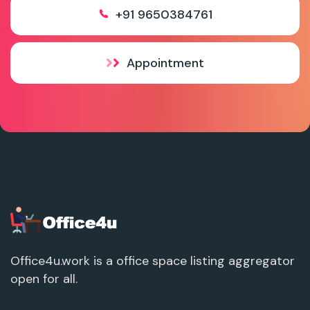
+91 9650384761
Appointment
Office4u.work is a office space listing aggregator
open for all.