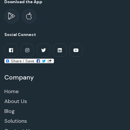
Download the App
Social Connect
Company
Home
About Us
Blog
Solutions