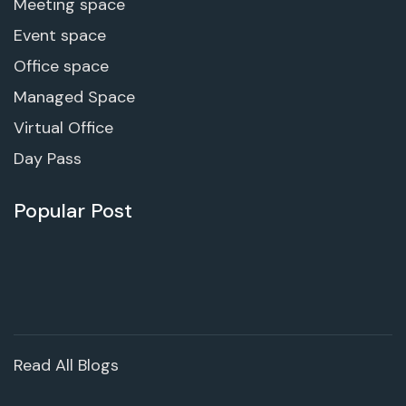
Meeting space
Event space
Office space
Managed Space
Virtual Office
Day Pass
Popular Post
Read All Blogs