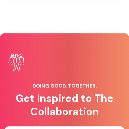
DOING GOOD, TOGETHER.
Get Inspired to The
Collaboration