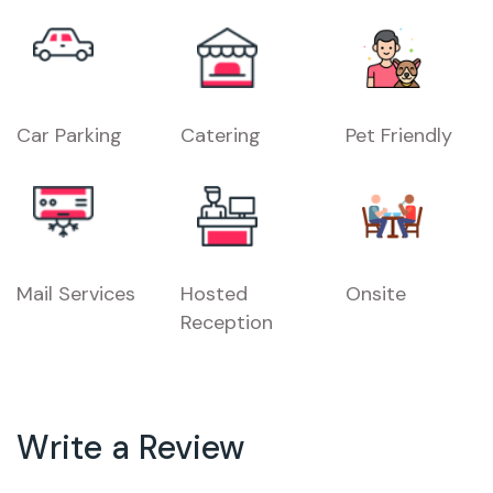
Car Parking
Catering
Pet Friendly
Mail Services
Hosted
Onsite
Reception
Write a Review