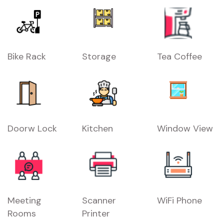
Bike Rack
Storage
Tea Coffee
Doorw Lock
Kitchen
Window View
Meeting
Scanner
WiFi Phone
Rooms
Printer