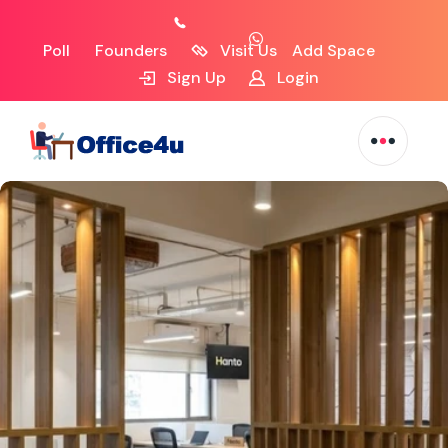
Poll
Founders
Visit Us
Add Space
Sign Up
Login