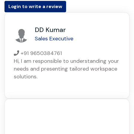
Login to write a review
DD Kumar
Sales Executive
+91 9650384761
Hi, I am responsible to understanding your
needs and presenting tailored workspace
solutions.