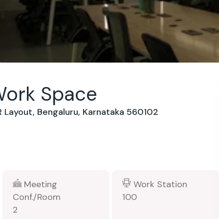
Work Space
SR Layout, Bengaluru, Karnataka 560102
Meeting
Work Station
Conf./Room
100
2