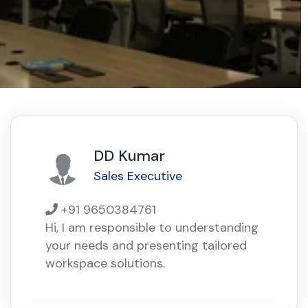
DD Kumar
Sales Executive
+91 9650384761
Hi, I am responsible to understanding
your needs and presenting tailored
workspace solutions.