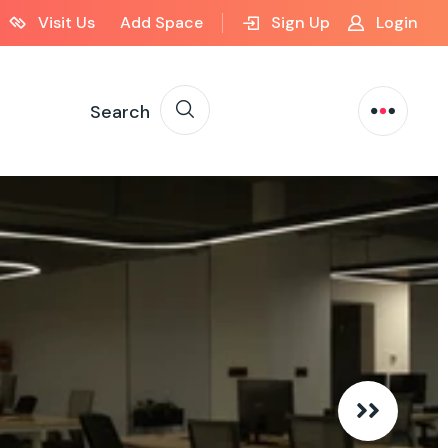
Visit Us
Add Space
Sign Up
Login
Search