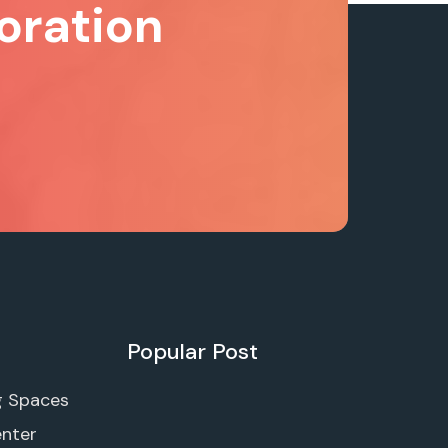
oration
Popular Post
g Spaces
enter