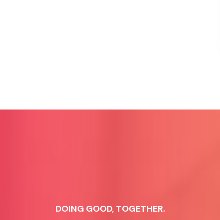
DOING GOOD, TOGETHER.