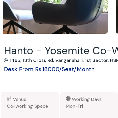
Hanto - Yosemite Co-
1465, 13th Cross Rd, Vanganahalli, 1st Sector, H
Desk From Rs.18000/Seat/Month
Venue
Working Days
Co-working Space
Mon-Fri