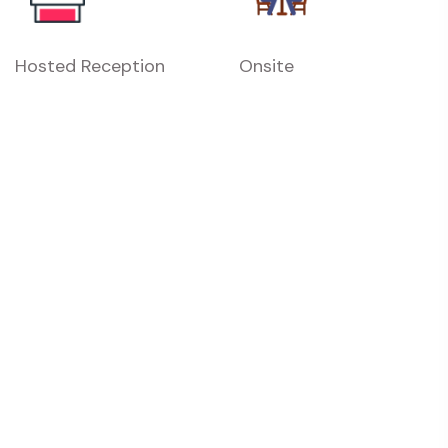
Hosted Reception
Onsite