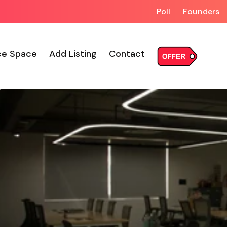
Poll
Founders
ce Space
Add Listing
Contact