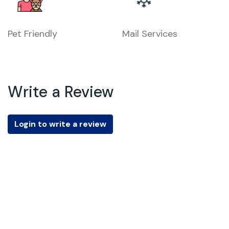
Pet Friendly
Mail Services
Write a Review
Login to write a review