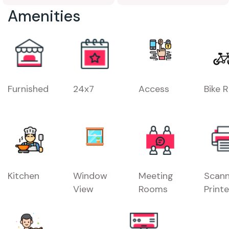
Amenities
Furnished
24x7
Access
Bike 
Kitchen
Window
Meeting
Scann
View
Rooms
Printe