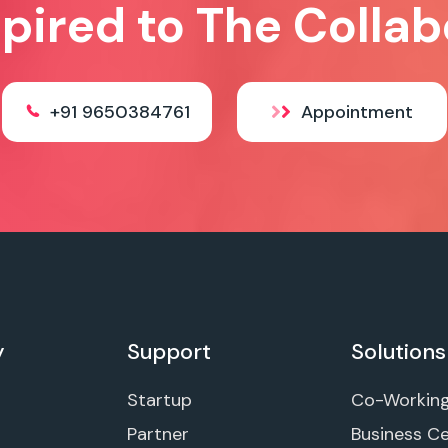
spired to The Collab
+91 9650384761
Appointment
y
Support
Solutions
Startup
Co-Workin
Partner
Business C