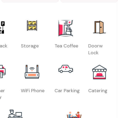
Rack
Storage
Tea Coffee
Doorw
Lock
er
WiFi Phone
Car Parking
Catering
r