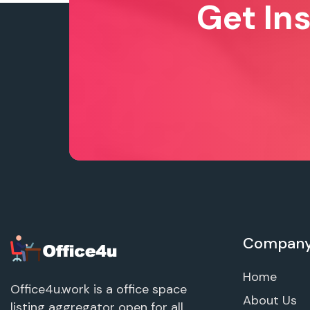
Get In
Compan
Home
Office4u.work is a office space
About Us
listing aggregator open for all.