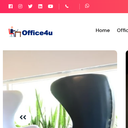
Home
Offi