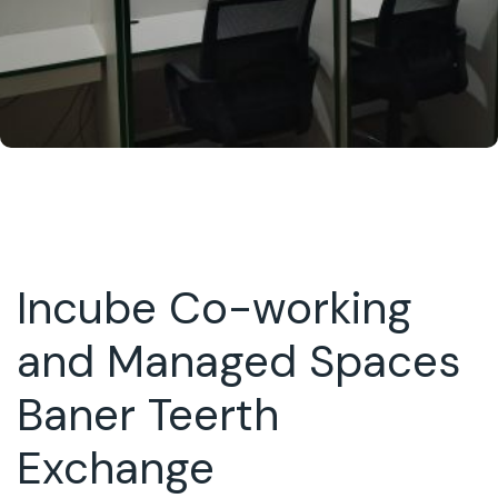
Incube Co-working
and Managed Spaces
Baner Teerth
Exchange