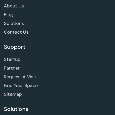
About Us
Blog
Solutions
Contact Us
Support
Startup
Partner
Request A Visit
Find Your Space
Sitemap
Solutions