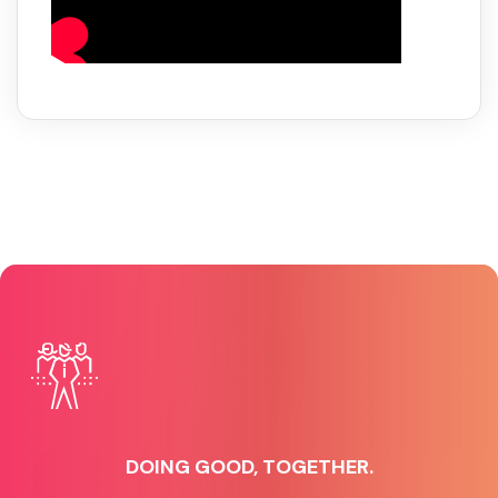
DOING GOOD, TOGETHER.