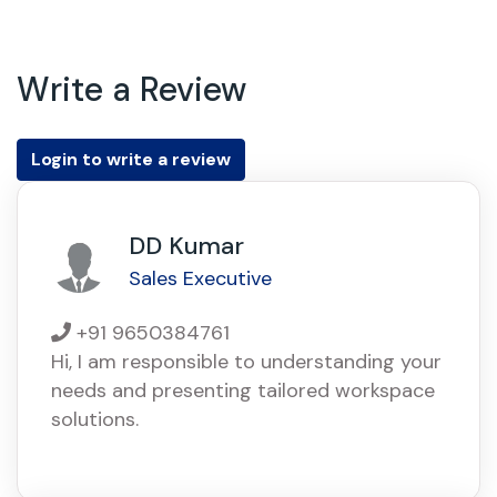
Write a Review
Login to write a review
DD Kumar
Sales Executive
+91 9650384761
Hi, I am responsible to understanding your
needs and presenting tailored workspace
solutions.