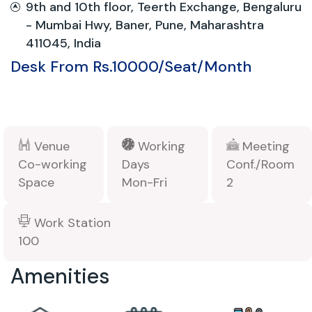
9th and 10th floor, Teerth Exchange, Bengaluru
- Mumbai Hwy, Baner, Pune, Maharashtra
411045, India
Desk From Rs.10000/Seat/Month
Venue
Working
Meeting
Co-working
Days
Conf./Room
Space
Mon-Fri
2
Work Station
100
Amenities