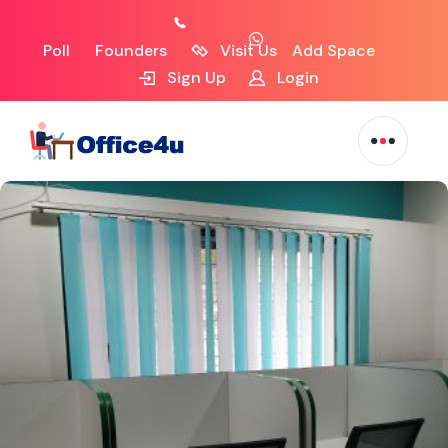
Poll
Founders
Visit Us
Add Space
Sign Up
Login