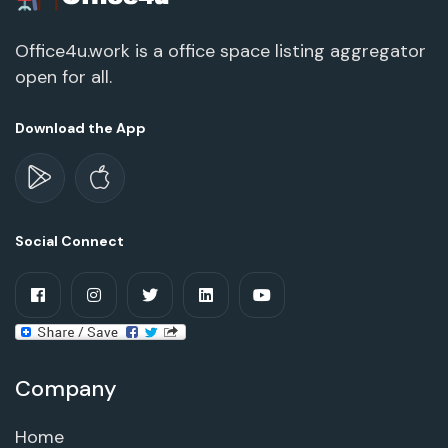
Office4u.work is a office space listing aggregator
open for all.
Download the App
Social Connect
Company
Home