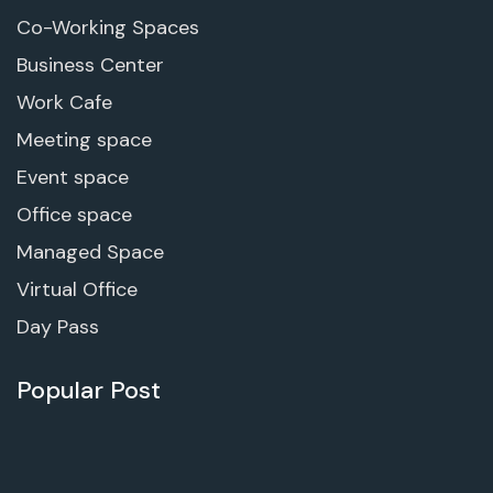
Co-Working Spaces
Business Center
Work Cafe
Meeting space
Event space
Office space
Managed Space
Virtual Office
Day Pass
Popular Post