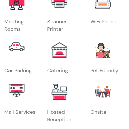
Meeting
Scanner
WiFi Phone
Rooms
Printer
Car Parking
Catering
Pet Friendly
Mail Services
Hosted
Onsite
Reception