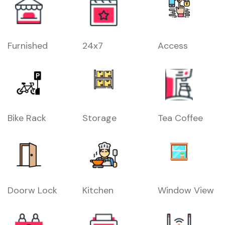
Furnished
24x7
Access
Bike Rack
Storage
Tea Coffee
Doorw Lock
Kitchen
Window View