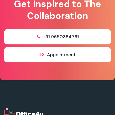
Get Inspired to The
Collaboration
+91 9650384761
Appointment