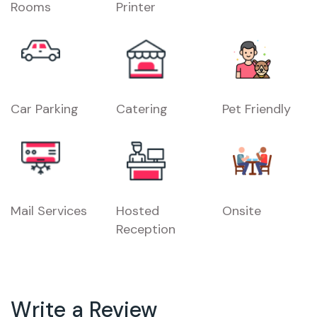
Rooms
Printer
Car Parking
Catering
Pet Friendly
Mail Services
Hosted
Onsite
Reception
Write a Review