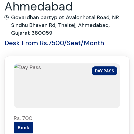
Ahmedabad
Govardhan partyplot Avalonhotal Road, NR
Sindhu Bhavan Rd, Thaltej, Ahmedabad,
Gujarat 380059
Desk From Rs.7500/Seat/Month
DAY PASS
Rs. 700
Book