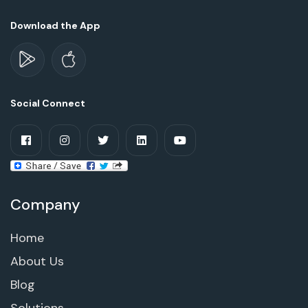
Download the App
Social Connect
Company
Home
About Us
Blog
Solutions