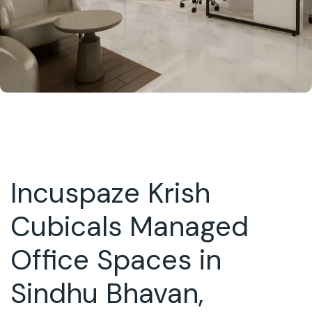
Incuspaze Krish
Cubicals Managed
Office Spaces in
Sindhu Bhavan,