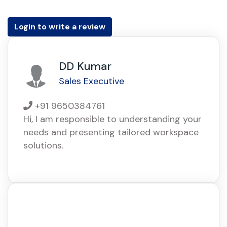
Login to write a review
DD Kumar
Sales Executive
+91 9650384761
Hi, I am responsible to understanding your
needs and presenting tailored workspace
solutions.