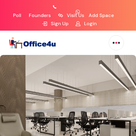
Poll
Founders
Visit Us
Add Space
Sign Up
Login