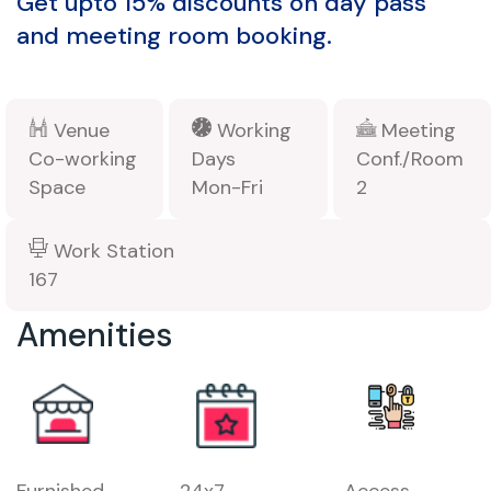
Get upto 15% discounts on day pass
and meeting room booking.
Venue
Working
Meeting
Co-working
Days
Conf./Room
Space
Mon-Fri
2
Work Station
167
Amenities
Furnished
24x7
Access