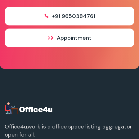
+91 9650384761
Appointment
Office4u.work is a office space listing aggregator
open for all.