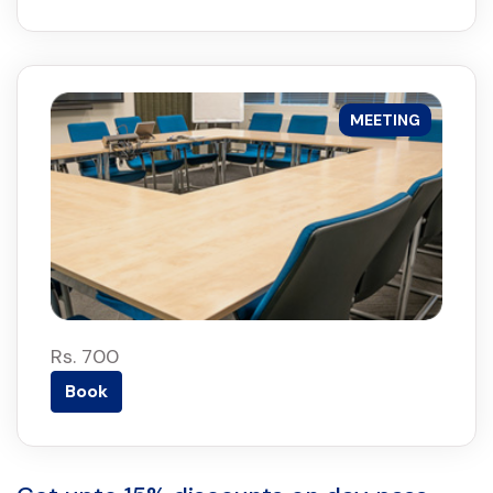
MEETING
Rs. 700
Book