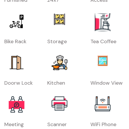
Bike Rack
Storage
Tea Coffee
Doorw Lock
Kitchen
Window View
Meeting
Scanner
WiFi Phone