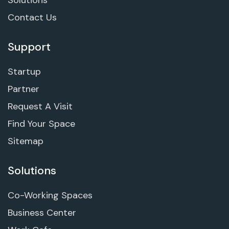
Contact Us
Support
Startup
Partner
Request A Visit
Find Your Space
Sitemap
Solutions
Co-Working Spaces
Business Center