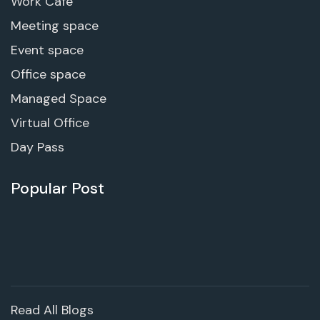
Work Cafe
Meeting space
Event space
Office space
Managed Space
Virtual Office
Day Pass
Popular Post
Read All Blogs