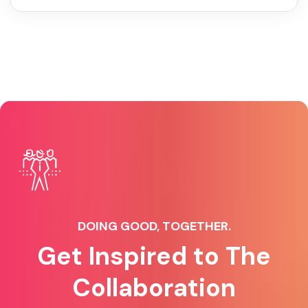
DOING GOOD, TOGETHER.
Get Inspired to The
Collaboration