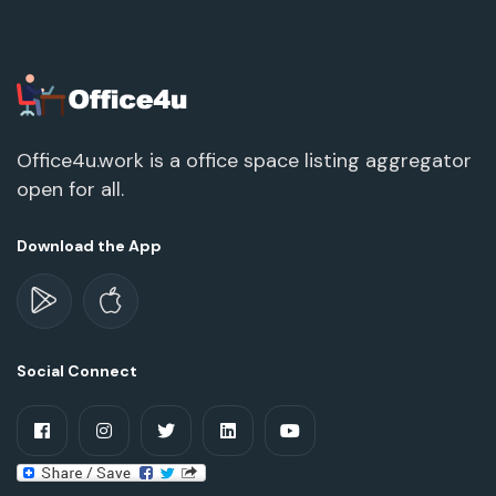
Office4u.work is a office space listing aggregator
open for all.
Download the App
Social Connect