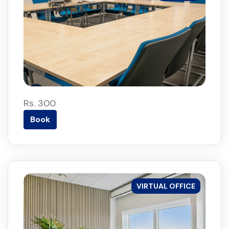
Rs. 300
Book
VIRTUAL OFFICE