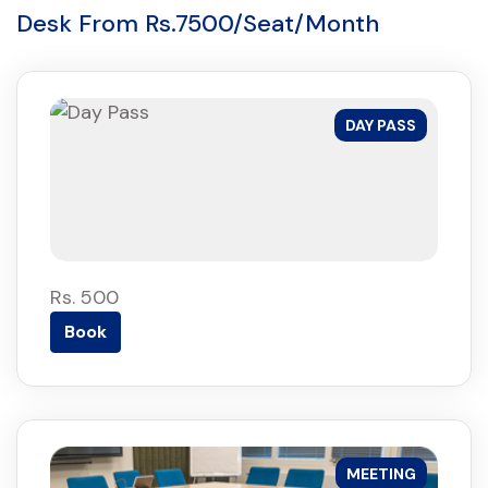
Desk From Rs.7500/Seat/Month
DAY PASS
Rs. 500
Book
MEETING