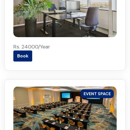
Rs. 24000/Year
Book
EVENT SPACE