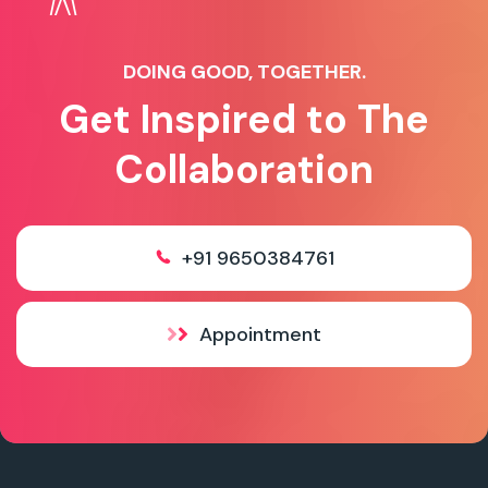
DOING GOOD, TOGETHER.
Get Inspired to The
Collaboration
+91 9650384761
Appointment