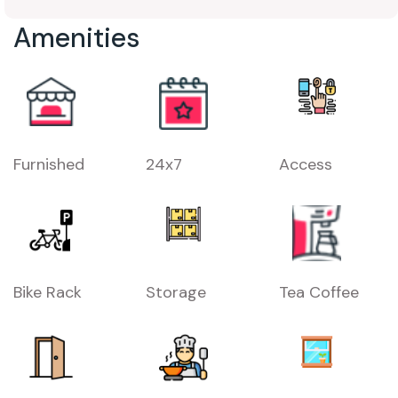
Amenities
Furnished
24x7
Access
Bike Rack
Storage
Tea Coffee