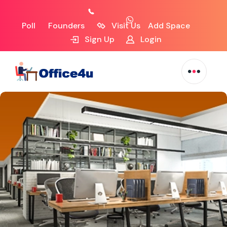
Poll
Founders
Visit Us
Add Space
Sign Up
Login