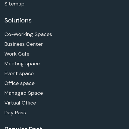
Sitemap
Solutions
Co-Working Spaces
Business Center
Work Cafe
Meeting space
Event space
Office space
Managed Space
Virtual Office
Day Pass