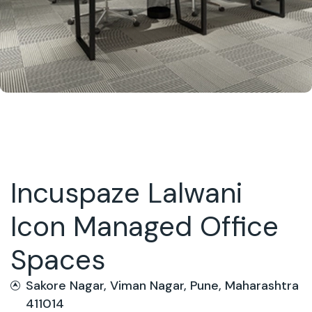
Incuspaze Lalwani
Icon Managed Office
Spaces
Sakore Nagar, Viman Nagar, Pune, Maharashtra
411014