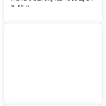
solutions.