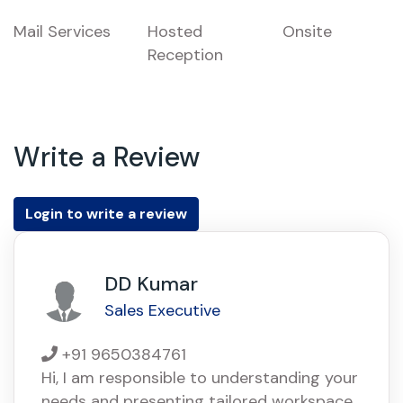
Mail Services
Hosted
Onsite
Reception
Write a Review
Login to write a review
DD Kumar
Sales Executive
+91 9650384761
Hi, I am responsible to understanding your
needs and presenting tailored workspace