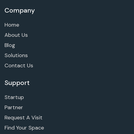
Company
Home
About Us
Blog
Solutions
Contact Us
Support
Startup
Partner
Request A Visit
Find Your Space