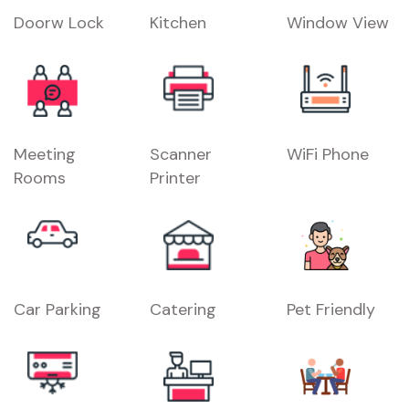
Doorw Lock
Kitchen
Window View
Meeting
Scanner
WiFi Phone
Rooms
Printer
Car Parking
Catering
Pet Friendly