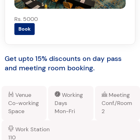
Rs. 5000
Book
Get upto 15% discounts on day pass
and meeting room booking.
Venue
Working
Meeting
Co-working
Days
Conf./Room
Space
Mon-Fri
2
Work Station
110