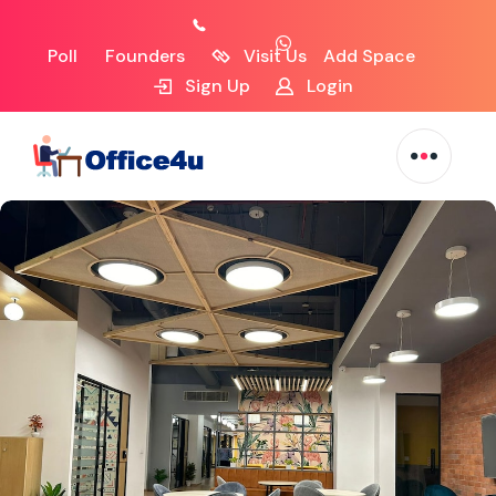
Poll
Founders
Visit Us
Add Space
Sign Up
Login