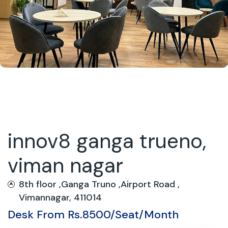
innov8 ganga trueno,
viman nagar
8th floor ,Ganga Truno ,Airport Road ,
Vimannagar, 411014
Desk From Rs.8500/Seat/Month