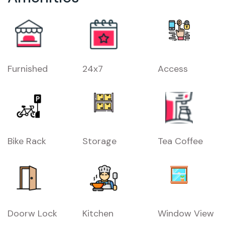
Furnished
24x7
Access
Bike Rack
Storage
Tea Coffee
Doorw Lock
Kitchen
Window View