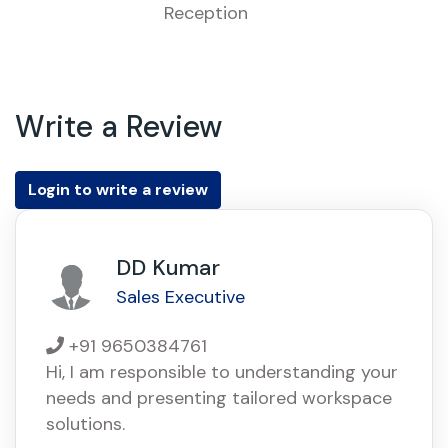
Reception
Write a Review
Login to write a review
DD Kumar
Sales Executive
+91 9650384761
Hi, I am responsible to understanding your
needs and presenting tailored workspace
solutions.