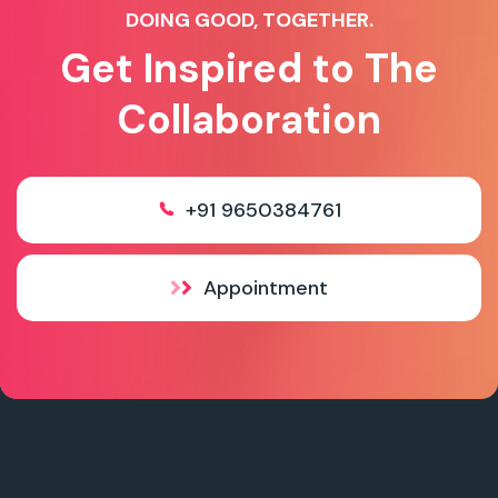
DOING GOOD, TOGETHER.
Get Inspired to The
Collaboration
+91 9650384761
Appointment