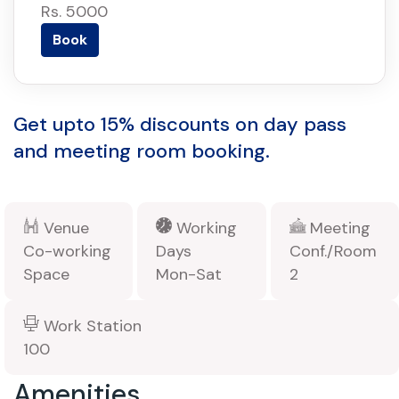
Rs. 5000
Book
Get upto 15% discounts on day pass
and meeting room booking.
Venue
Working
Meeting
Co-working
Days
Conf./Room
Space
Mon-Sat
2
Work Station
100
Amenities