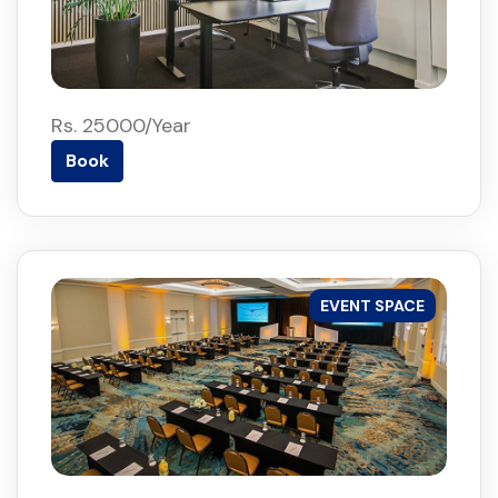
Rs. 25000/Year
Book
EVENT SPACE