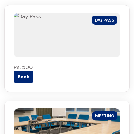
DAY PASS
Rs. 500
Book
MEETING