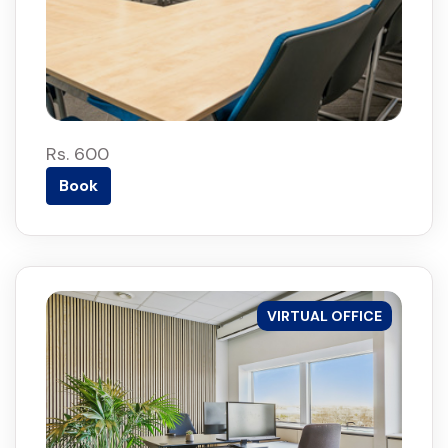
Rs. 600
Book
VIRTUAL OFFICE