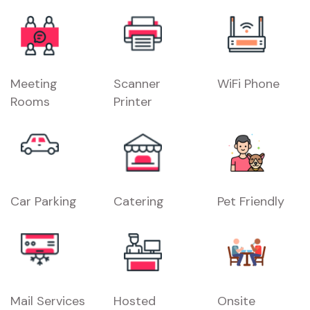
Meeting
Scanner
WiFi Phone
Rooms
Printer
Car Parking
Catering
Pet Friendly
Mail Services
Hosted
Onsite