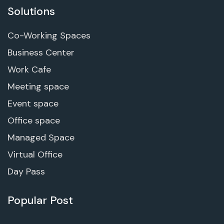
Solutions
Co-Working Spaces
Business Center
Work Cafe
Meeting space
Event space
Office space
Managed Space
Virtual Office
Day Pass
Popular Post