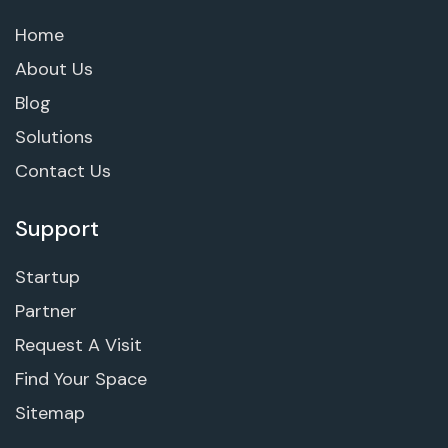
Home
About Us
Blog
Solutions
Contact Us
Support
Startup
Partner
Request A Visit
Find Your Space
Sitemap