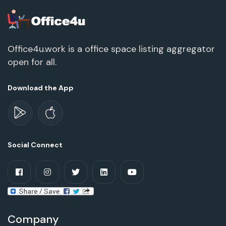
Office4u.work is a office space listing aggregator
open for all.
Download the App
Social Connect
Company