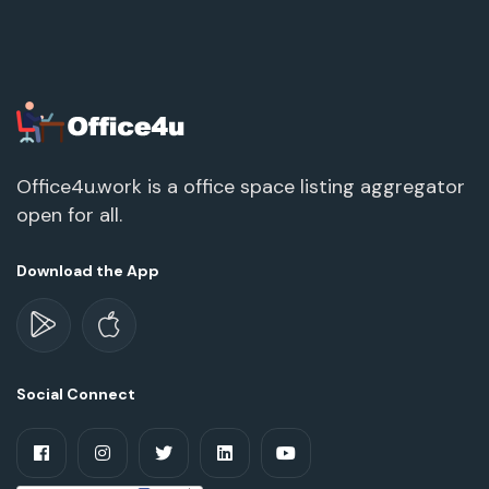
Office4u.work is a office space listing aggregator
open for all.
Download the App
Social Connect