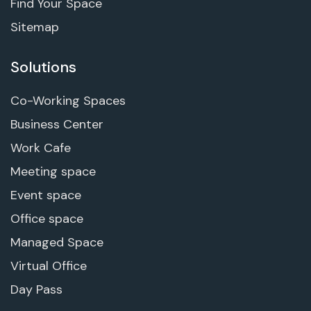
Find Your Space
Sitemap
Solutions
Co-Working Spaces
Business Center
Work Cafe
Meeting space
Event space
Office space
Managed Space
Virtual Office
Day Pass