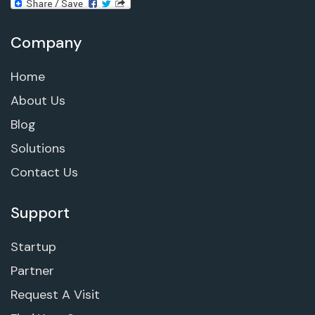
Company
Home
About Us
Blog
Solutions
Contact Us
Support
Startup
Partner
Request A Visit