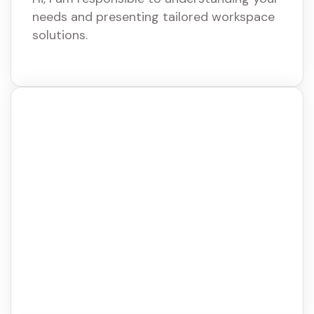
needs and presenting tailored workspace
solutions.