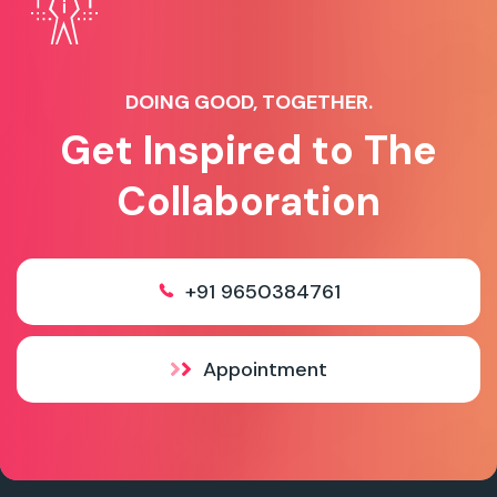
DOING GOOD, TOGETHER.
Get Inspired to The
Collaboration
+91 9650384761
Appointment