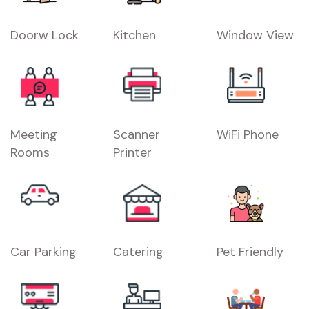
Doorw Lock
Kitchen
Window View
Meeting
Scanner
WiFi Phone
Rooms
Printer
Car Parking
Catering
Pet Friendly