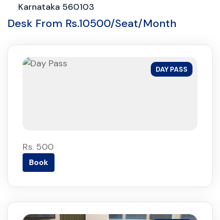
Karnataka 560103
Desk From Rs.10500/Seat/Month
DAY PASS
Rs. 500
Book