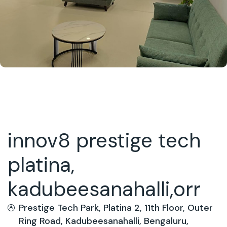
innov8 prestige tech
platina,
kadubeesanahalli,orr
Prestige Tech Park, Platina 2, 11th Floor, Outer
Ring Road, Kadubeesanahalli, Bengaluru,