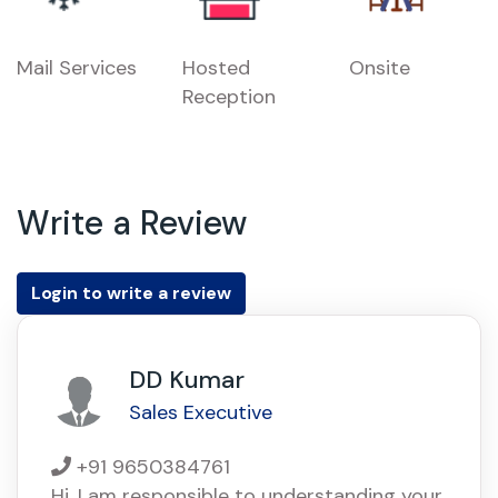
Mail Services
Hosted
Onsite
Reception
Write a Review
Login to write a review
DD Kumar
Sales Executive
+91 9650384761
Hi, I am responsible to understanding your