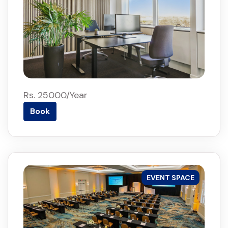
Rs. 25000/Year
Book
EVENT SPACE