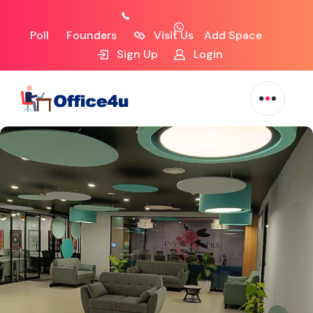
Poll
Founders
Visit Us
Add Space
Sign Up
Login