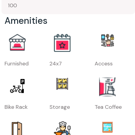
100
Amenities
Furnished
24x7
Access
Bike Rack
Storage
Tea Coffee