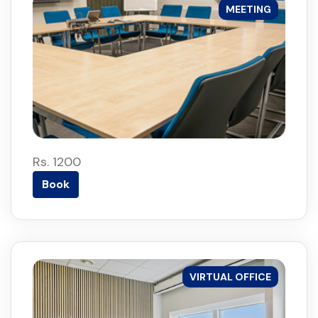
MEETING
Rs. 1200
Book
VIRTUAL OFFICE