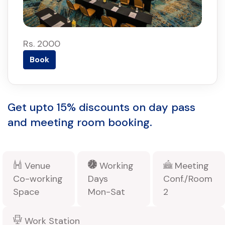
Rs. 2000
Book
Get upto 15% discounts on day pass
and meeting room booking.
Venue
Working
Meeting
Co-working
Days
Conf./Room
Space
Mon-Sat
2
Work Station