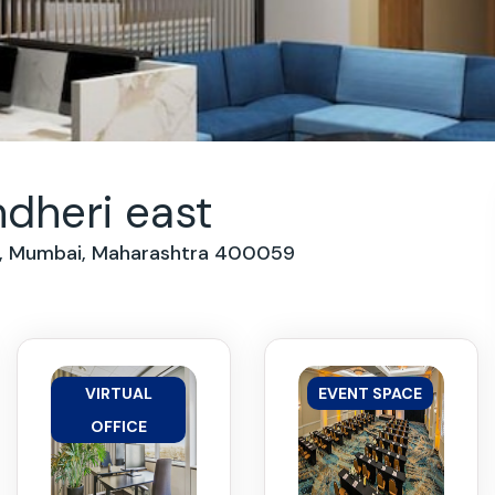
ndheri east
st, Mumbai, Maharashtra 400059
VIRTUAL
EVENT SPACE
OFFICE