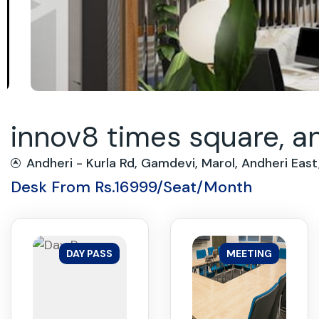
innov8 times square, a
Andheri - Kurla Rd, Gamdevi, Marol, Andheri Ea
Desk From Rs.16999/Seat/Month
DAY PASS
MEETING