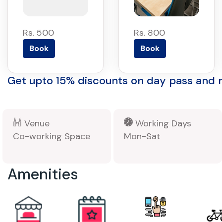
Rs. 500
Rs. 800
Book
Book
Get upto 15% discounts on day pass and
Venue
Working Days
Co-working Space
Mon-Sat
Amenities