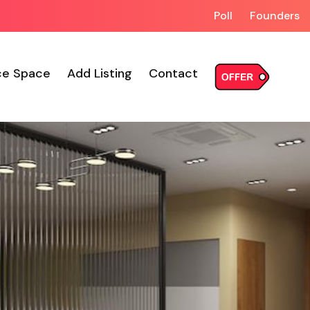
Poll
Founders
ce Space
Add Listing
Contact