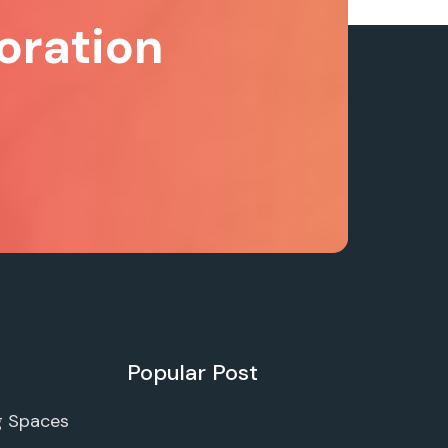
oration
Popular Post
g Spaces