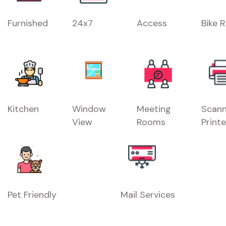
Furnished
24x7
Access
Bike 
Kitchen
Window
Meeting
Scann
View
Rooms
Printe
Pet Friendly
Mail Services