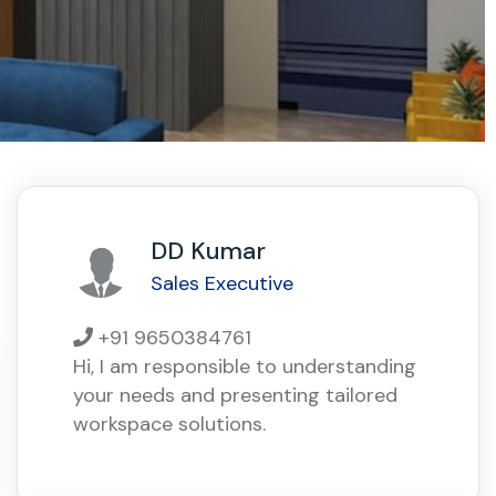
DD Kumar
Sales Executive
+91 9650384761
Hi, I am responsible to understanding
your needs and presenting tailored
workspace solutions.