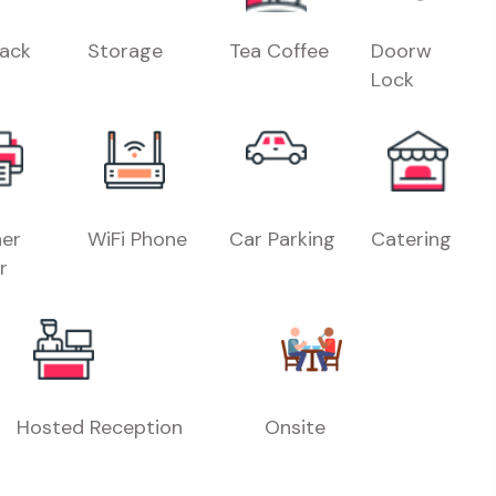
Rack
Storage
Tea Coffee
Doorw
Lock
er
WiFi Phone
Car Parking
Catering
r
Hosted Reception
Onsite