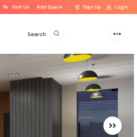
Visit Us
Add Space
Sign Up
Login
Search