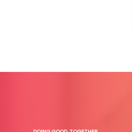
DOING GOOD, TOGETHER.