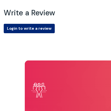
Write a Review
Login to write a review