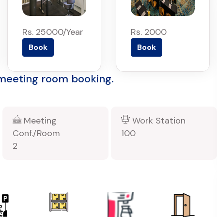
Rs. 25000/Year
Rs. 2000
Book
Book
 meeting room booking.
Meeting
Work Station
Conf./Room
100
2