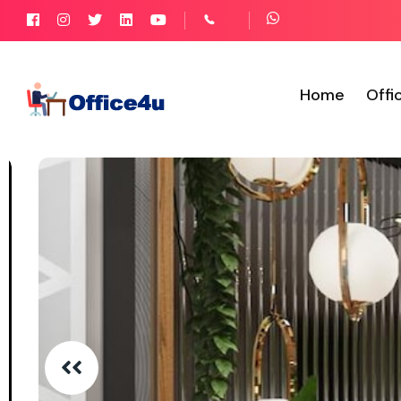
Home
Offi