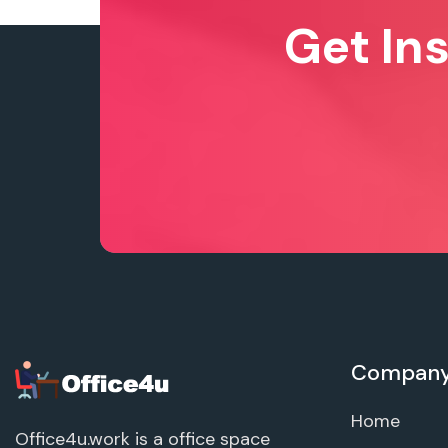
Get In
Compan
Home
Office4u.work is a office space