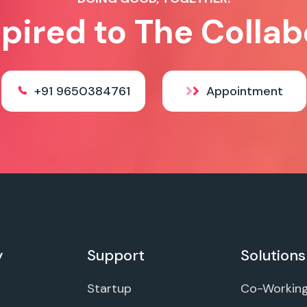
spired to The Collab
+91 9650384761
Appointment
y
Support
Solutions
Startup
Co-Workin