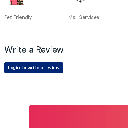
Pet Friendly
Mail Services
Write a Review
Login to write a review