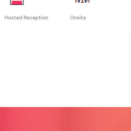
Hosted Reception
Onsite