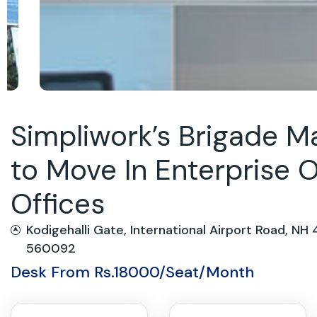
Simpliwork’s Brigade 
to Move In Enterprise O
Offices
Kodigehalli Gate, International Airport Road, NH 
560092
Desk From Rs.18000/Seat/Month