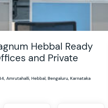
Magnum Hebbal Ready
ffices and Private
44, Amrutahalli, Hebbal, Bengaluru, Karnataka