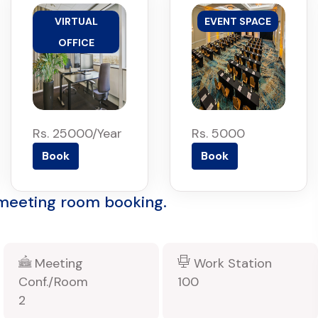
VIRTUAL
EVENT SPACE
OFFICE
Rs. 25000/Year
Rs. 5000
Book
Book
 meeting room booking.
Meeting
Work Station
Conf./Room
100
2