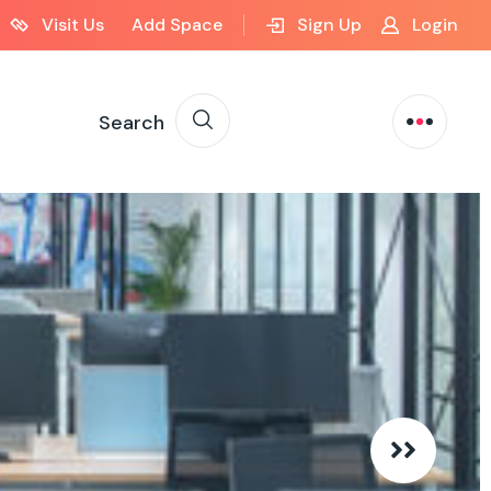
Visit Us
Add Space
Sign Up
Login
Search