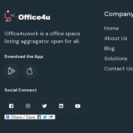
Compan
Home
Office4u.work is a office space
About Us
listing aggregator open for all.
Blog
Download the App
Solutions
Contact Us
Social Connect