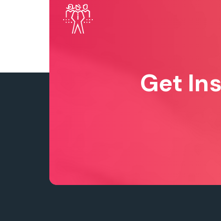
Get In