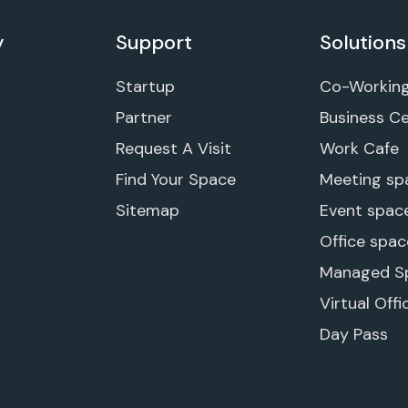
y
Support
Solutions
Startup
Co-Workin
Partner
Business C
Request A Visit
Work Cafe
Find Your Space
Meeting sp
Sitemap
Event spac
Office spac
Managed S
Virtual Offi
Day Pass