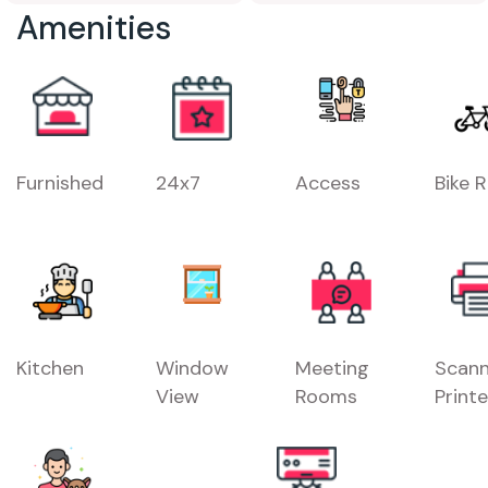
Amenities
Furnished
24x7
Access
Bike 
Kitchen
Window
Meeting
Scann
View
Rooms
Printe