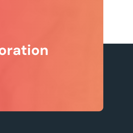
oration