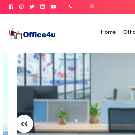
Home
Offi