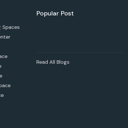
Popular Post
g Spaces
enter
ace
Read All Blogs
e
e
pace
ce