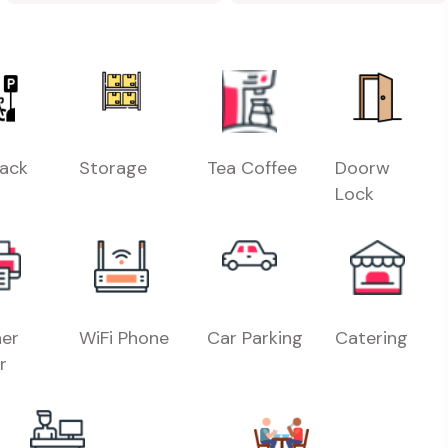
Rack
Storage
Tea Coffee
Doorw
Lock
er
WiFi Phone
Car Parking
Catering
r