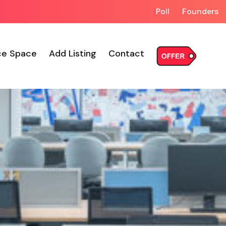
Poll
Founders
ce Space
Add Listing
Contact