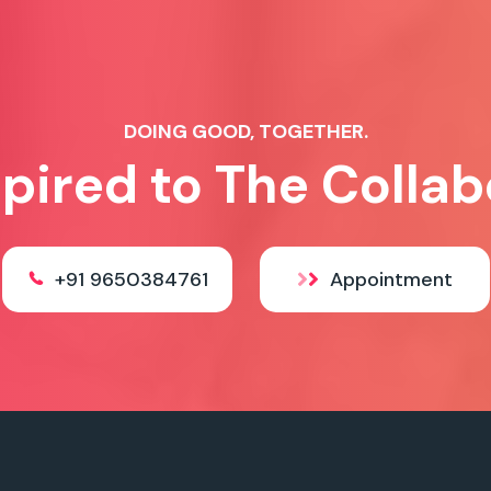
DOING GOOD, TOGETHER.
spired to The Collab
+91 9650384761
Appointment