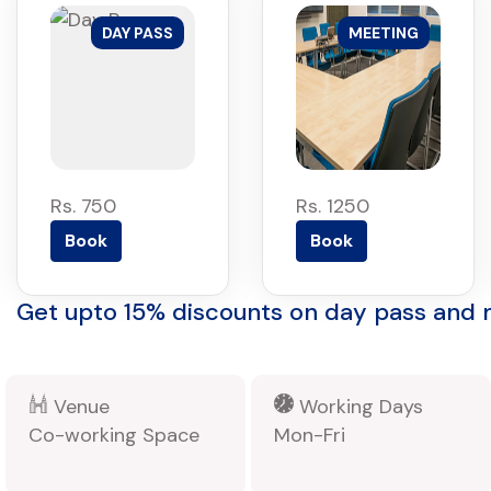
DAY PASS
MEETING
Rs. 750
Rs. 1250
Book
Book
Get upto 15% discounts on day pass and
Venue
Working Days
Co-working Space
Mon-Fri