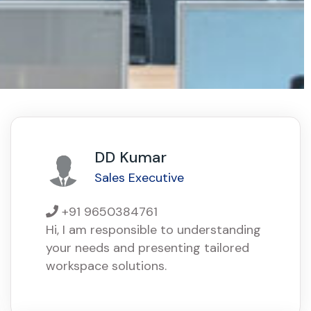
DD Kumar
Sales Executive
+91 9650384761
Hi, I am responsible to understanding
your needs and presenting tailored
workspace solutions.