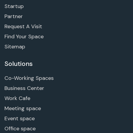
Startup
Partner
Request A Visit
Find Your Space
Sitemap
Solutions
Co-Working Spaces
Business Center
Work Cafe
Meeting space
Event space
Office space