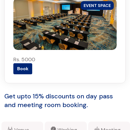
EVENT SPACE
Rs. 5000
Book
Get upto 15% discounts on day pass
and meeting room booking.