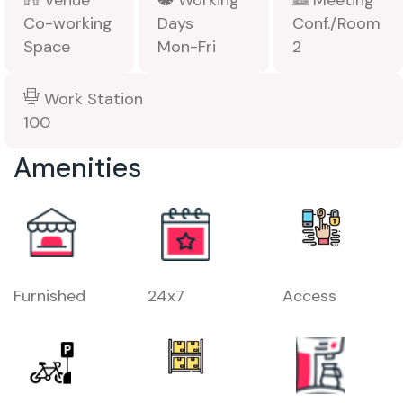
Venue
Working
Meeting
Co-working
Days
Conf./Room
Space
Mon-Fri
2
Work Station
100
Amenities
Furnished
24x7
Access