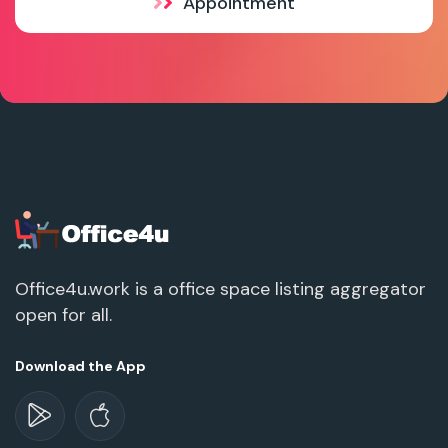
Appointment
Office4u.work is a office space listing aggregator
open for all.
Download the App