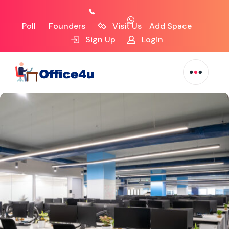
Poll
Founders
Visit Us
Add Space
Sign Up
Login