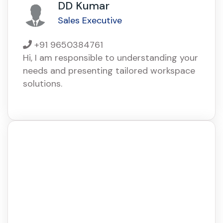
DD Kumar
Sales Executive
+91 9650384761
Hi, I am responsible to understanding your
needs and presenting tailored workspace
solutions.