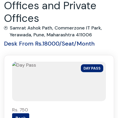
Offices and Private
Offices
Samrat Ashok Path, Commerzone IT Park,
Yerawada, Pune, Maharashtra 411006
Desk From Rs.18000/Seat/Month
DAY PASS
Rs. 750