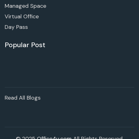
Managed Space
Virtual Office
Day Pass
Popular Post
Read All Blogs
© 2025
Office4u.com
All Rights Reserved.