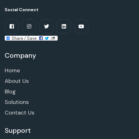
Social Connect
Company
Home
About Us
Blog
Solutions
Contact Us
Support