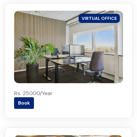
VIRTUAL OFFICE
Rs. 25000/Year
Book