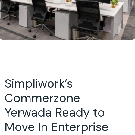
Simpliwork’s
Commerzone
Yerwada Ready to
Move In Enterprise