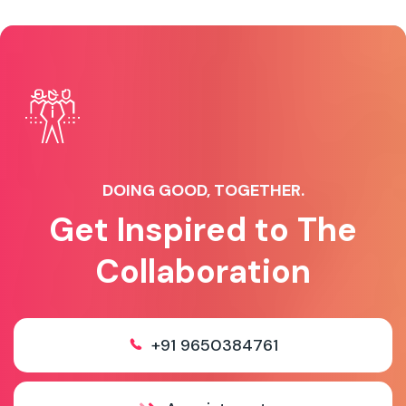
DOING GOOD, TOGETHER.
Get Inspired to The
Collaboration
+91 9650384761