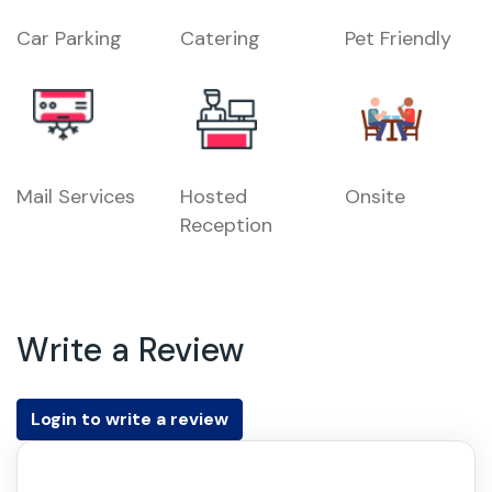
Car Parking
Catering
Pet Friendly
Mail Services
Hosted
Onsite
Reception
Write a Review
Login to write a review