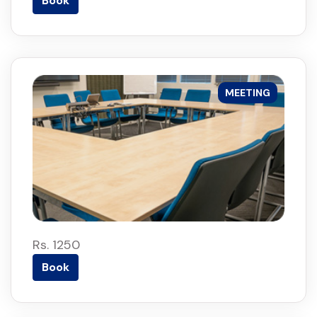
Book
MEETING
Rs. 1250
Book