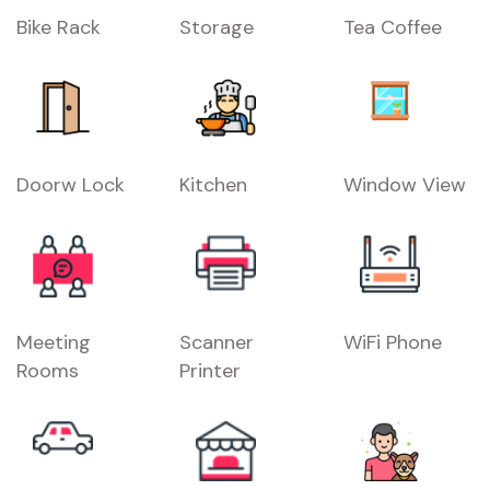
Bike Rack
Storage
Tea Coffee
Doorw Lock
Kitchen
Window View
Meeting
Scanner
WiFi Phone
Rooms
Printer