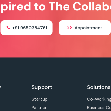
spired to The Collab
+91 9650384761
Appointment
y
Support
Solutions
Startup
Co-Workin
Partner
Business C