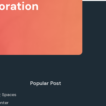
oration
Popular Post
g Spaces
enter