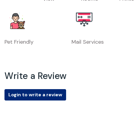
Pet Friendly
Mail Services
Write a Review
Login to write a review