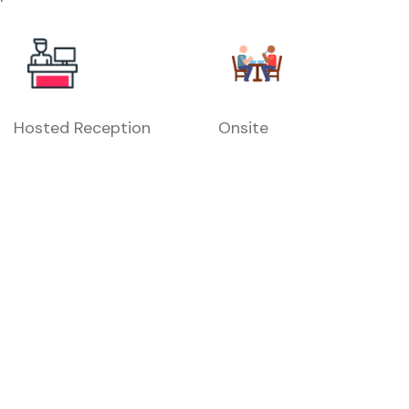
Hosted Reception
Onsite