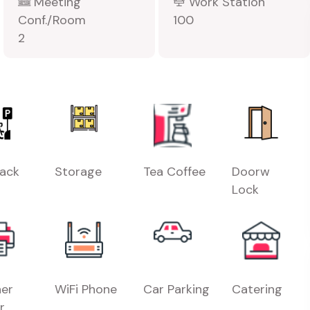
Meeting
Work Station
Conf./Room
100
2
Rack
Storage
Tea Coffee
Doorw
Lock
er
WiFi Phone
Car Parking
Catering
r