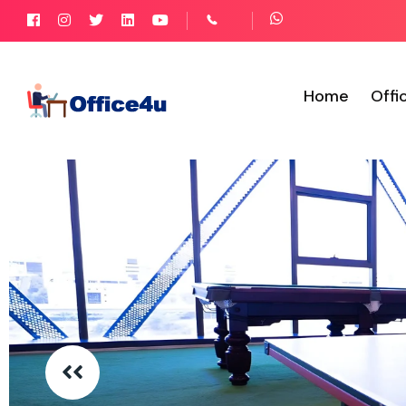
Home
Offi