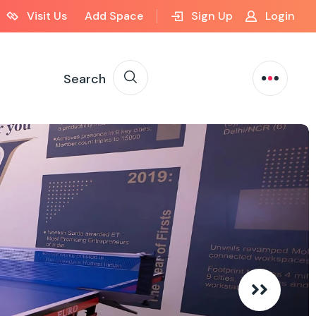
Visit Us
Add Space
Sign Up
Login
Search