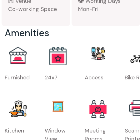
Venue
Working Days
Co-working Space
Mon-Fri
Amenities
Furnished
24x7
Access
Bike 
Kitchen
Window
Meeting
Scann
View
Rooms
Printe