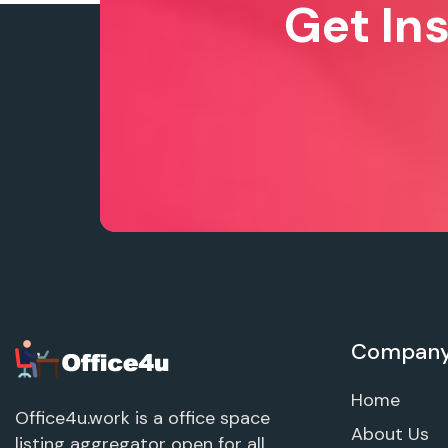
Get In
Compan
Home
Office4u.work is a office space
About Us
listing aggregator open for all.