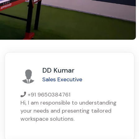
DD Kumar
Sales Executive
+91 9650384761
Hi, I am responsible to understanding
your needs and presenting tailored
workspace solutions.