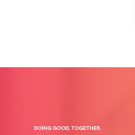
DOING GOOD, TOGETHER.