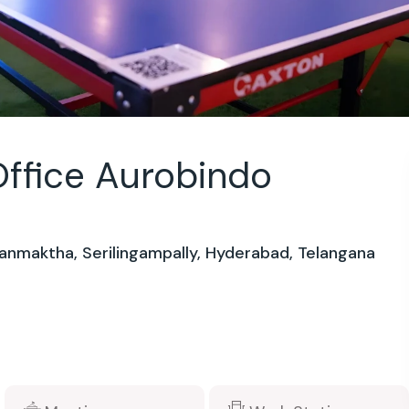
ffice Aurobindo
anmaktha, Serilingampally, Hyderabad, Telangana