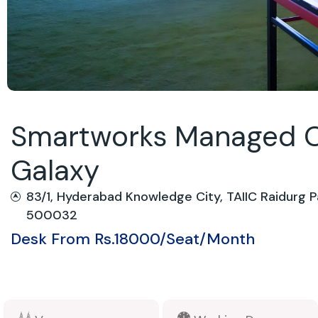
Smartworks Managed O
Galaxy
83/1, Hyderabad Knowledge City, TAIIC Raidurg P
500032
Desk From Rs.18000/Seat/Month