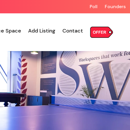
Poll
Founders
ce Space
Add Listing
Contact