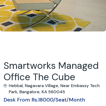
Smartworks Managed
Office The Cube
Hebbal, Nagavara Village, Near Embassy Tech
Park, Bangalore, KA 560045
Desk From Rs.18000/Seat/Month