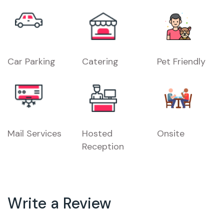
Car Parking
Catering
Pet Friendly
Mail Services
Hosted
Onsite
Reception
Write a Review