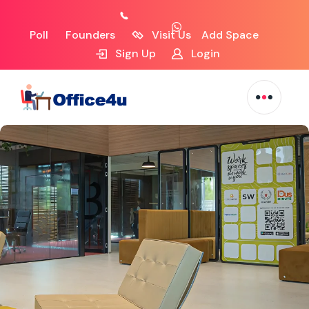
Poll
Founders
Visit Us
Add Space
Sign Up
Login