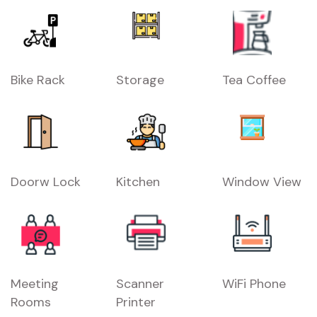
Bike Rack
Storage
Tea Coffee
Doorw Lock
Kitchen
Window View
Meeting
Scanner
WiFi Phone
Rooms
Printer