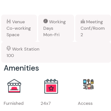
Venue
Working
Meeting
Co-working
Days
Conf./Room
Space
Mon-Fri
2
Work Station
100
Amenities
Furnished
24x7
Access