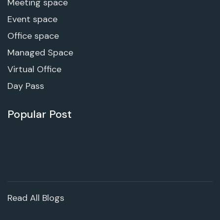
Meeting space
Event space
Office space
Managed Space
Virtual Office
Day Pass
Popular Post
Read All Blogs