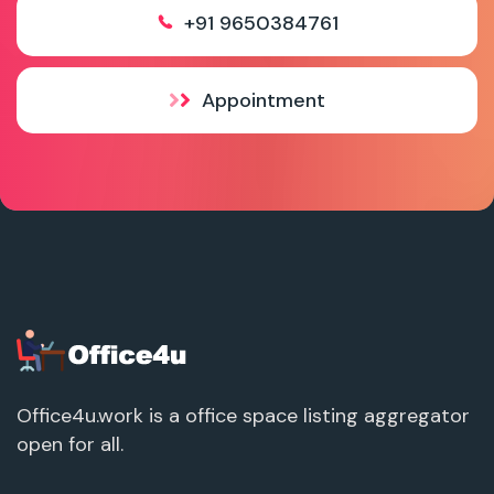
+91 9650384761
Appointment
Office4u.work is a office space listing aggregator
open for all.