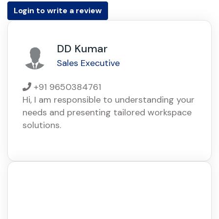
Login to write a review
DD Kumar
Sales Executive
+91 9650384761
Hi, I am responsible to understanding your
needs and presenting tailored workspace
solutions.