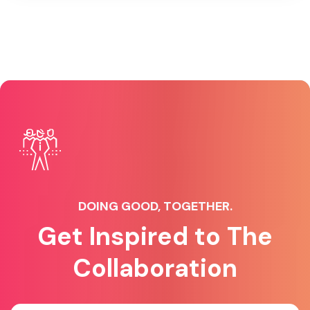
DOING GOOD, TOGETHER.
Get Inspired to The
Collaboration