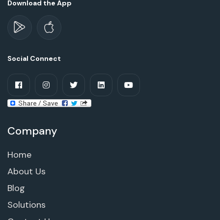
Download the App
Social Connect
Company
Home
About Us
Blog
Solutions