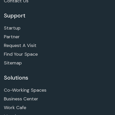
Contact Us
Support
Startup
Partner
Request A Visit
Find Your Space
Sitemap
Solutions
Co-Working Spaces
Business Center
Work Cafe