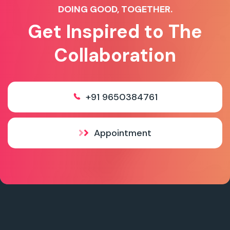
DOING GOOD, TOGETHER.
Get Inspired to The
Collaboration
+91 9650384761
Appointment