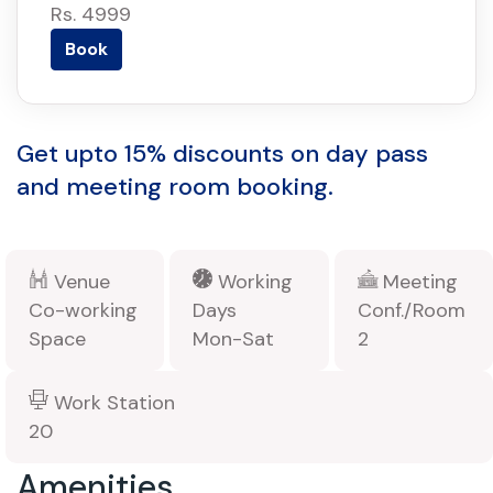
Rs. 4999
Book
Get upto 15% discounts on day pass
and meeting room booking.
Venue
Working
Meeting
Co-working
Days
Conf./Room
Space
Mon-Sat
2
Work Station
20
Amenities