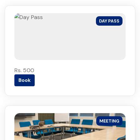
DAY PASS
Rs. 500
Book
MEETING