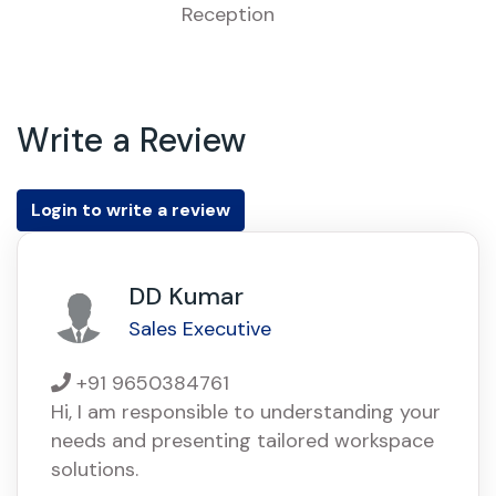
Reception
Write a Review
Login to write a review
DD Kumar
Sales Executive
+91 9650384761
Hi, I am responsible to understanding your
needs and presenting tailored workspace
solutions.