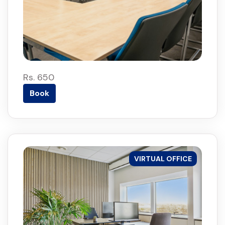
Rs. 650
Book
VIRTUAL OFFICE