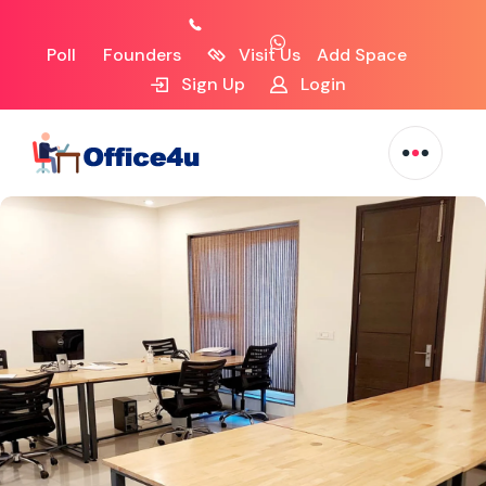
Poll
Founders
Visit Us
Add Space
Sign Up
Login