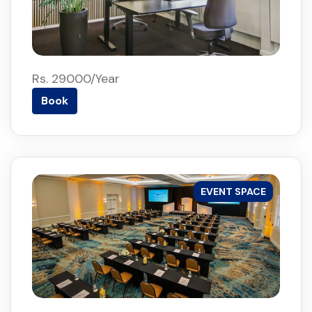
Rs. 29000/Year
Book
EVENT SPACE