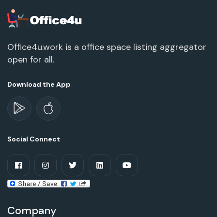
Office4u.work is a office space listing aggregator
open for all.
Download the App
Social Connect
Company