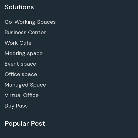
Solutions
Co-Working Spaces
Business Center
Work Cafe
Meeting space
Event space
Office space
Managed Space
Virtual Office
Day Pass
Popular Post