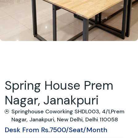
Spring House Prem
Nagar, Janakpuri
Springhouse Coworking SHDL003, 4/1,Prem
Nagar, Janakpuri, New Delhi, Delhi 110058
Desk From Rs.7500/Seat/Month