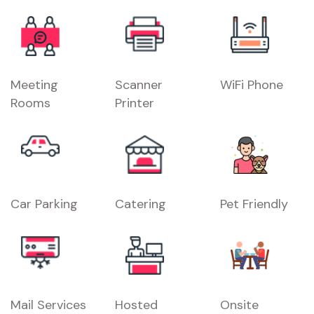
Meeting
Scanner
WiFi Phone
Rooms
Printer
Car Parking
Catering
Pet Friendly
Mail Services
Hosted
Onsite