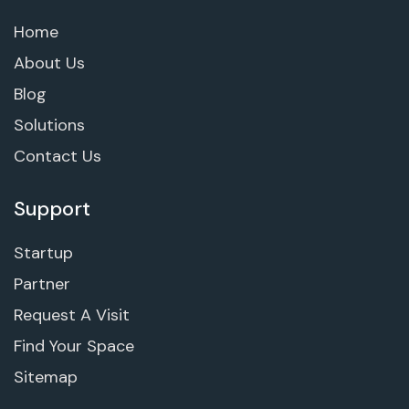
Home
About Us
Blog
Solutions
Contact Us
Support
Startup
Partner
Request A Visit
Find Your Space
Sitemap