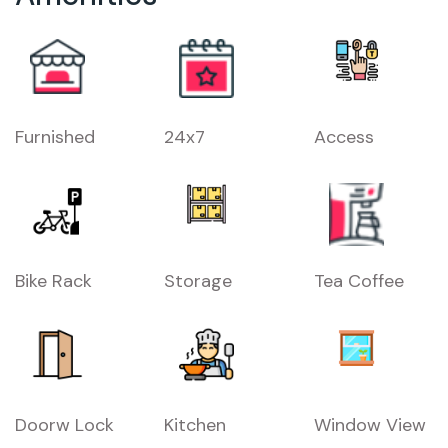
Furnished
24x7
Access
Bike Rack
Storage
Tea Coffee
Doorw Lock
Kitchen
Window View