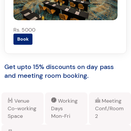
Rs. 5000
Book
Get upto 15% discounts on day pass
and meeting room booking.
Venue
Working
Meeting
Co-working
Days
Conf./Room
Space
Mon-Fri
2