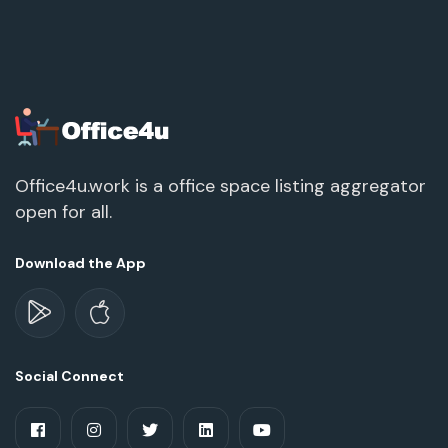
Office4u.work is a office space listing aggregator
open for all.
Download the App
Social Connect