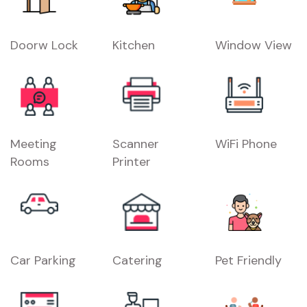
Doorw Lock
Kitchen
Window View
Meeting
Scanner
WiFi Phone
Rooms
Printer
Car Parking
Catering
Pet Friendly