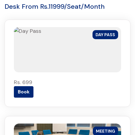
Desk From Rs.11999/Seat/Month
DAY PASS
Rs. 699
Book
MEETING