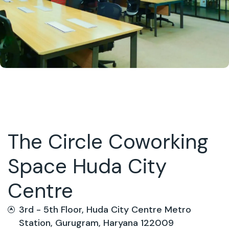
The Circle Coworking
Space Huda City
Centre
3rd - 5th Floor, Huda City Centre Metro
Station, Gurugram, Haryana 122009