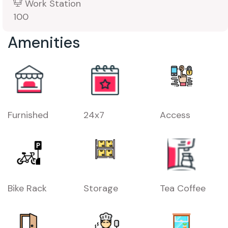
Work Station
100
Amenities
Furnished
24x7
Access
Bike Rack
Storage
Tea Coffee