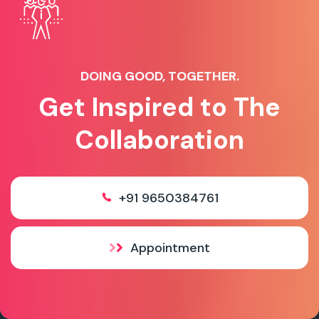
DOING GOOD, TOGETHER.
Get Inspired to The
Collaboration
+91 9650384761
Appointment