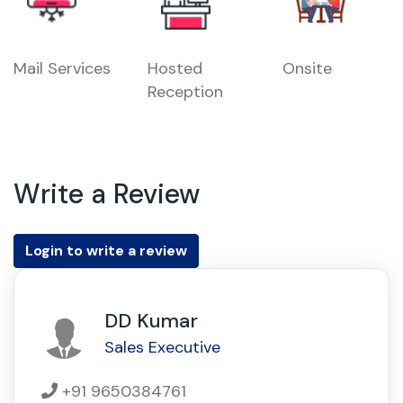
Mail Services
Hosted
Onsite
Reception
Write a Review
Login to write a review
DD Kumar
Sales Executive
+91 9650384761