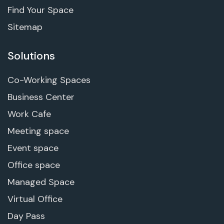
Find Your Space
Sitemap
Solutions
Co-Working Spaces
Business Center
Work Cafe
Meeting space
Event space
Office space
Managed Space
Virtual Office
Day Pass