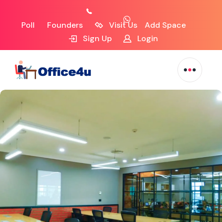
Poll
Founders
Visit Us
Add Space
Sign Up
Login