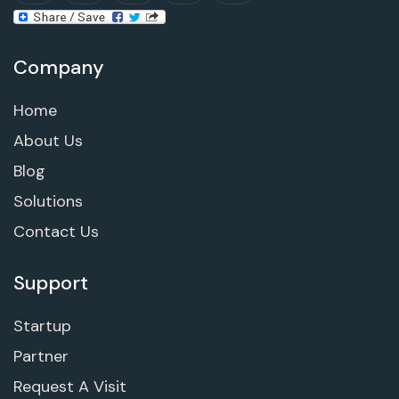
Company
Home
About Us
Blog
Solutions
Contact Us
Support
Startup
Partner
Request A Visit