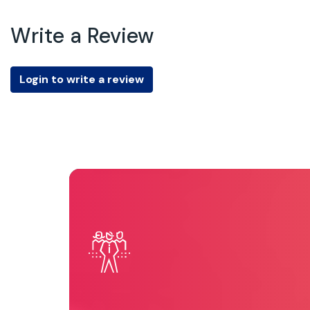
Write a Review
Login to write a review