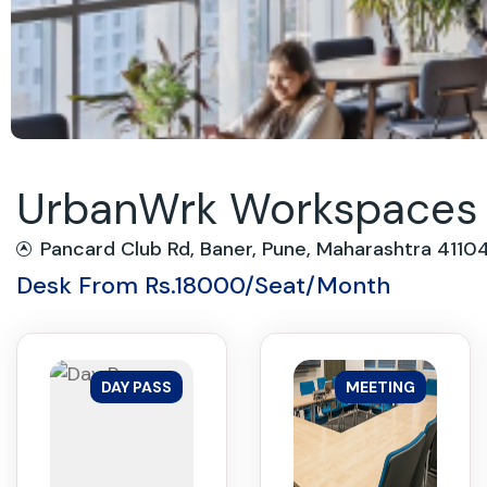
UrbanWrk Workspaces 
Pancard Club Rd, Baner, Pune, Maharashtra 4110
Desk From Rs.18000/Seat/Month
DAY PASS
MEETING