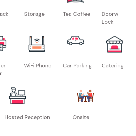
Rack
Storage
Tea Coffee
Doorw
Lock
er
WiFi Phone
Car Parking
Catering
r
Hosted Reception
Onsite