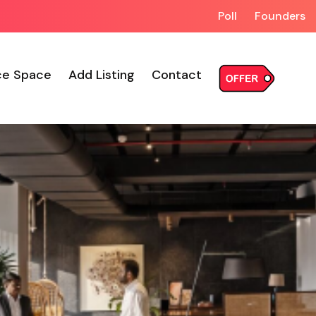
Poll
Founders
ce Space
Add Listing
Contact