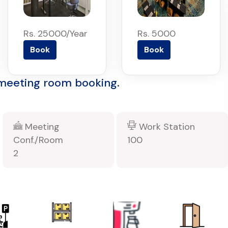
Rs. 25000/Year
Rs. 5000
Book
Book
 meeting room booking.
Meeting
Work Station
Conf./Room
100
2