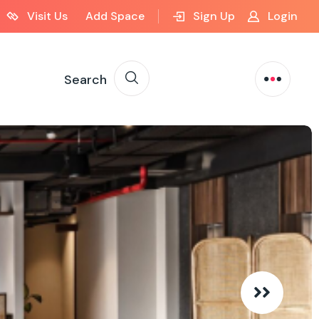
Visit Us
Add Space
Sign Up
Login
Search