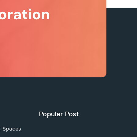
oration
Popular Post
g Spaces