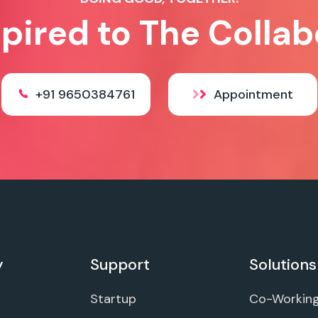
spired to The Collab
+91 9650384761
Appointment
y
Support
Solutions
Startup
Co-Workin