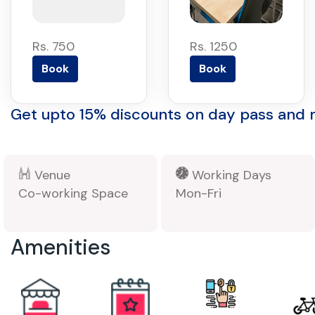
Rs. 750
Rs. 1250
Book
Book
Get upto 15% discounts on day pass and
Venue
Working Days
Co-working Space
Mon-Fri
Amenities