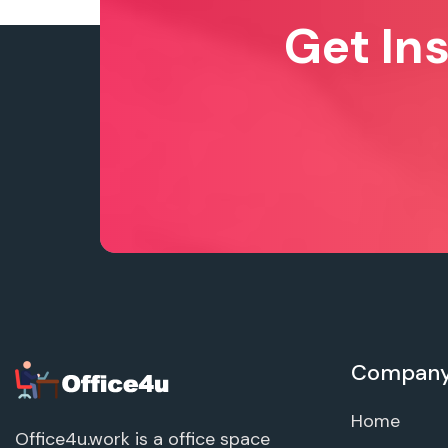
Get In
Compan
Home
Office4u.work is a office space