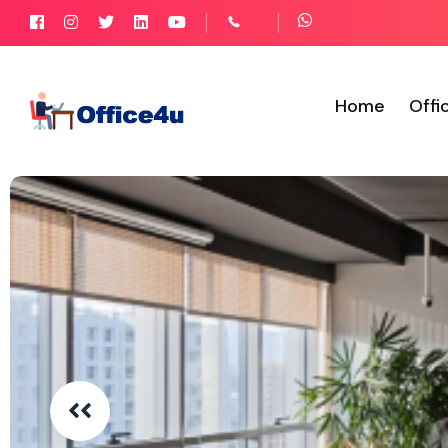
Home
Offi