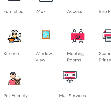
Furnished
24x7
Access
Bike 
Kitchen
Window
Meeting
Scann
View
Rooms
Printe
Pet Friendly
Mail Services