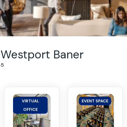
Westport Baner
45
VIRTUAL
EVENT SPACE
OFFICE