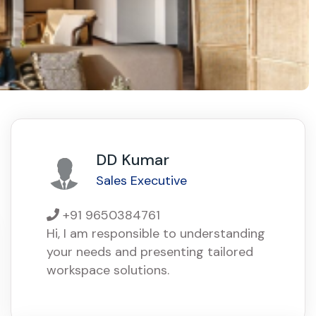
DD Kumar
Sales Executive
+91 9650384761
Hi, I am responsible to understanding
your needs and presenting tailored
workspace solutions.