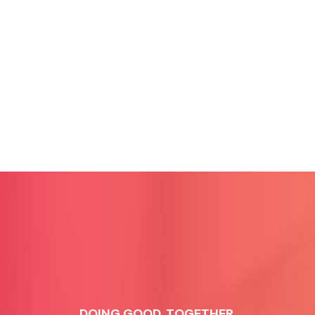
DOING GOOD, TOGETHER.