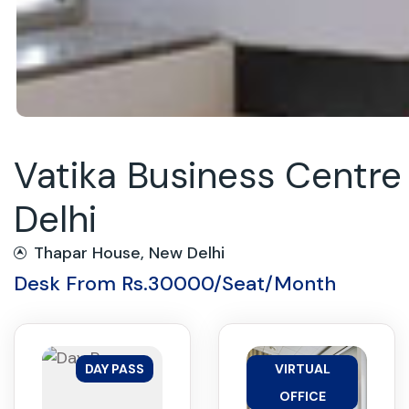
Vatika Business Centr
Delhi
Thapar House, New Delhi
Desk From Rs.30000/Seat/Month
DAY PASS
VIRTUAL
OFFICE