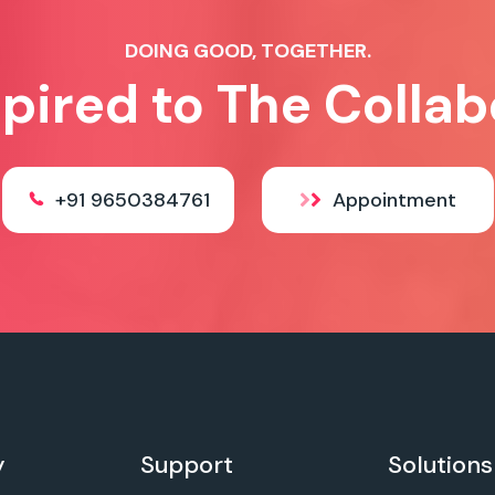
DOING GOOD, TOGETHER.
spired to The Collab
+91 9650384761
Appointment
y
Support
Solutions