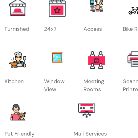
Furnished
24x7
Access
Bike 
Kitchen
Window
Meeting
Scann
View
Rooms
Printe
Pet Friendly
Mail Services