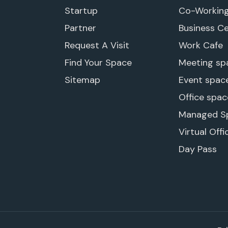
Startup
Co-Workin
Partner
Business C
Request A Visit
Work Cafe
Find Your Space
Meeting sp
Sitemap
Event spac
Office spac
Managed S
Virtual Offi
Day Pass