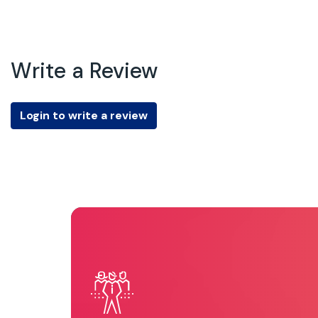
Write a Review
Login to write a review