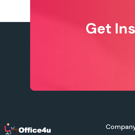
Get In
Compan