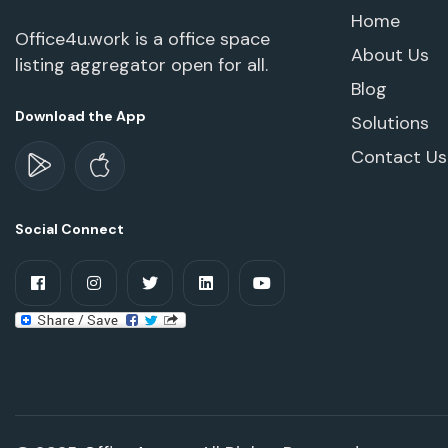
Home
Office4u.work is a office space
About Us
listing aggregator open for all.
Blog
Download the App
Solutions
Contact Us
Social Connect