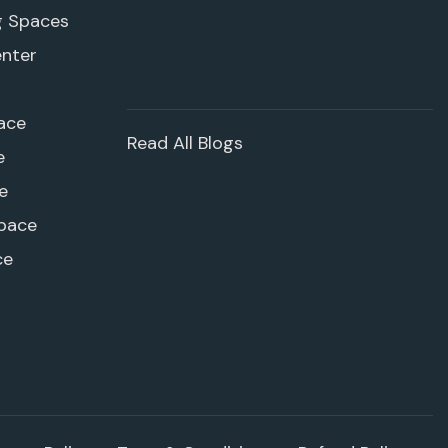
g Spaces
enter
ace
Read All Blogs
e
e
pace
ce