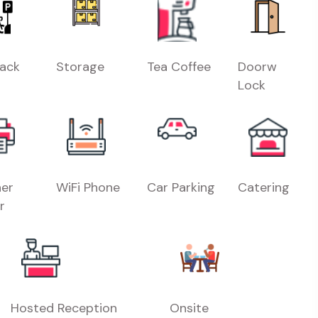
Rack
Storage
Tea Coffee
Doorw
Lock
er
WiFi Phone
Car Parking
Catering
r
Hosted Reception
Onsite