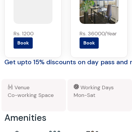
Rs. 1200
Rs. 36000/Year
Book
Book
Get upto 15% discounts on day pass and
Venue
Working Days
Co-working Space
Mon-Sat
Amenities