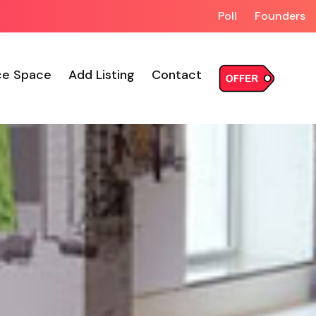
Poll
Founders
ce Space
Add Listing
Contact