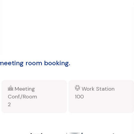
 meeting room booking.
Meeting
Work Station
Conf./Room
100
2