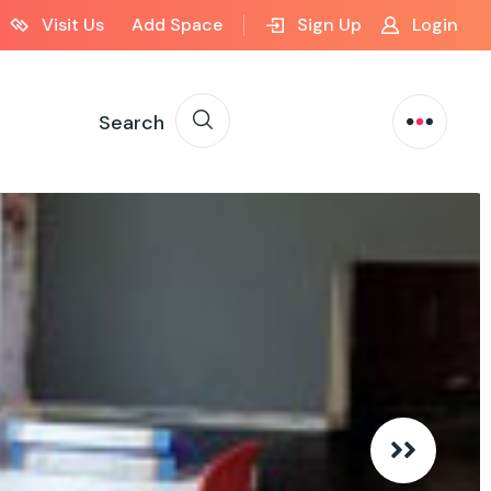
Visit Us
Add Space
Sign Up
Login
Search