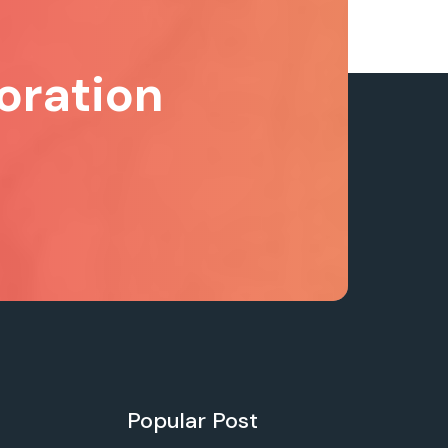
oration
Popular Post