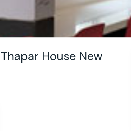
e Thapar House New