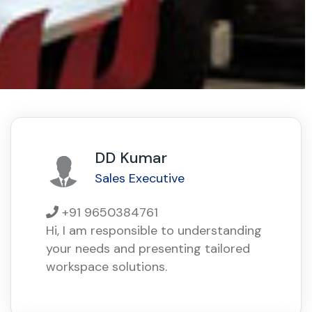
DD Kumar
Sales Executive
+91 9650384761
Hi, I am responsible to understanding
your needs and presenting tailored
workspace solutions.