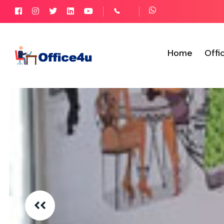
Home
Offi