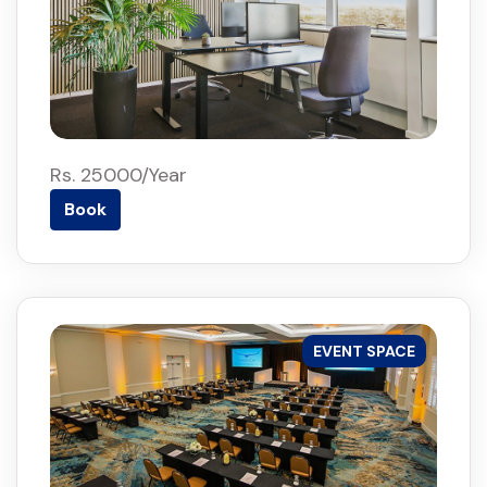
Rs. 25000/Year
Book
EVENT SPACE