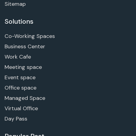
Sitemap
Solutions
Co-Working Spaces
Business Center
Work Cafe
Meeting space
Event space
Office space
Managed Space
Virtual Office
Day Pass