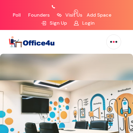
Poll
Founders
Visit Us
Add Space
Sign Up
Login