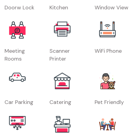
Doorw Lock
Kitchen
Window View
Meeting
Scanner
WiFi Phone
Rooms
Printer
Car Parking
Catering
Pet Friendly