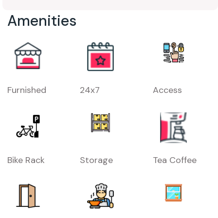
Amenities
Furnished
24x7
Access
Bike Rack
Storage
Tea Coffee