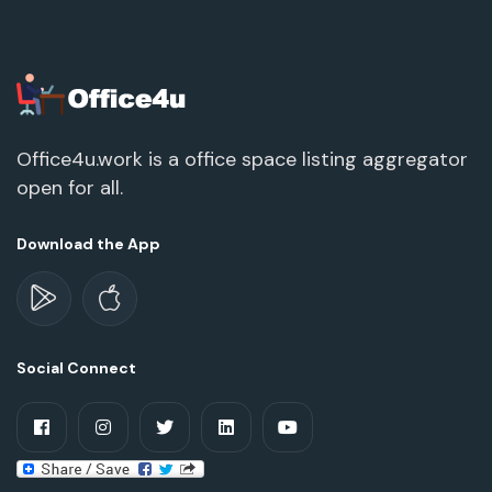
Office4u.work is a office space listing aggregator
open for all.
Download the App
Social Connect