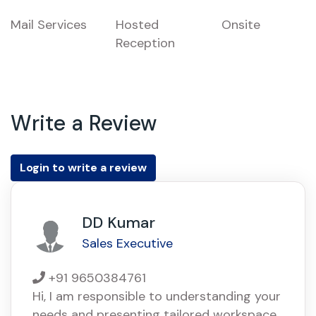
Mail Services
Hosted
Onsite
Reception
Write a Review
Login to write a review
DD Kumar
Sales Executive
+91 9650384761
Hi, I am responsible to understanding your
needs and presenting tailored workspace