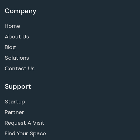
Company
Home
About Us
Blog
Solutions
Contact Us
Support
Startup
Partner
Request A Visit
Find Your Space