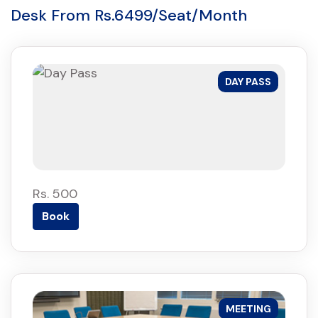
Desk From Rs.6499/Seat/Month
DAY PASS
Rs. 500
Book
MEETING