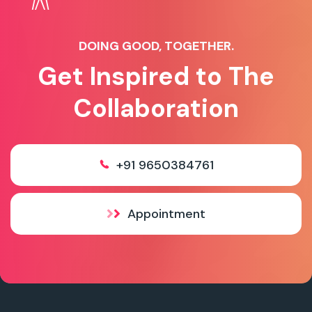
DOING GOOD, TOGETHER.
Get Inspired to The
Collaboration
+91 9650384761
Appointment