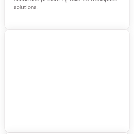
solutions.