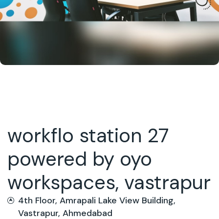
workflo station 27
powered by oyo
workspaces, vastrapur
4th Floor, Amrapali Lake View Building,
Vastrapur, Ahmedabad