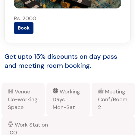
Rs. 2000
Book
Get upto 15% discounts on day pass
and meeting room booking.
Venue
Working
Meeting
Co-working
Days
Conf./Room
Space
Mon-Sat
2
Work Station
100