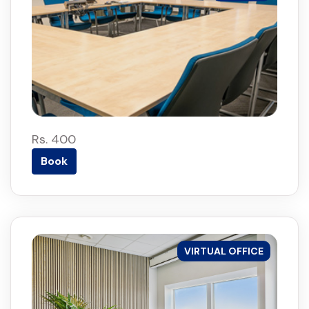
Rs. 400
Book
VIRTUAL OFFICE