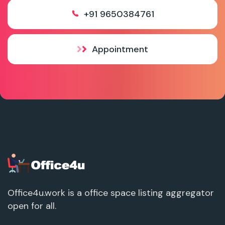
+91 9650384761
Appointment
Office4u.work is a office space listing aggregator
open for all.