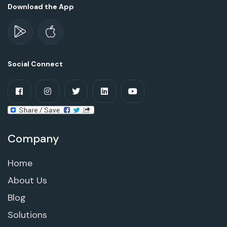
Download the App
Social Connect
Company
Home
About Us
Blog
Solutions