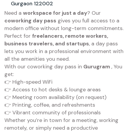
Gurgaon 122002
Need a
workspace for just a day
? Our
coworking day pass
gives you full access to a
modern office without long-term commitments.
Perfect for
freelancers, remote workers,
business travelers, and startups
, a day pass
lets you work in a professional environment with
all the amenities you need.
With our coworking day pass in
Gurugram
, You
get:
👉 High-speed WiFi
👉 Access to hot desks & lounge areas
👉 Meeting room availability (on request)
👉 Printing, coffee, and refreshments
👉 Vibrant community of professionals
Whether you’re in town for a meeting, working
remotely, or simply need a productive