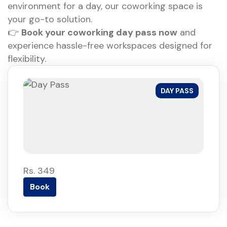
environment for a day, our coworking space is
your go-to solution.
👉
Book your coworking day pass now
and
experience hassle-free workspaces designed for
flexibility.
DAY PASS
Rs. 349
Book