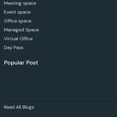
Meeting space
Event space
Office space
Managed Space
Virtual Office
Day Pass
Popular Post
Read All Blogs