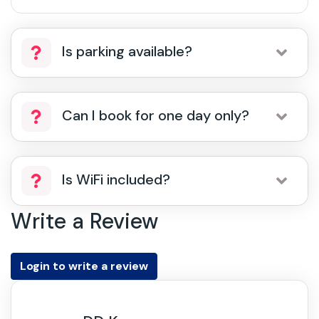
Is parking available?
Can I book for one day only?
Is WiFi included?
Write a Review
Login to write a review