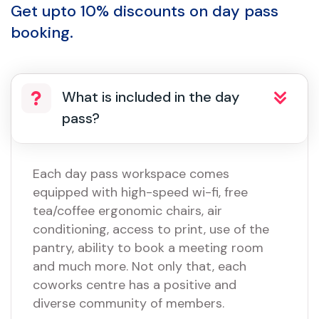
Get upto 10% discounts on day pass
booking.
What is included in the day
pass?
Each day pass workspace comes
equipped with high-speed wi-fi, free
tea/coffee ergonomic chairs, air
conditioning, access to print, use of the
pantry, ability to book a meeting room
and much more. Not only that, each
coworks centre has a positive and
diverse community of members.