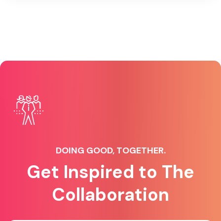
DOING GOOD, TOGETHER.
Get Inspired to The
Collaboration