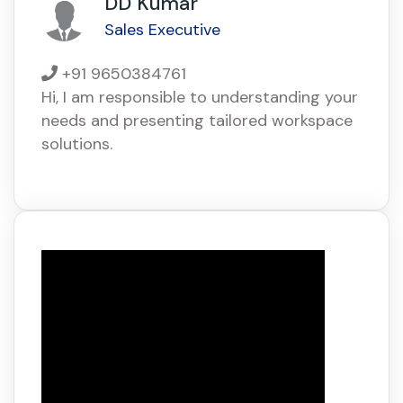
DD Kumar
Sales Executive
+91 9650384761
Hi, I am responsible to understanding your
needs and presenting tailored workspace
solutions.