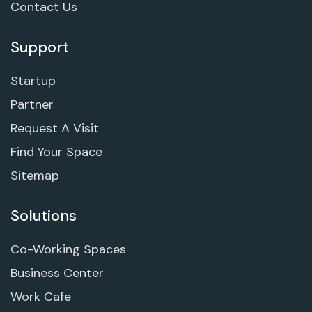
Contact Us
Support
Startup
Partner
Request A Visit
Find Your Space
Sitemap
Solutions
Co-Working Spaces
Business Center
Work Cafe