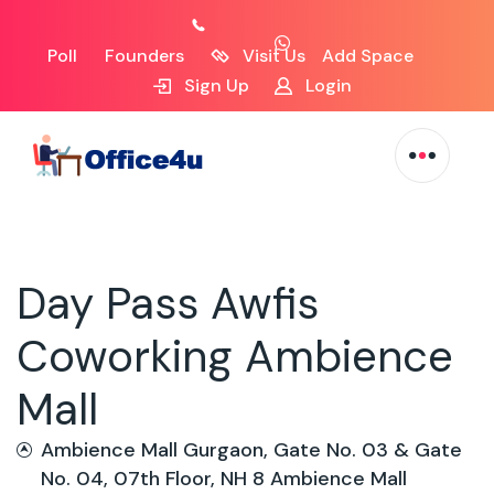
Poll
Founders
Visit Us
Add Space
Sign Up
Login
Day Pass Awfis
Coworking Ambience
Mall
Ambience Mall Gurgaon, Gate No. 03 & Gate
No. 04, 07th Floor, NH 8 Ambience Mall