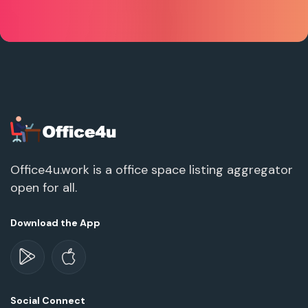
Office4u.work is a office space listing aggregator
open for all.
Download the App
Social Connect