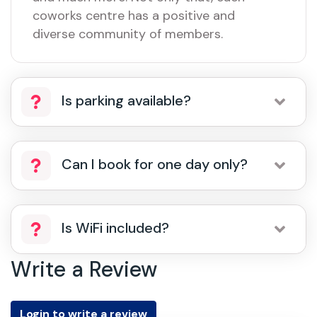
coworks centre has a positive and
diverse community of members.
Is parking available?
Can I book for one day only?
Is WiFi included?
Write a Review
Login to write a review