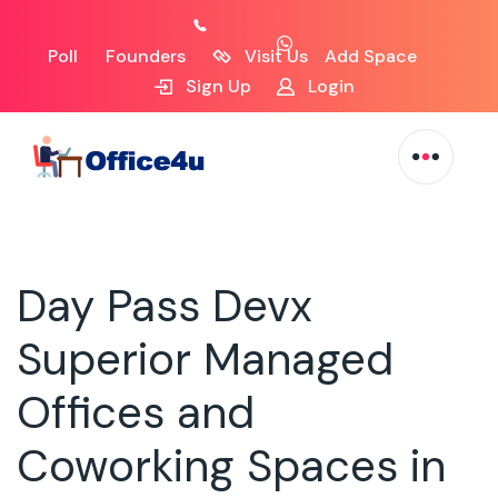
Poll
Founders
Visit Us
Add Space
Sign Up
Login
Day Pass Devx
Superior Managed
Offices and
Coworking Spaces in