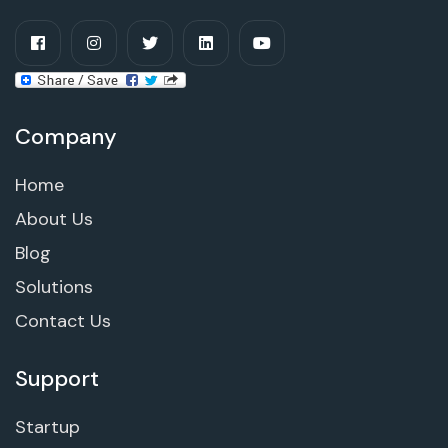
Company
Home
About Us
Blog
Solutions
Contact Us
Support
Startup