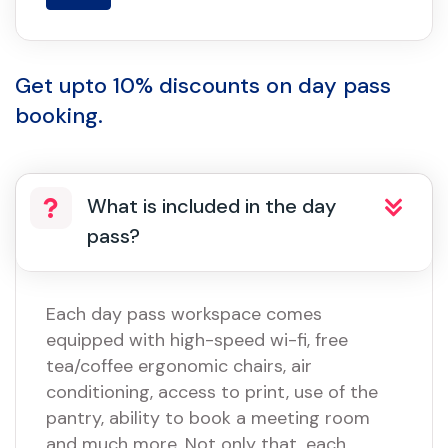
Get upto 10% discounts on day pass
booking.
What is included in the day
pass?
Each day pass workspace comes
equipped with high-speed wi-fi, free
tea/coffee ergonomic chairs, air
conditioning, access to print, use of the
pantry, ability to book a meeting room
and much more. Not only that, each