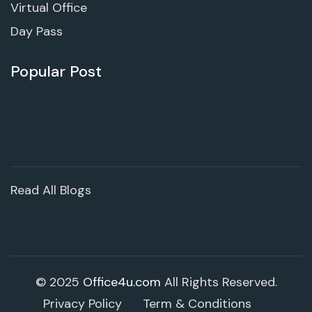
Virtual Office
Day Pass
Popular Post
Read All Blogs
© 2025
Office4u.com
All Rights Reserved.
Privacy Policy
Term & Conditions