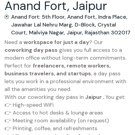
Anand Fort, Jaipur
Anand Fort: 5th Floor, Anand Fort, Indra Place,
Jawahar Lal Nehru Marg, D-Block, Crystal
Court, Malviya Nagar, Jaipur, Rajasthan 302017
Need a
workspace for just a day
? Our
coworking day pass
gives you full access to a
modern office without long-term commitments.
Perfect for
freelancers, remote workers,
business travelers, and startups
, a day pass
lets you work in a professional environment with
all the amenities you need.
With our coworking day pass in
Jaipur
, You get:
👉 High-speed WiFi
👉 Access to hot desks & lounge areas
👉 Meeting room availability (on request)
👉 Printing, coffee, and refreshments