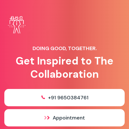
DOING GOOD, TOGETHER.
Get Inspired to The
Collaboration
+91 9650384761
Appointment