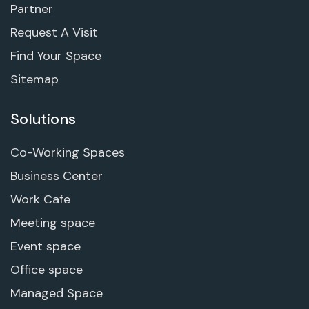
Partner
Request A Visit
Find Your Space
Sitemap
Solutions
Co-Working Spaces
Business Center
Work Cafe
Meeting space
Event space
Office space
Managed Space