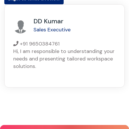
DD Kumar
Sales Executive
+91 9650384761
Hi, I am responsible to understanding your
needs and presenting tailored workspace
solutions.