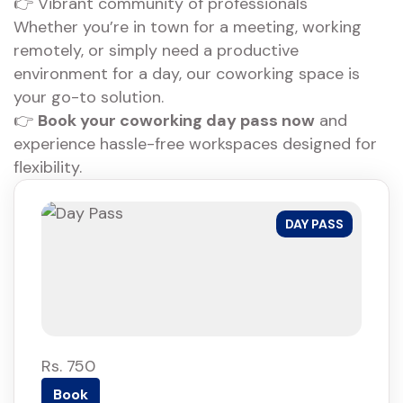
👉 Vibrant community of professionals
Whether you’re in town for a meeting, working
remotely, or simply need a productive
environment for a day, our coworking space is
your go-to solution.
👉
Book your coworking day pass now
and
experience hassle-free workspaces designed for
flexibility.
DAY PASS
Rs. 750
Book