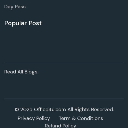
Day Pass
Popular Post
Read All Blogs
© 2025
Office4u.com
All Rights Reserved.
Privacy Policy
Term & Conditions
Refund Policy