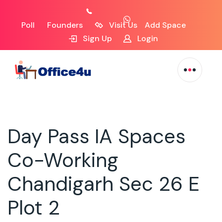
Poll
Founders
Visit Us
Add Space
Sign Up
Login
Day Pass IA Spaces
Co-Working
Chandigarh Sec 26 E
Plot 2