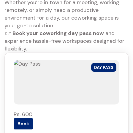
Whether you’re in town for a meeting, working
remotely, or simply need a productive
environment for a day, our coworking space is
your go-to solution.
👉
Book your coworking day pass now
and
experience hassle-free workspaces designed for
flexibility.
DAY PASS
Rs. 600
Book