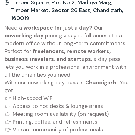
Timber Square, Plot No 2, Madhya Marg,
Timber Market, Sector 26 East, Chandigarh,
160019
Need a
workspace for just a day
? Our
coworking day pass
gives you full access to a
modern office without long-term commitments.
Perfect for
freelancers, remote workers,
business travelers, and startups
, a day pass
lets you work in a professional environment with
all the amenities you need.
With our coworking day pass in
Chandigarh
, You
get:
👉 High-speed WiFi
👉 Access to hot desks & lounge areas
👉 Meeting room availability (on request)
👉 Printing, coffee, and refreshments
👉 Vibrant community of professionals