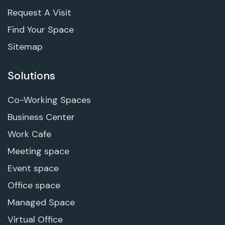
Request A Visit
Find Your Space
Sitemap
Solutions
Co-Working Spaces
Business Center
Work Cafe
Meeting space
Event space
Office space
Managed Space
Virtual Office