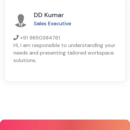
DD Kumar
Sales Executive
+91 9650384761
Hi, I am responsible to understanding your
needs and presenting tailored workspace
solutions.