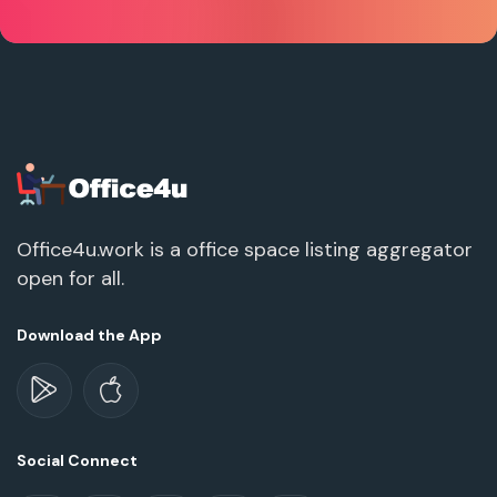
Office4u.work is a office space listing aggregator
open for all.
Download the App
Social Connect