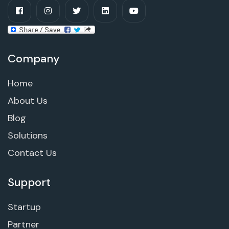
Company
Home
About Us
Blog
Solutions
Contact Us
Support
Startup
Partner