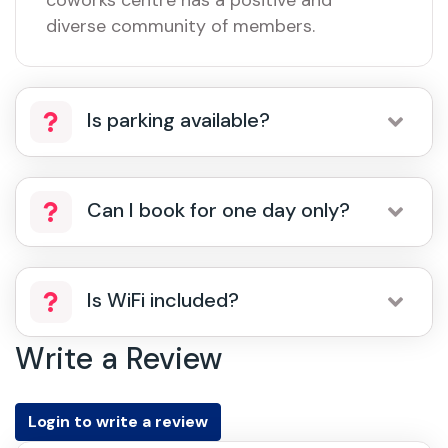
coworks centre has a positive and
diverse community of members.
Is parking available?
Can I book for one day only?
Is WiFi included?
Write a Review
Login to write a review