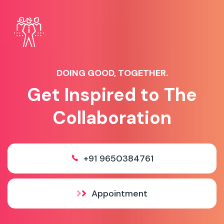
DOING GOOD, TOGETHER.
Get Inspired to The
Collaboration
+91 9650384761
Appointment