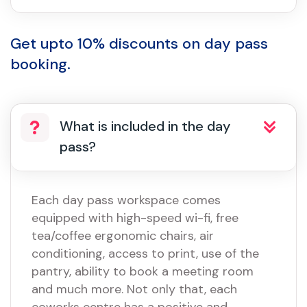
Get upto 10% discounts on day pass
booking.
What is included in the day
pass?
Each day pass workspace comes
equipped with high-speed wi-fi, free
tea/coffee ergonomic chairs, air
conditioning, access to print, use of the
pantry, ability to book a meeting room
and much more. Not only that, each