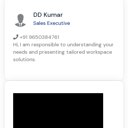
DD Kumar
Sales Executive
+91 9650384761
Hi, I am responsible to understanding your
needs and presenting tailored workspace
solutions.