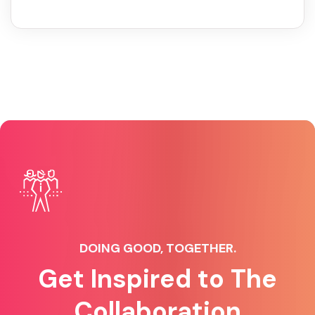
DOING GOOD, TOGETHER.
Get Inspired to The
Collaboration