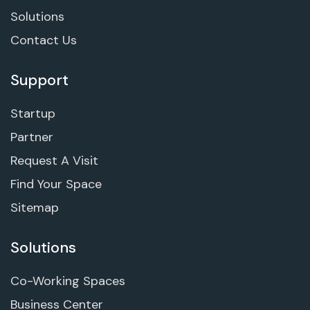
Solutions
Contact Us
Support
Startup
Partner
Request A Visit
Find Your Space
Sitemap
Solutions
Co-Working Spaces
Business Center