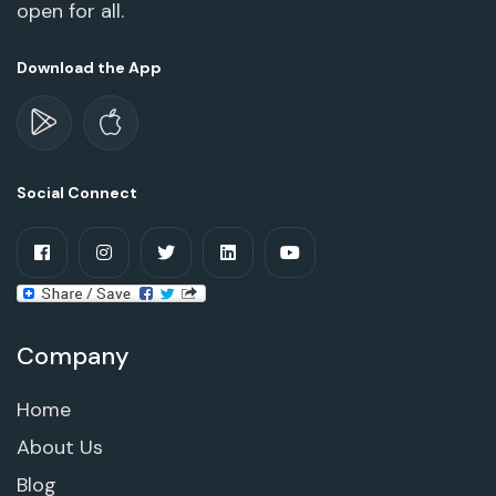
open for all.
Download the App
Social Connect
Company
Home
About Us
Blog