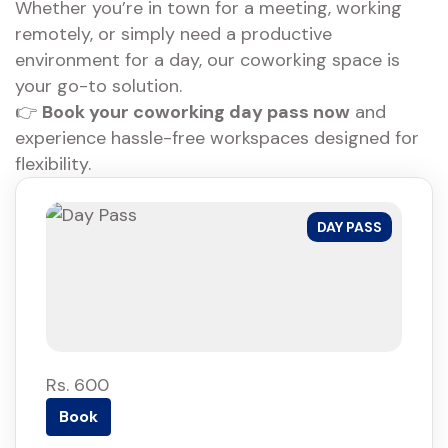
Whether you’re in town for a meeting, working
remotely, or simply need a productive
environment for a day, our coworking space is
your go-to solution.
👉
Book your coworking day pass now
and
experience hassle-free workspaces designed for
flexibility.
DAY PASS
Rs. 600
Book