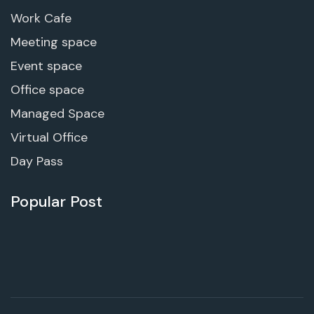
Work Cafe
Meeting space
Event space
Office space
Managed Space
Virtual Office
Day Pass
Popular Post