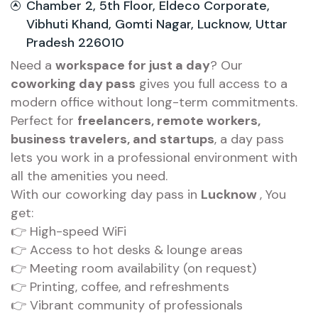
Chamber 2, 5th Floor, Eldeco Corporate,
Vibhuti Khand, Gomti Nagar, Lucknow, Uttar
Pradesh 226010
Need a
workspace for just a day
? Our
coworking day pass
gives you full access to a
modern office without long-term commitments.
Perfect for
freelancers, remote workers,
business travelers, and startups
, a day pass
lets you work in a professional environment with
all the amenities you need.
With our coworking day pass in
Lucknow
, You
get:
👉 High-speed WiFi
👉 Access to hot desks & lounge areas
👉 Meeting room availability (on request)
👉 Printing, coffee, and refreshments
👉 Vibrant community of professionals