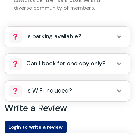
coworks centre has a positive and
diverse community of members.
Is parking available?
Can I book for one day only?
Is WiFi included?
Write a Review
Login to write a review