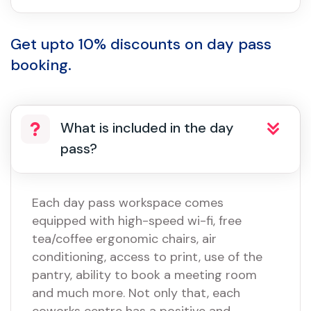
Get upto 10% discounts on day pass
booking.
What is included in the day
pass?
Each day pass workspace comes
equipped with high-speed wi-fi, free
tea/coffee ergonomic chairs, air
conditioning, access to print, use of the
pantry, ability to book a meeting room
and much more. Not only that, each