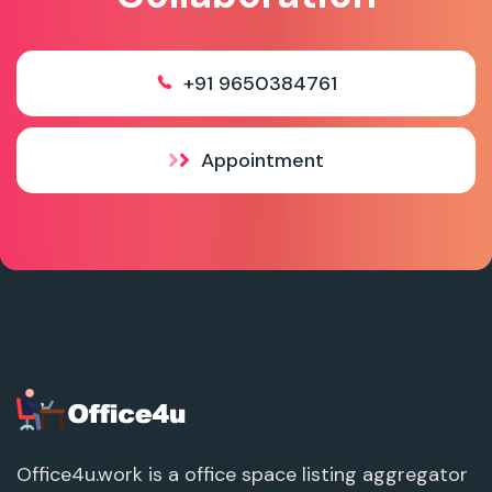
+91 9650384761
Appointment
Office4u.work is a office space listing aggregator