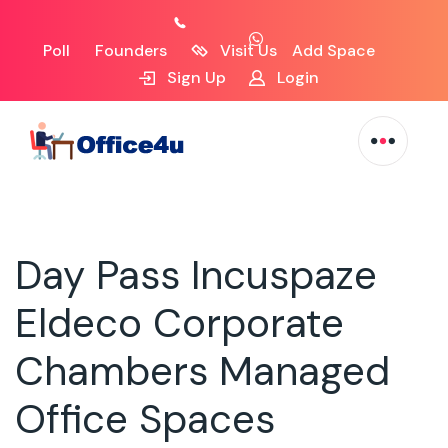
Poll
Founders
Visit Us
Add Space
Sign Up
Login
Day Pass Incuspaze
Eldeco Corporate
Chambers Managed
Office Spaces