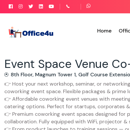
Home
Offi
Event Space Venue Co-
8th Floor, Magnum Tower 1, Golf Course Extens
👉 Host your next workshop, seminar, or networkin
coworking event space. Flexible packages & prime l
👉 Affordable coworking event venues with meeting 
catering options. Perfect for startups, corporates 
👉 Premium coworking event spaces designed for p
collaboration. Fully equipped with WiFi, projector &
👉 From product launches to training sessions — ou