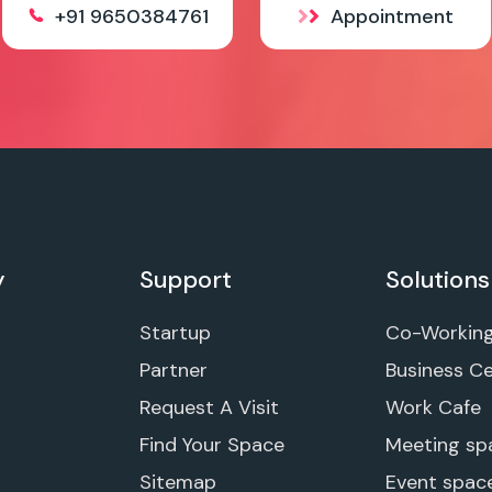
+91 9650384761
Appointment
y
Support
Solutions
Startup
Co-Workin
Partner
Business C
Request A Visit
Work Cafe
Find Your Space
Meeting sp
Sitemap
Event spac