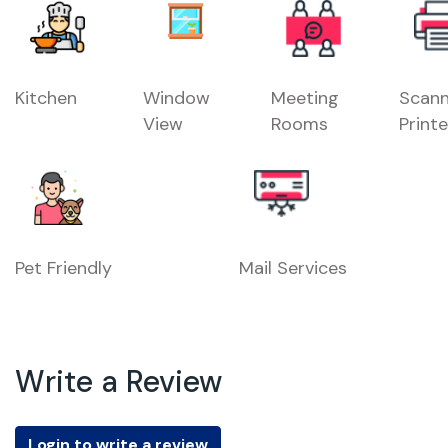
Kitchen
Window
Meeting
Scann
View
Rooms
Printe
Pet Friendly
Mail Services
Write a Review
Login to write a review