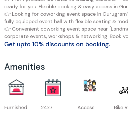
ready for you. Flexible booking & easy access in Gu
👉 Looking for coworking event space in Gurugram?
fully equipped event hall with flexible seating & mo
👉 Convenient coworking event space near [Landmar
corporate events, workshops & networking. Book yo
Get upto 10% discounts on booking.
Amenities
Furnished
24x7
Access
Bike 