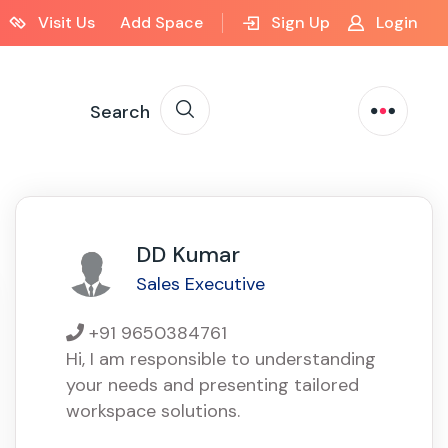
Visit Us
Add Space
Sign Up
Login
Search
DD Kumar
Sales Executive
+91 9650384761
Hi, I am responsible to understanding
your needs and presenting tailored
workspace solutions.