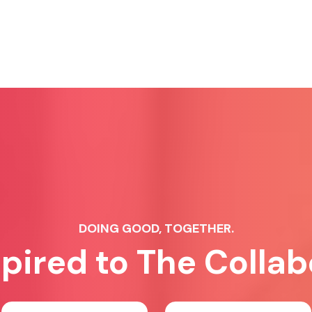
DOING GOOD, TOGETHER.
spired to The Collab