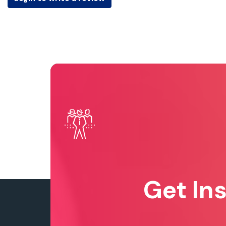
Get In