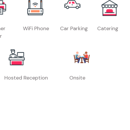
er
WiFi Phone
Car Parking
Catering
r
Hosted Reception
Onsite