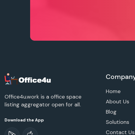
Compan
Home
Office4u.work is a office space
About Us
listing aggregator open for all.
Blog
Download the App
Solutions
Contact Us