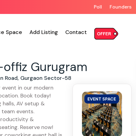
Poll
Founders
ce Space
Add Listing
Contact
offiz Gurugram
ion Road, Gurgaon Sector-58
g event in our modern
ocation. Book today!
EVENT SPACE
halls, AV setup &
& team events.
roductivity &
 seating. Reserve now!
r coworking event hall is