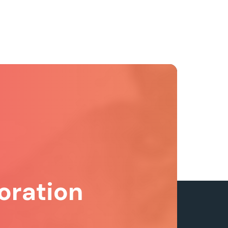
oration