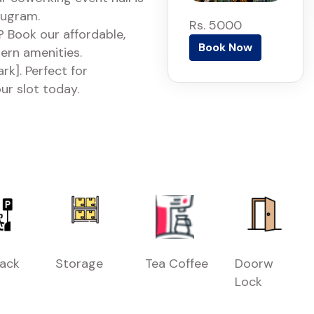
rugram.
Rs. 5000
 Book our affordable,
Book Now
dern amenities.
k]. Perfect for
ur slot today.
Rack
Storage
Tea Coffee
Doorw
Lock