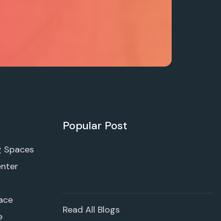
Popular Post
g Spaces
enter
ace
Read All Blogs
e