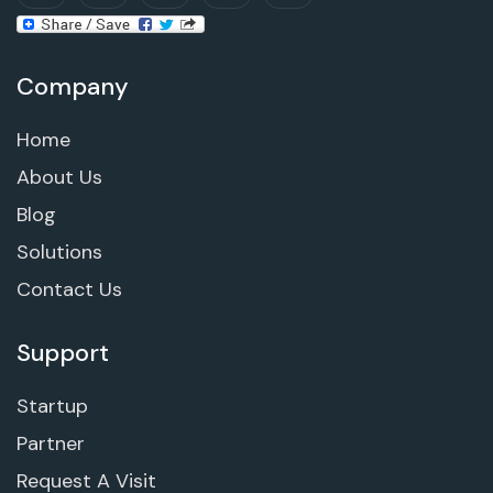
Company
Home
About Us
Blog
Solutions
Contact Us
Support
Startup
Partner
Request A Visit