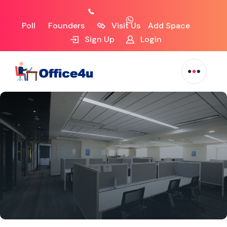
Poll
Founders
Visit Us
Add Space
Sign Up
Login