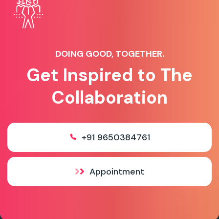
DOING GOOD, TOGETHER.
Get Inspired to The
Collaboration
+91 9650384761
Appointment