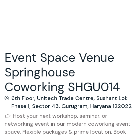
Event Space Venue
Springhouse
Coworking SHGU014
6th Floor, Unitech Trade Centre, Sushant Lok
Phase I, Sector 43, Gurugram, Haryana 122022
👉 Host your next workshop, seminar, or
networking event in our modern coworking event
space. Flexible packages & prime location. Book