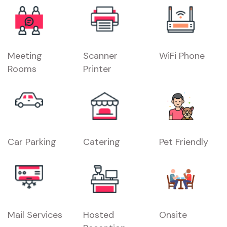
Meeting
Scanner
WiFi Phone
Rooms
Printer
Car Parking
Catering
Pet Friendly
Mail Services
Hosted
Onsite