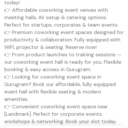
today!
👉 Affordable coworking event venues with
meeting halls, AV setup & catering options.
Perfect for startups, corporates & team events.
👉 Premium coworking event spaces designed for
productivity & collaboration. Fully equipped with
WiFi, projector & seating. Reserve now!
👉 From product launches to training sessions —
our coworking event hall is ready for you. Flexible
booking & easy access in Gurugram.
👉 Looking for coworking event space in
Gurugram? Book our affordable, fully equipped
event hall with flexible seating & modern
amenities.
👉 Convenient coworking event space near
[Landmark]. Perfect for corporate events,
workshops & networking. Book your slot today.