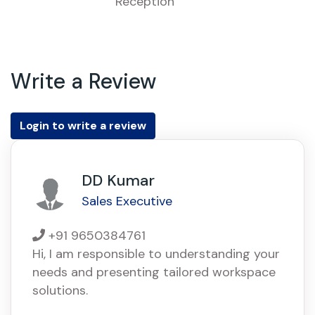
Reception
Write a Review
Login to write a review
DD Kumar
Sales Executive
+91 9650384761
Hi, I am responsible to understanding your
needs and presenting tailored workspace
solutions.