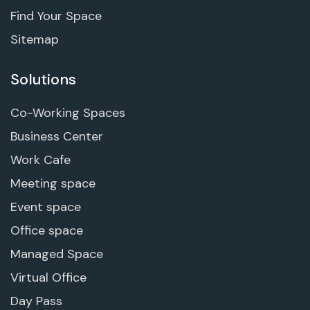
Find Your Space
Sitemap
Solutions
Co-Working Spaces
Business Center
Work Cafe
Meeting space
Event space
Office space
Managed Space
Virtual Office
Day Pass