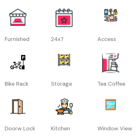
Furnished
24x7
Access
Bike Rack
Storage
Tea Coffee
Doorw Lock
Kitchen
Window View