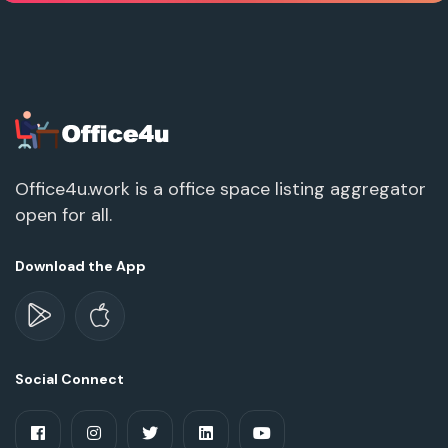
Office4u.work is a office space listing aggregator
open for all.
Download the App
Social Connect