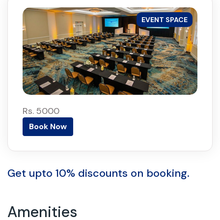
EVENT SPACE
Rs. 5000
Book Now
Get upto 10% discounts on booking.
Amenities