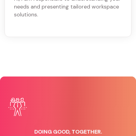
needs and presenting tailored workspace
solutions.
DOING GOOD, TOGETHER.