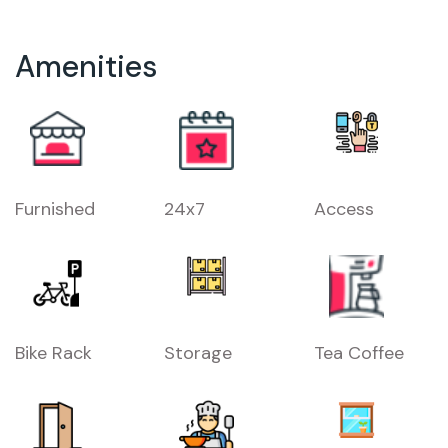
Amenities
Furnished
24x7
Access
Bike Rack
Storage
Tea Coffee