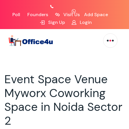
Poll
Founders
Visit Us
Add Space
Sign Up
Login
Event Space Venue
Myworx Coworking
Space in Noida Sector
2