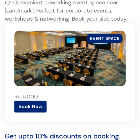
👉 Convenient coworking event space near
[Landmark]. Perfect for corporate events,
workshops & networking. Book your slot today.
EVENT SPACE
Rs. 5000
Book Now
Get upto 10% discounts on booking.