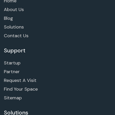
Home
About Us
Blog
Solutions
Contact Us
Support
Startup
Partner
Request A Visit
Find Your Space
Sitemap
Solutions