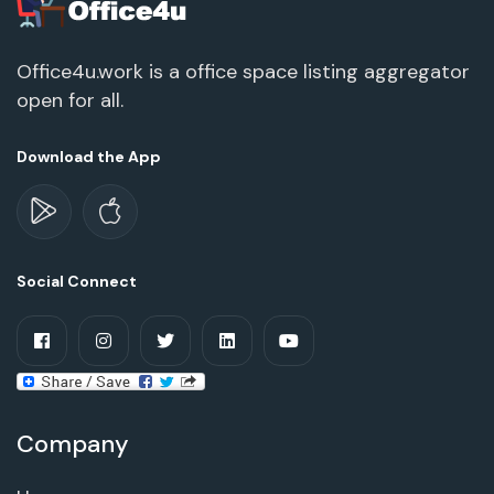
Office4u.work is a office space listing aggregator
open for all.
Download the App
Social Connect
Company