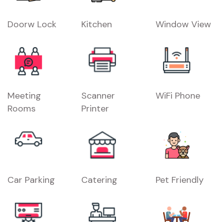
Doorw Lock
Kitchen
Window View
Meeting
Scanner
WiFi Phone
Rooms
Printer
Car Parking
Catering
Pet Friendly