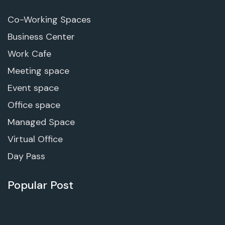
Co-Working Spaces
Business Center
Work Cafe
Meeting space
Event space
Office space
Managed Space
Virtual Office
Day Pass
Popular Post