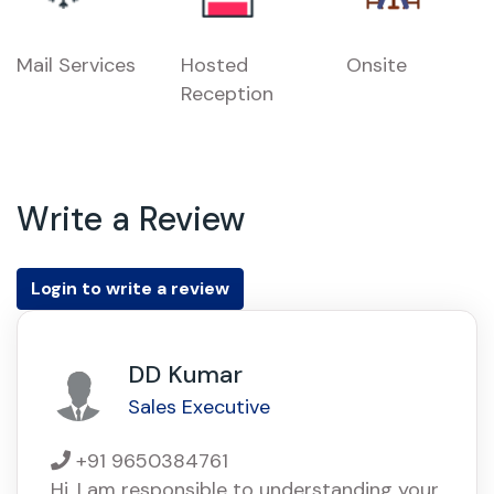
Mail Services
Hosted
Onsite
Reception
Write a Review
Login to write a review
DD Kumar
Sales Executive
+91 9650384761
Hi, I am responsible to understanding your