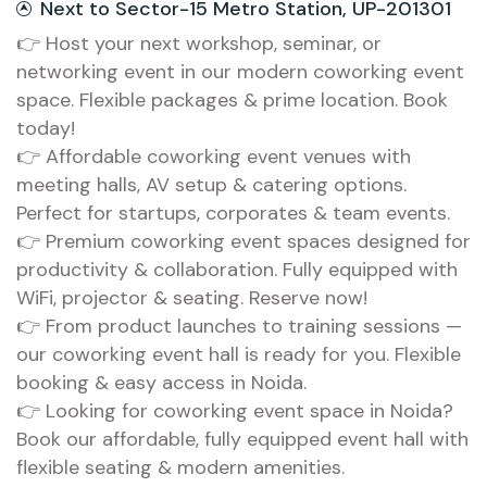
Next to Sector-15 Metro Station, UP-201301
👉 Host your next workshop, seminar, or
networking event in our modern coworking event
space. Flexible packages & prime location. Book
today!
👉 Affordable coworking event venues with
meeting halls, AV setup & catering options.
Perfect for startups, corporates & team events.
👉 Premium coworking event spaces designed for
productivity & collaboration. Fully equipped with
WiFi, projector & seating. Reserve now!
👉 From product launches to training sessions —
our coworking event hall is ready for you. Flexible
booking & easy access in Noida.
👉 Looking for coworking event space in Noida?
Book our affordable, fully equipped event hall with
flexible seating & modern amenities.