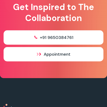
Get Inspired to The
Collaboration
+91 9650384761
Appointment