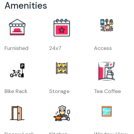
Amenities
Furnished
24x7
Access
Bike Rack
Storage
Tea Coffee