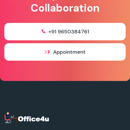
Collaboration
+91 9650384761
Appointment