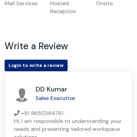
Mail Services
Hosted
Onsite
Reception
Write a Review
Login to write a review
DD Kumar
Sales Executive
+91 9650384761
Hi, I am responsible to understanding your
needs and presenting tailored workspace