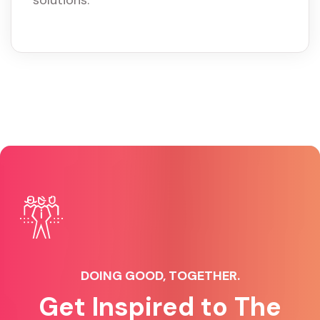
solutions.
DOING GOOD, TOGETHER.
Get Inspired to The