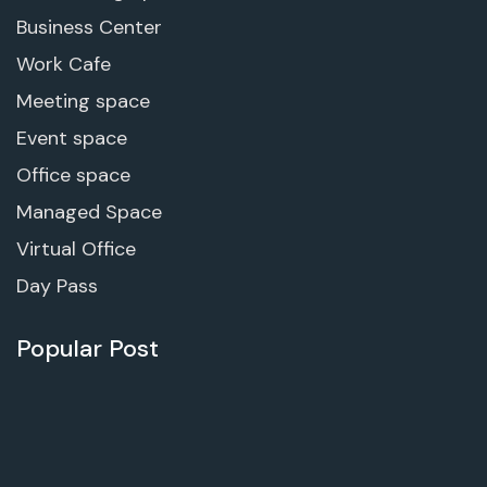
Business Center
Work Cafe
Meeting space
Event space
Office space
Managed Space
Virtual Office
Day Pass
Popular Post