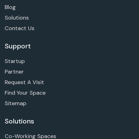
Blog
Solutions
Contact Us
Support
Startup
Partner
Request A Visit
Find Your Space
Sitemap
Solutions
Co-Working Spaces