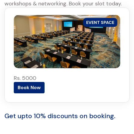
workshops & networking. Book your slot today.
EVENT SPACE
Rs. 5000
Book Now
Get upto 10% discounts on booking.