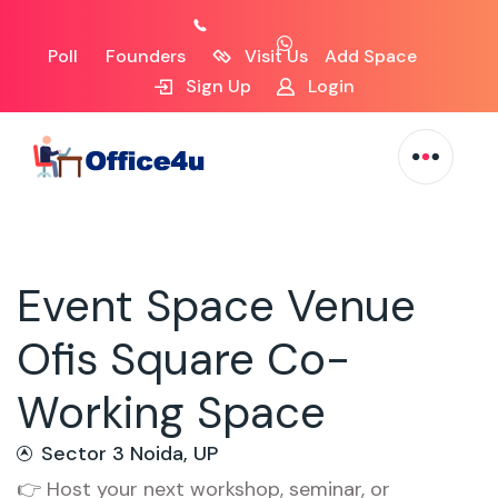
Poll
Founders
Visit Us
Add Space
Sign Up
Login
Event Space Venue
Ofis Square Co-
Working Space
Sector 3 Noida, UP
👉 Host your next workshop, seminar, or