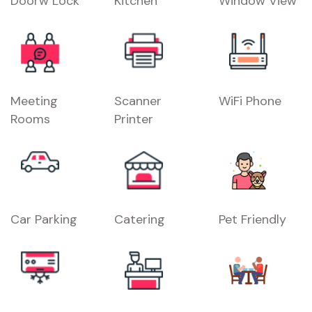
Doorw Lock
Kitchen
Window View
Meeting
Scanner
WiFi Phone
Rooms
Printer
Car Parking
Catering
Pet Friendly