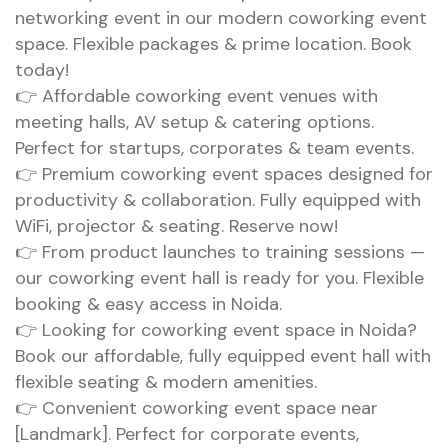
networking event in our modern coworking event
space. Flexible packages & prime location. Book
today!
👉 Affordable coworking event venues with
meeting halls, AV setup & catering options.
Perfect for startups, corporates & team events.
👉 Premium coworking event spaces designed for
productivity & collaboration. Fully equipped with
WiFi, projector & seating. Reserve now!
👉 From product launches to training sessions —
our coworking event hall is ready for you. Flexible
booking & easy access in Noida.
👉 Looking for coworking event space in Noida?
Book our affordable, fully equipped event hall with
flexible seating & modern amenities.
👉 Convenient coworking event space near
[Landmark]. Perfect for corporate events,