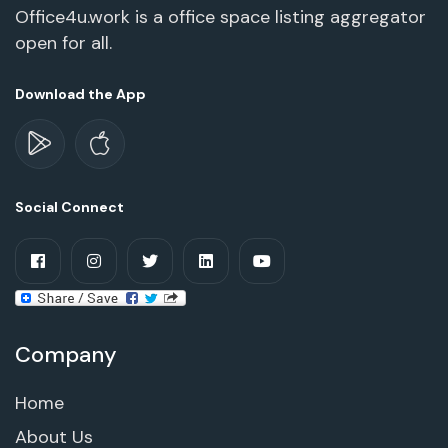
Office4u.work is a office space listing aggregator
open for all.
Download the App
Social Connect
Company
Home
About Us