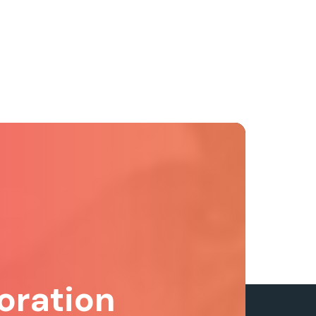
oration