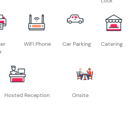
Lock
er
WiFi Phone
Car Parking
Catering
r
Hosted Reception
Onsite