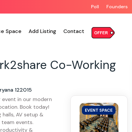
Poll
Founders
ce Space
Add Listing
Contact
rk2share Co-Working
ryana 122015
g event in our modern
ocation. Book today!
EVENT SPACE
halls, AV setup &
& team events.
roductivity &