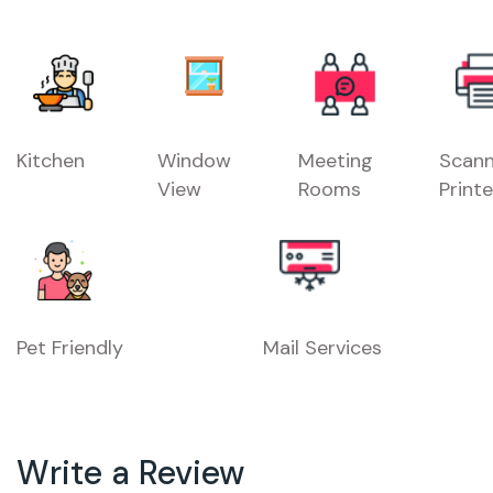
Kitchen
Window
Meeting
Scann
View
Rooms
Printe
Pet Friendly
Mail Services
Write a Review