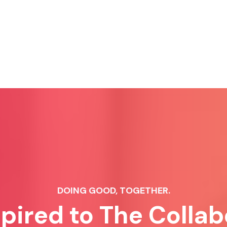
DOING GOOD, TOGETHER.
spired to The Collab