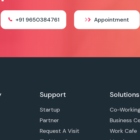
+91 9650384761
Appointment
y
Support
Solutions
Startup
Co-Workin
Partner
Business C
Request A Visit
Work Cafe