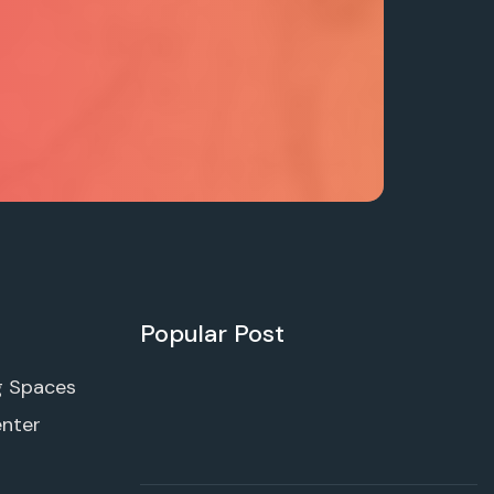
Popular Post
g Spaces
enter