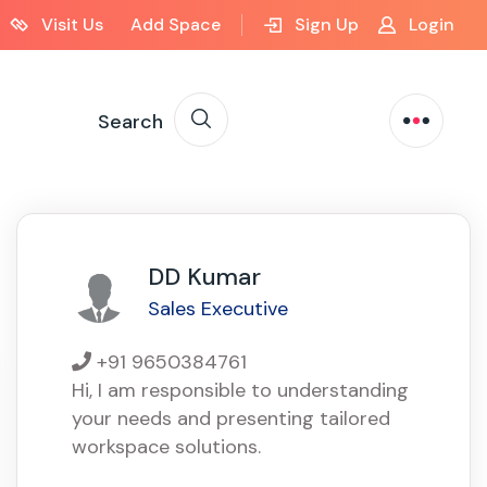
Visit Us
Add Space
Sign Up
Login
Search
DD Kumar
Sales Executive
+91 9650384761
Hi, I am responsible to understanding
your needs and presenting tailored
workspace solutions.