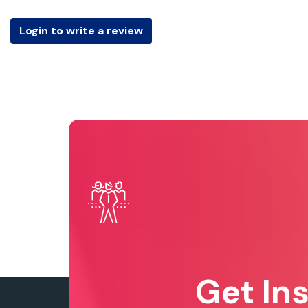
Login to write a review
Get In