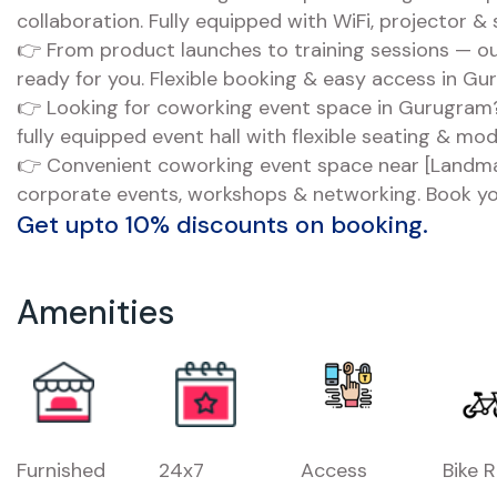
collaboration. Fully equipped with WiFi, projector &
👉 From product launches to training sessions — ou
ready for you. Flexible booking & easy access in Gu
👉 Looking for coworking event space in Gurugram?
fully equipped event hall with flexible seating & mo
👉 Convenient coworking event space near [Landmar
corporate events, workshops & networking. Book yo
Get upto 10% discounts on booking.
Amenities
Furnished
24x7
Access
Bike 