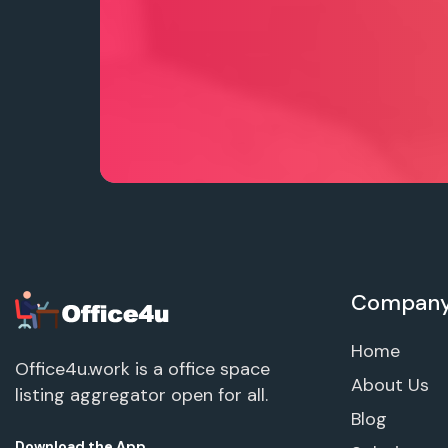
Compan
Home
Office4u.work is a office space
About Us
listing aggregator open for all.
Blog
Download the App