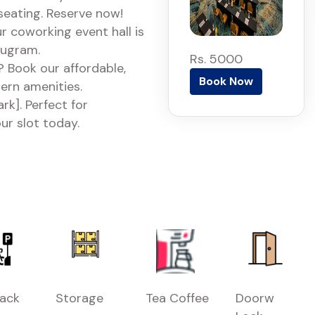
 seating. Reserve now!
r coworking event hall is
rugram.
Rs. 5000
 Book our affordable,
Book Now
dern amenities.
k]. Perfect for
ur slot today.
Rack
Storage
Tea Coffee
Doorw