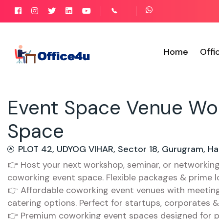
Home
Offi
Event Space Venue Wo
Space
PLOT 42, UDYOG VIHAR, Sector 18, Gurugram, Ha
👉 Host your next workshop, seminar, or networkin
coworking event space. Flexible packages & prime l
👉 Affordable coworking event venues with meeting 
catering options. Perfect for startups, corporates 
👉 Premium coworking event spaces designed for p