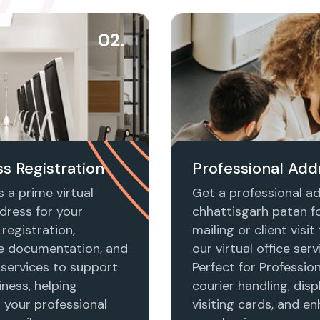
02.
s Registration
Professional Add
 a prime virtual
Get a professional ad
dress for your
chhattisgarh patan f
registration,
mailing or client visi
e documentation, and
our virtual office serv
 services to support
Perfect for Profession
ness, helping
courier handling, disp
h your professional
visiting cards, and e