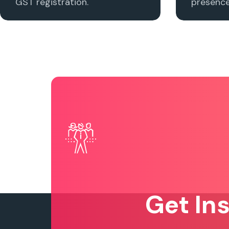
GST registration.
presence 
Get In