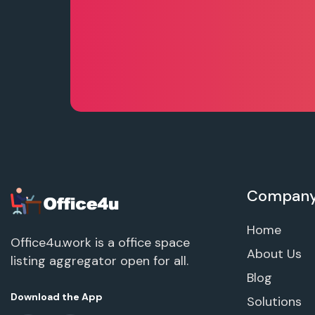
Compan
Home
Office4u.work is a office space
About Us
listing aggregator open for all.
Blog
Download the App
Solutions