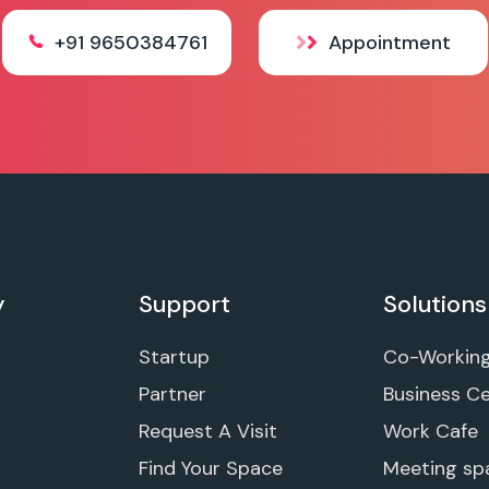
+91 9650384761
Appointment
y
Support
Solutions
Startup
Co-Workin
Partner
Business C
Request A Visit
Work Cafe
Find Your Space
Meeting sp