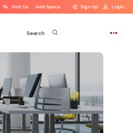
Visit Us
Add Space
Sign Up
Login
Search