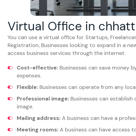
Virtual Office in chhat
You can use a virtual office for Startups, Freelan
Registration, Businesses looking to expand in a ne
access business services through the internet.
Cost-effective:
Businesses can save money by 
expenses.
Flexible:
Businesses can operate from any locat
Professional image:
Businesses can establish c
image.
Mailing address:
A business can have a profess
Meeting rooms:
A business can have access t