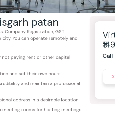
tisgarh patan
cers, Company Registration, GST
Vir
w city. You can operate remotely and
₹1
Call
not paying rent or other capital
ion and set their own hours.
redibility and maintain a professional
ional address in a desirable location
o meeting rooms for hosting meetings