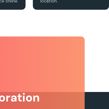
e online.
location.
oration