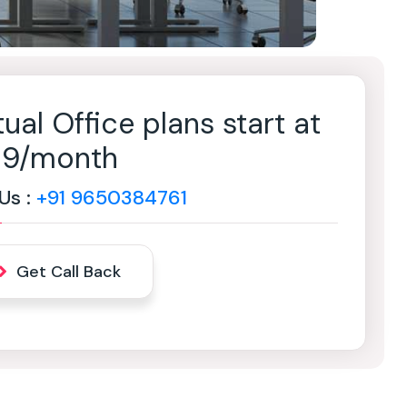
tual Office plans start at
499/month
 Us :
+91 9650384761
Get Call Back