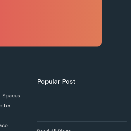
Popular Post
g Spaces
enter
ace