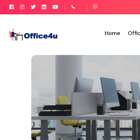
Home
Offi