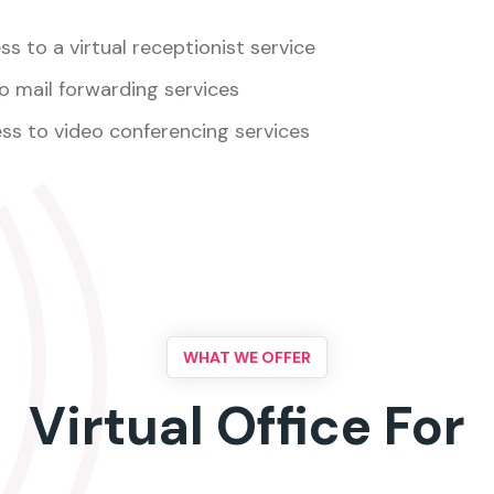
s to a virtual receptionist service
o mail forwarding services
ss to video conferencing services
WHAT WE OFFER
Virtual Office For