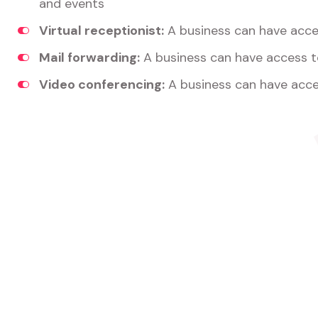
and events
Virtual receptionist:
A business can have acces
Mail forwarding:
A business can have access t
Video conferencing:
A business can have acce