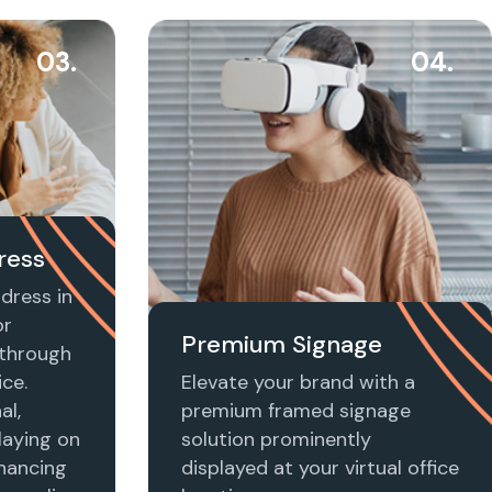
03.
04.
ress
dress in
or
Premium Signage
t through
ice.
Elevate your brand with a
al,
premium framed signage
laying on
solution prominently
nhancing
displayed at your virtual office