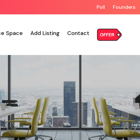
Poll
Founders
ce Space
Add Listing
Contact