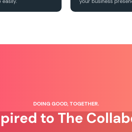
easily.
your business presenc
DOING GOOD, TOGETHER.
spired to The Collab