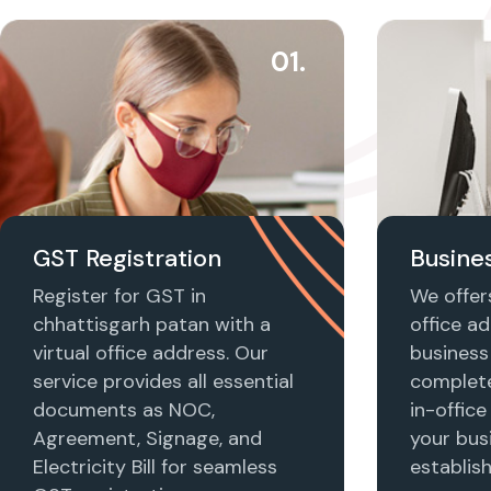
01.
GST Registration
Busines
Register for GST in
We offers
chhattisgarh patan with a
office ad
virtual office address. Our
business 
service provides all essential
complet
documents as NOC,
in-office
Agreement, Signage, and
your busi
Electricity Bill for seamless
establis