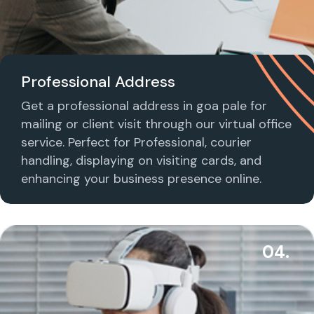
Professional Address
Get a professional address in goa pale for
mailing or client visit through our virtual office
service. Perfect for Professional, courier
handling, displaying on visiting cards, and
enhancing your business presence online.
04.