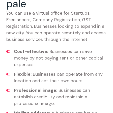
pale
You can use a virtual office for Startups,
Freelancers, Company Registration, GST
Registration, Businesses looking to expand in a
new city. You can operate remotely and access
business services through the internet.
Cost-effective:
Businesses can save
money by not paying rent or other capital
expenses.
Flexible:
Businesses can operate from any
location and set their own hours.
Professional image:
Businesses can
establish credibility and maintain a
professional image.