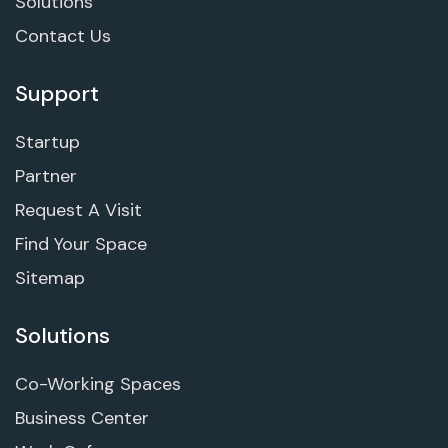
Solutions
Contact Us
Support
Startup
Partner
Request A Visit
Find Your Space
Sitemap
Solutions
Co-Working Spaces
Business Center