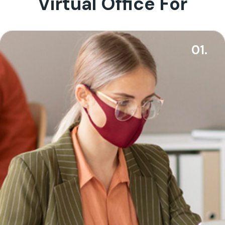
Virtual Office For
01.