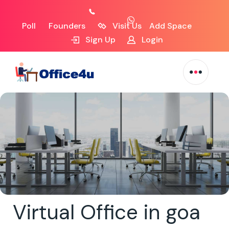
Poll
Founders
Visit Us
Add Space
Sign Up
Login
Virtual Office in goa