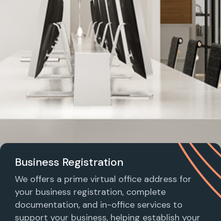
Business Registration
We offers a prime virtual office address for
your business registration, complete
documentation, and in-office services to
support your business, helping establish your