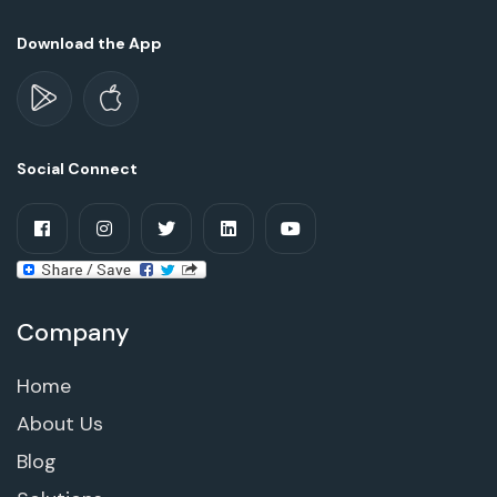
Download the App
Social Connect
Company
Home
About Us
Blog