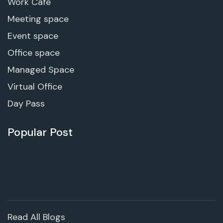
Work Cafe
Meeting space
Event space
Office space
Managed Space
Virtual Office
Day Pass
Popular Post
Read All Blogs