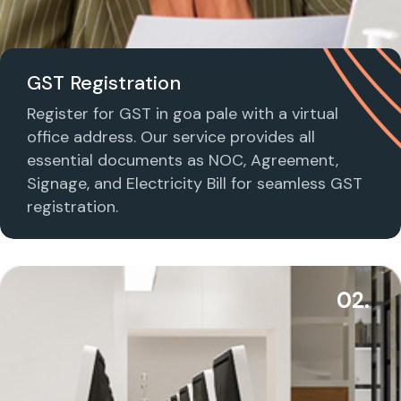
GST Registration
Register for GST in goa pale with a virtual
office address. Our service provides all
essential documents as NOC, Agreement,
Signage, and Electricity Bill for seamless GST
registration.
02.