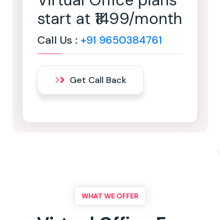
Virtual Office plans
start at ₹1499/month
Call Us :
+91 9650384761
Get Call Back
WHAT WE OFFER