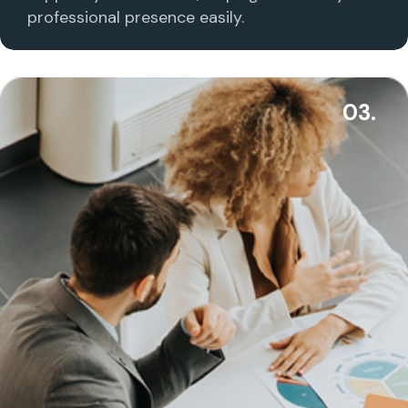
professional presence easily.
03.