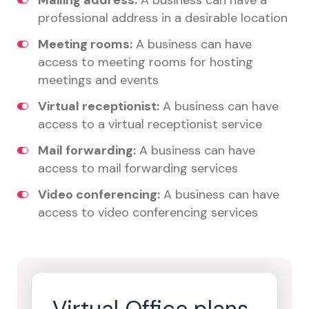
Mailing address:
A business can have a
professional address in a desirable location
Meeting rooms:
A business can have
access to meeting rooms for hosting
meetings and events
Virtual receptionist:
A business can have
access to a virtual receptionist service
Mail forwarding:
A business can have
access to mail forwarding services
Video conferencing:
A business can have
access to video conferencing services