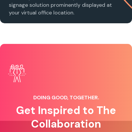
signage solution prominently displayed at
your virtual office location.
DOING GOOD, TOGETHER.
Get Inspired to The
Collaboration