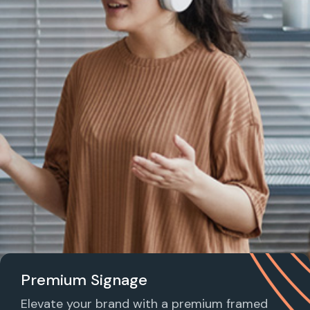
Premium Signage
Elevate your brand with a premium framed