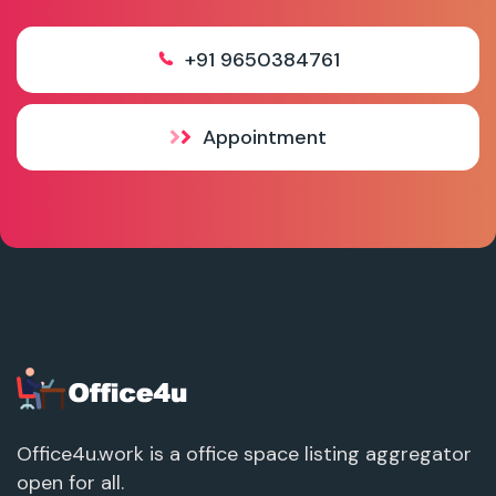
+91 9650384761
Appointment
Office4u.work is a office space listing aggregator
open for all.