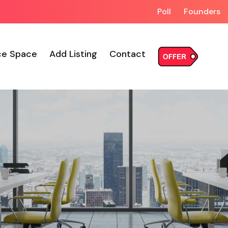
Poll
Founders
ce Space
Add Listing
Contact