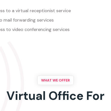
s to a virtual receptionist service
o mail forwarding services
ss to video conferencing services
WHAT WE OFFER
Virtual Office For