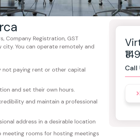
arca
cers, Company Registration, GST
Vir
w city. You can operate remotely and
₹1
Call
not paying rent or other capital
ion and set their own hours.
redibility and maintain a professional
ional address in a desirable location
o meeting rooms for hosting meetings