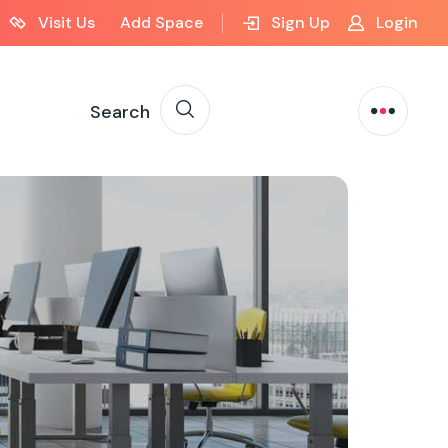
Visit Us
Add Space
Sign Up
Login
Search