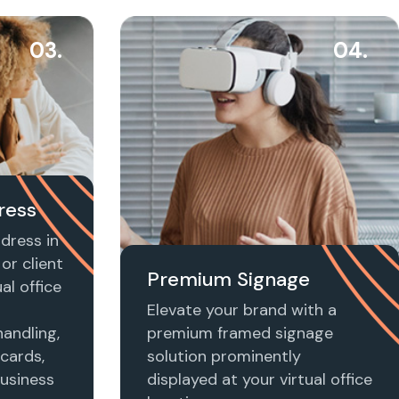
03.
04.
ress
dress in
or client
Premium Signage
al office
Elevate your brand with a
handling,
premium framed signage
 cards,
solution prominently
usiness
displayed at your virtual office