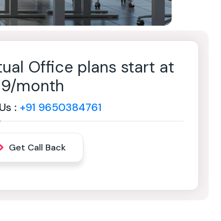
tual Office plans start at
499/month
 Us :
+91 9650384761
Get Call Back