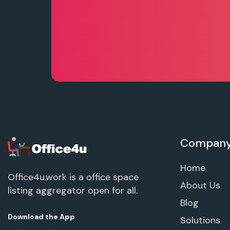
Compan
Home
Office4u.work is a office space
About Us
listing aggregator open for all.
Blog
Download the App
Solutions