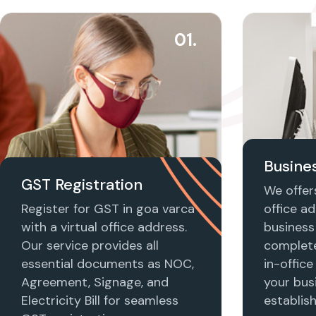
01.
Busines
GST Registration
We offers
Register for GST in goa varca
office ad
with a virtual office address.
business 
Our service provides all
complet
essential documents as NOC,
in-office
Agreement, Signage, and
your busi
Electricity Bill for seamless
establis