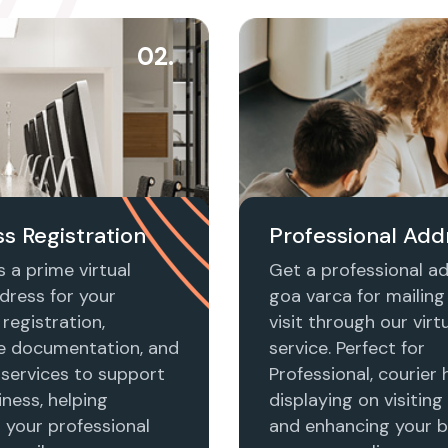
02.
s Registration
Professional Add
 a prime virtual
Get a professional ad
dress for your
goa varca for mailing 
registration,
visit through our virtu
e documentation, and
service. Perfect for
 services to support
Professional, courier 
ness, helping
displaying on visiting
h your professional
and enhancing your b