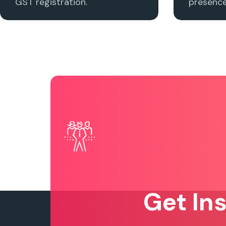
GST registration.
presence 
Get In