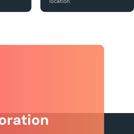
location.
oration