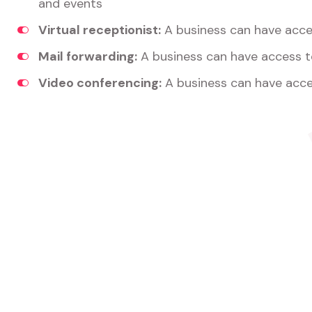
and events
Virtual receptionist:
A business can have acces
Mail forwarding:
A business can have access t
Video conferencing:
A business can have acce