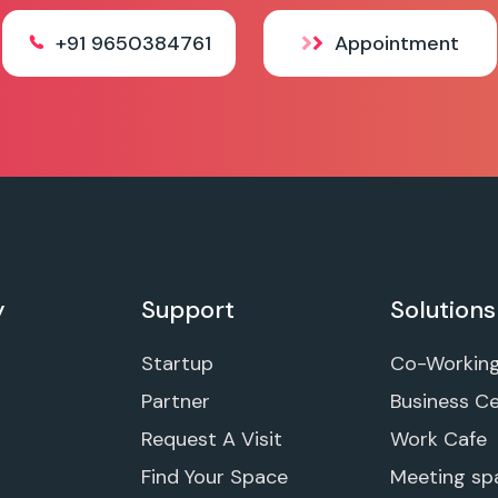
+91 9650384761
Appointment
y
Support
Solutions
Startup
Co-Workin
Partner
Business C
Request A Visit
Work Cafe
Find Your Space
Meeting sp