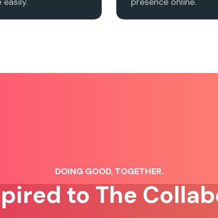
easily.
presence online.
DOING GOOD, TOGETHER.
spired to The Collab