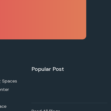
Popular Post
g Spaces
enter
ace