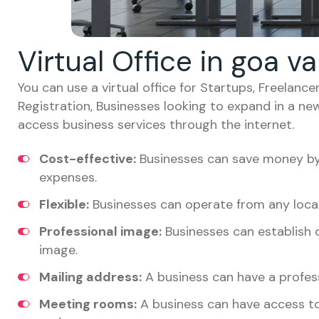
Virtual Office in goa v
You can use a virtual office for Startups, Freelan
Registration, Businesses looking to expand in a ne
access business services through the internet.
Cost-effective:
Businesses can save money by 
expenses.
Flexible:
Businesses can operate from any locat
Professional image:
Businesses can establish c
image.
Mailing address:
A business can have a profess
Meeting rooms:
A business can have access t