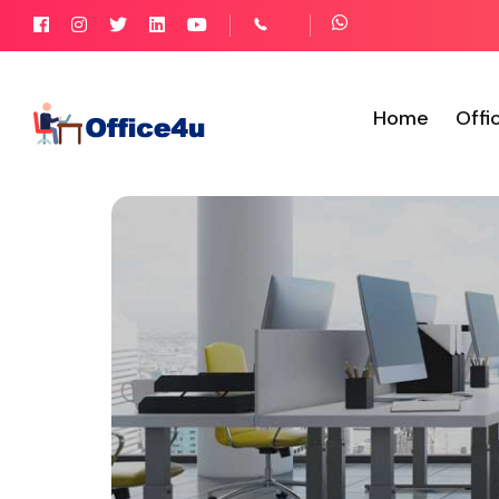
Home
Offi