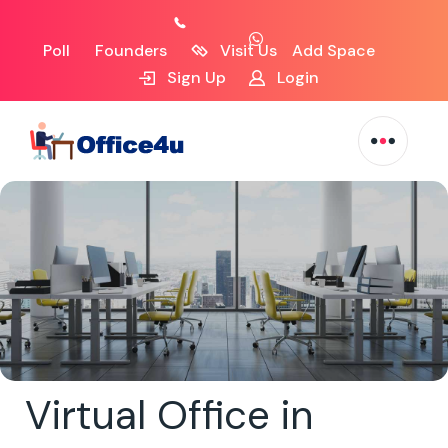
Poll
Founders
Visit Us
Add Space
Sign Up
Login
Virtual Office in