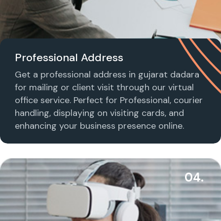
Professional Address
Get a professional address in gujarat dadara
for mailing or client visit through our virtual
office service. Perfect for Professional, courier
handling, displaying on visiting cards, and
enhancing your business presence online.
04.