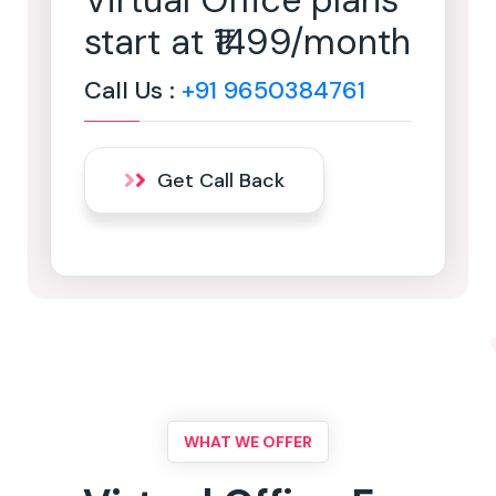
Virtual Office plans
start at ₹1499/month
Call Us :
+91 9650384761
Get Call Back
WHAT WE OFFER