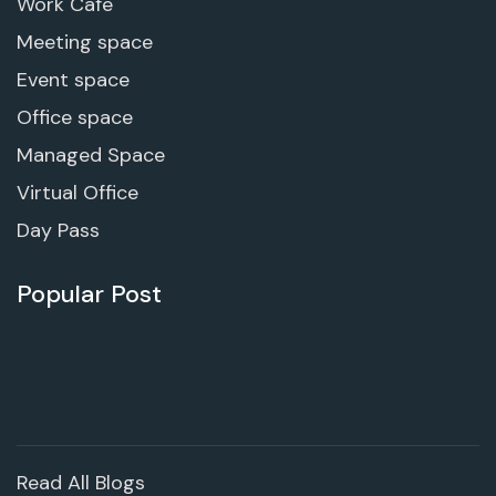
Work Cafe
Meeting space
Event space
Office space
Managed Space
Virtual Office
Day Pass
Popular Post
Read All Blogs