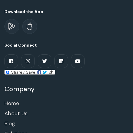
Download the App
Social Connect
Company
Home
About Us
Blog