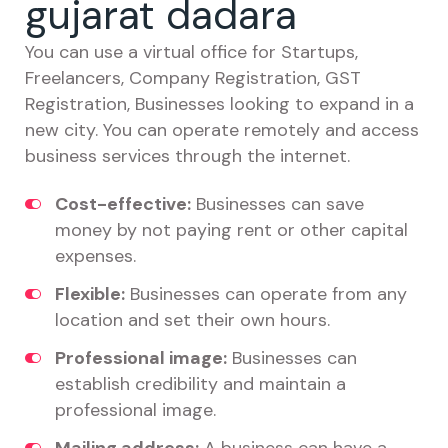
gujarat dadara
You can use a virtual office for Startups,
Freelancers, Company Registration, GST
Registration, Businesses looking to expand in a
new city. You can operate remotely and access
business services through the internet.
Cost-effective:
Businesses can save
money by not paying rent or other capital
expenses.
Flexible:
Businesses can operate from any
location and set their own hours.
Professional image:
Businesses can
establish credibility and maintain a
professional image.