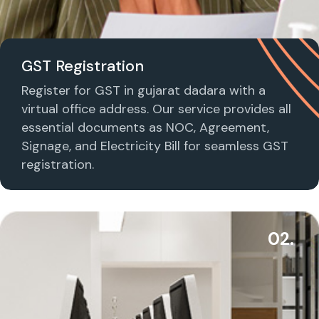
GST Registration
Register for GST in gujarat dadara with a
virtual office address. Our service provides all
essential documents as NOC, Agreement,
Signage, and Electricity Bill for seamless GST
registration.
02.