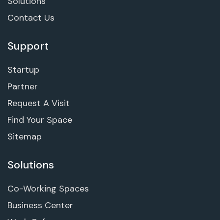
Solutions
Contact Us
Support
Startup
Partner
Request A Visit
Find Your Space
Sitemap
Solutions
Co-Working Spaces
Business Center