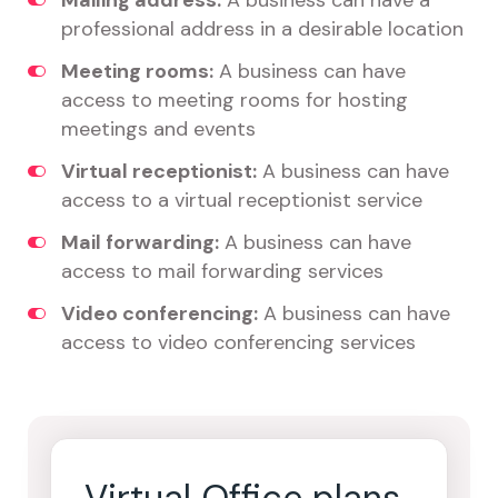
Mailing address:
A business can have a
professional address in a desirable location
Meeting rooms:
A business can have
access to meeting rooms for hosting
meetings and events
Virtual receptionist:
A business can have
access to a virtual receptionist service
Mail forwarding:
A business can have
access to mail forwarding services
Video conferencing:
A business can have
access to video conferencing services