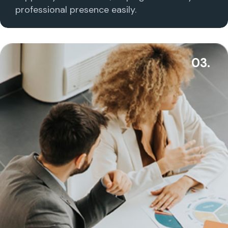
professional presence easily.
03.