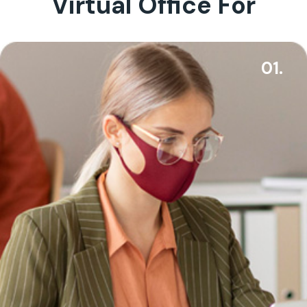
Virtual Office For
01.