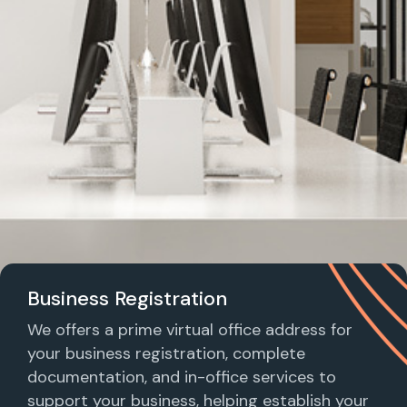
Business Registration
We offers a prime virtual office address for
your business registration, complete
documentation, and in-office services to
support your business, helping establish your