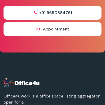
+91 9650384761
Appointment
Office4u.work is a office space listing aggregator
open for all.