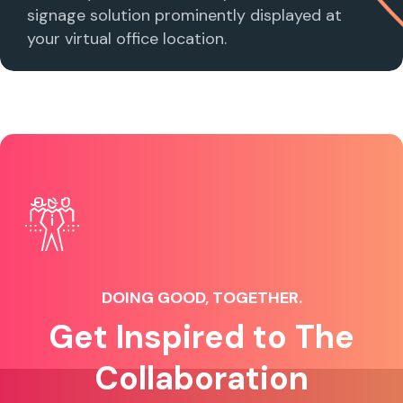
signage solution prominently displayed at
your virtual office location.
DOING GOOD, TOGETHER.
Get Inspired to The
Collaboration