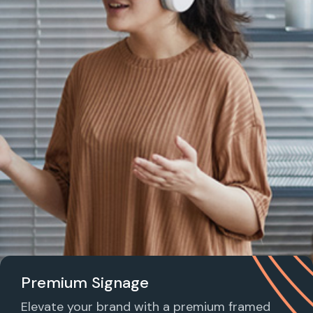
Premium Signage
Elevate your brand with a premium framed