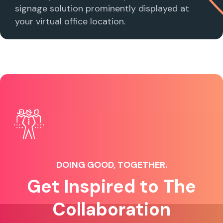
signage solution prominently displayed at
your virtual office location.
DOING GOOD, TOGETHER.
Get Inspired to The
Collaboration