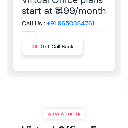
Virtual Office plans
start at ₹1499/month
Call Us :
+91 9650384761
Get Call Back
WHAT WE OFFER