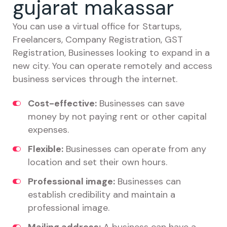
gujarat makassar
You can use a virtual office for Startups,
Freelancers, Company Registration, GST
Registration, Businesses looking to expand in a
new city. You can operate remotely and access
business services through the internet.
Cost-effective:
Businesses can save
money by not paying rent or other capital
expenses.
Flexible:
Businesses can operate from any
location and set their own hours.
Professional image:
Businesses can
establish credibility and maintain a
professional image.