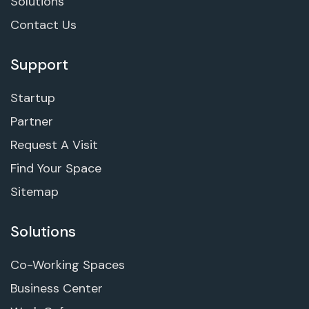
Solutions
Contact Us
Support
Startup
Partner
Request A Visit
Find Your Space
Sitemap
Solutions
Co-Working Spaces
Business Center