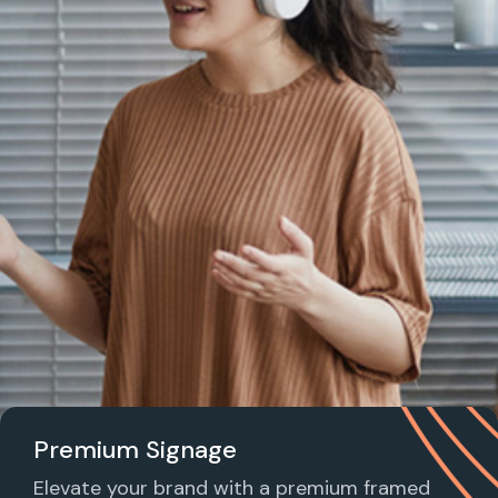
Premium Signage
Elevate your brand with a premium framed