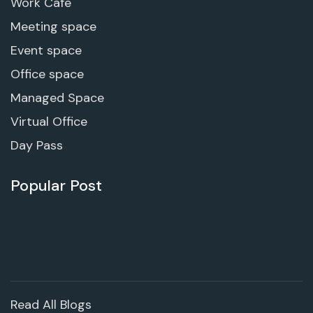
Work Cafe
Meeting space
Event space
Office space
Managed Space
Virtual Office
Day Pass
Popular Post
Read All Blogs