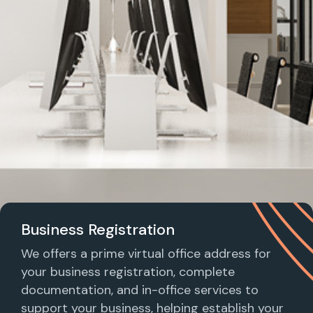
Business Registration
We offers a prime virtual office address for
your business registration, complete
documentation, and in-office services to
support your business, helping establish your