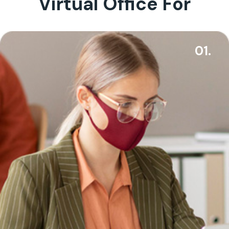
Virtual Office For
01.