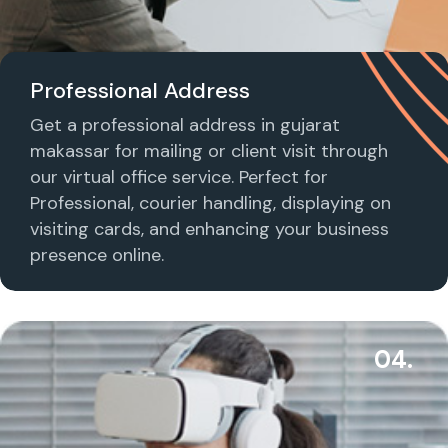
Professional Address
Get a professional address in gujarat
makassar for mailing or client visit through
our virtual office service. Perfect for
Professional, courier handling, displaying on
visiting cards, and enhancing your business
presence online.
04.