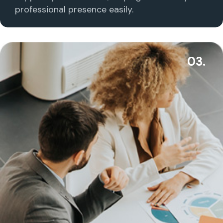
professional presence easily.
03.