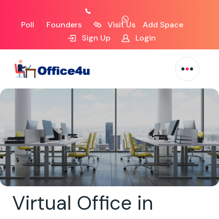
Poll
Founders
Visit Us
Add Space
Sign Up
Login
Virtual Office in