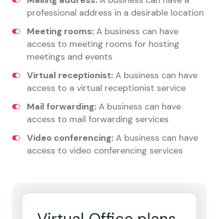
Mailing address:
A business can have a
professional address in a desirable location
Meeting rooms:
A business can have
access to meeting rooms for hosting
meetings and events
Virtual receptionist:
A business can have
access to a virtual receptionist service
Mail forwarding:
A business can have
access to mail forwarding services
Video conferencing:
A business can have
access to video conferencing services