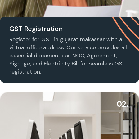
GST Registration
Register for GST in gujarat makassar with a
virtual office address. Our service provides all
essential documents as NOC, Agreement,
Signage, and Electricity Bill for seamless GST
registration.
02.