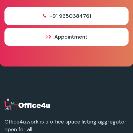
+91 9650384761
Appointment
Office4u.work is a office space listing aggregator
open for all.