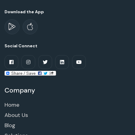
Download the App
Social Connect
Company
Home
About Us
Blog